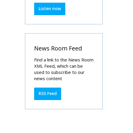
Listen now
News Room Feed
Find a link to the News Room
XML Feed, which can be
used to subscribe to our
news content
RSS Feed