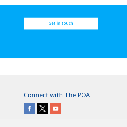
Get in touch
Connect with The POA