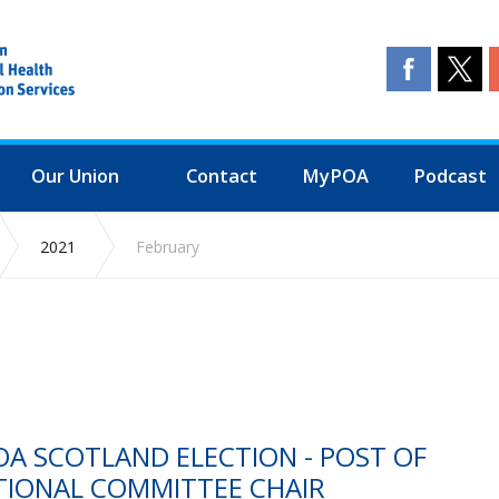
Our Union
Contact
MyPOA
Podcast
2021
February
A SCOTLAND ELECTION - POST OF
TIONAL COMMITTEE CHAIR