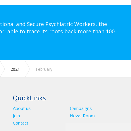
tional and Secure Psychiatric Workers, the
or, able to trace its roots back more than 100
2021
February
QuickLinks
About us
Campaigns
Join
News Room
Contact