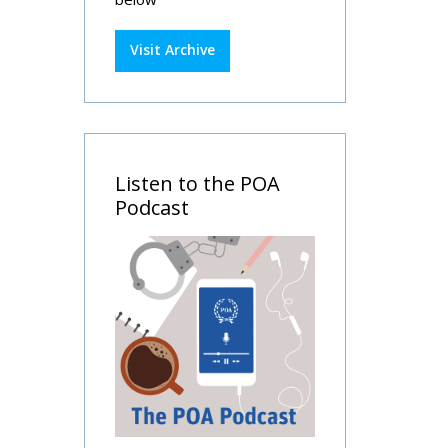
Visit Archive
Listen to the POA
Podcast