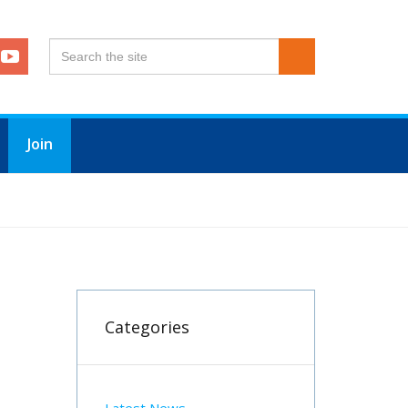
Join
Categories