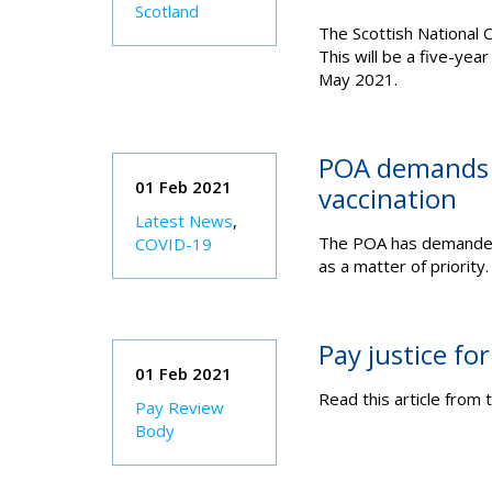
Scotland
The Scottish National C
This will be a five-year
May 2021.
POA demands pr
01 Feb 2021
vaccination
Latest News
,
The POA has demanded 
COVID-19
as a matter of priority.
Pay justice for
01 Feb 2021
Read this article from 
Pay Review
Body