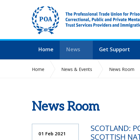
Home
News
Get Support
Home
News & Events
News Room
News Room
SCOTLAND: PO
01 Feb 2021
SCOTTISH NA