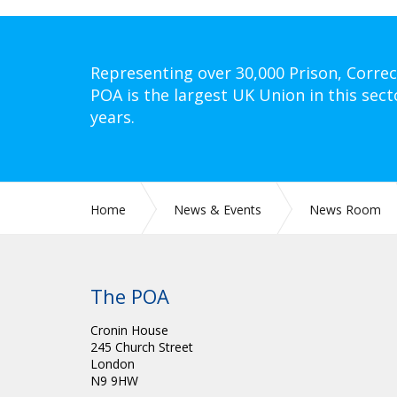
Representing over 30,000 Prison, Correc
POA is the largest UK Union in this sect
years.
Home
News & Events
News Room
The POA
Cronin House
245 Church Street
London
N9 9HW