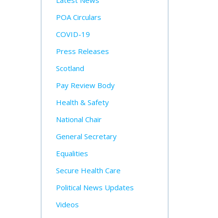
Latest News
POA Circulars
COVID-19
Press Releases
Scotland
Pay Review Body
Health & Safety
National Chair
General Secretary
Equalities
Secure Health Care
Political News Updates
Videos