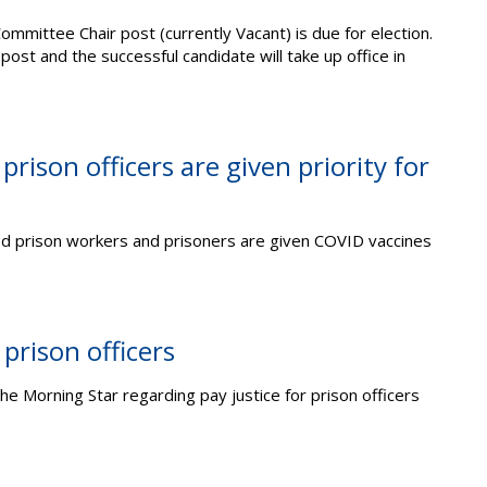
ommittee Chair post (currently Vacant) is due for election.
 post and the successful candidate will take up office in
ison officers are given priority for
prison workers and prisoners are given COVID vaccines
 prison officers
the Morning Star regarding pay justice for prison officers