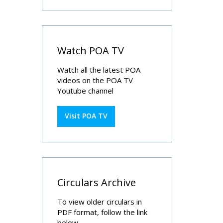
Watch POA TV
Watch all the latest POA
videos on the POA TV
Youtube channel
Visit POA TV
Circulars Archive
To view older circulars in
PDF format, follow the link
below