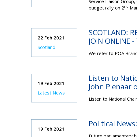
Service Liaison Group,
nd
budget rally on 2
Mar
SCOTLAND: R
22 Feb 2021
JOIN ONLINE 
Scotland
We refer to POA Branc
Listen to Nati
19 Feb 2021
John Pienaar 
Latest News
Listen to National Chai
Political New
19 Feb 2021
Future parliamentary 