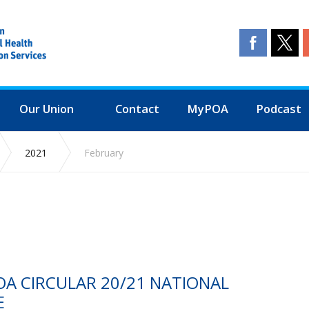
Our Union
Contact
MyPOA
Podcast
2021
February
OA CIRCULAR 20/21 NATIONAL
E