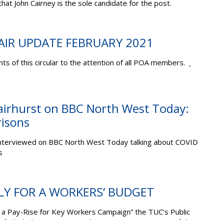
that John Cairney is the sole candidate for the post.
AIR UPDATE FEBRUARY 2021
ts of this circular to the attention of all POA members.
irhurst on BBC North West Today:
risons
nterviewed
on BBC North West Today talking about COVID
s
LLY FOR A WORKERS’ BUDGET
g a Pay-Rise for Key Workers Campaign” the TUC’s Public