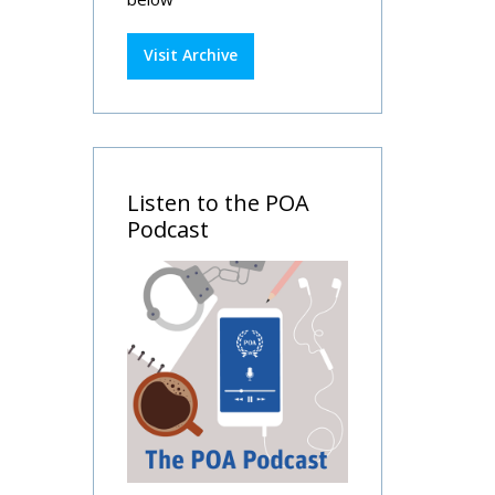
Visit Archive
Listen to the POA
Podcast