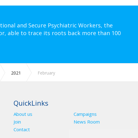
tional and Secure Psychiatric Workers, the
or, able to trace its roots back more than 100
2021
February
QuickLinks
About us
Campaigns
Join
News Room
Contact