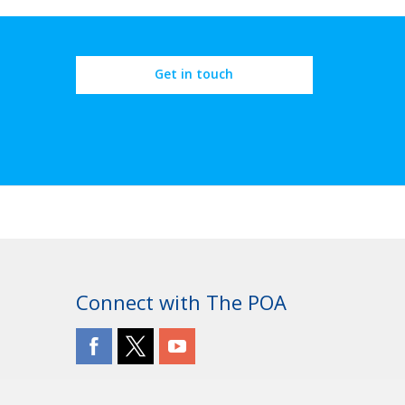
Get in touch
Connect with The POA