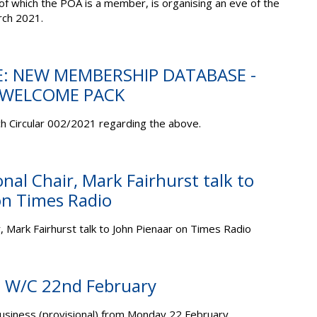
 of which the POA is a member, is organising an eve of the
ch 2021.
E: NEW MEMBERSHIP DATABASE -
- WELCOME PACK
h Circular 002/2021 regarding the above.
onal Chair, Mark Fairhurst talk to
on Times Radio
r, Mark Fairhurst talk to John Pienaar on Times Radio
s: W/C 22nd February
business (provisional) from Monday 22 February