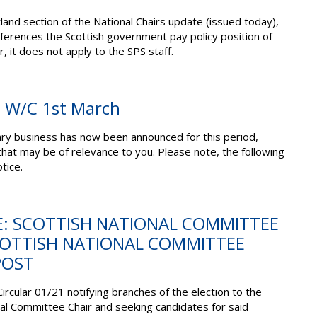
land section of the National Chairs update (issued today),
ferences the Scottish government pay policy position of
r, it does not apply to the SPS staff.
: W/C 1st March
ary business has now been announced for this period,
 that may be of relevance to you.
Please note,
the
following
tice.
E: SCOTTISH NATIONAL COMMITTEE
COTTISH NATIONAL COMMITTEE
POST
Circular 01/21 notifying branches of the election to the
nal Committee Chair and seeking candidates for said