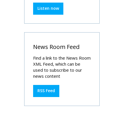
Listen now
News Room Feed
Find a link to the News Room
XML Feed, which can be
used to subscribe to our
news content
RSS Feed