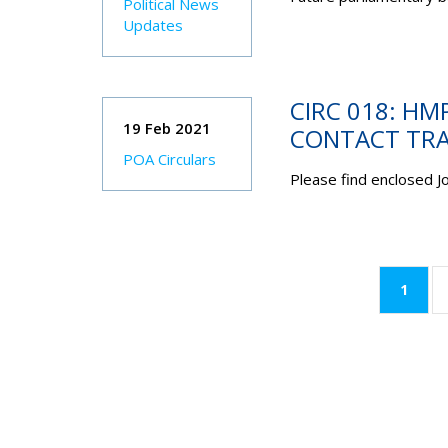
Political News
Updates
CIRC 018: HM
19 Feb 2021
CONTACT TRA
POA Circulars
Please find enclosed 
(curr
1