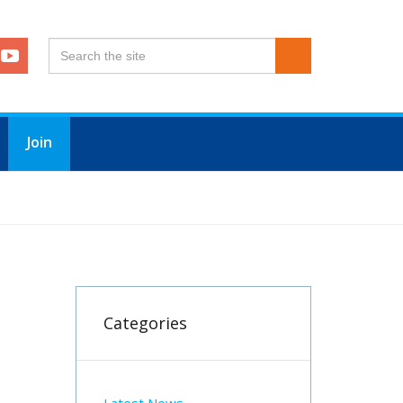
Join
Categories