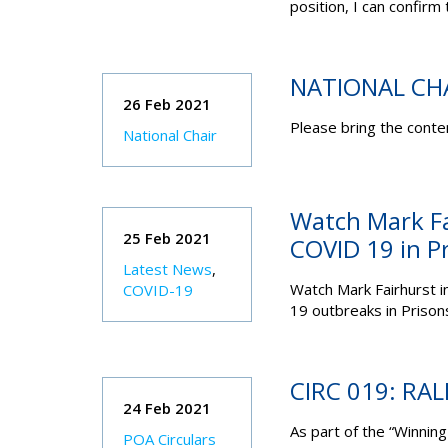
position, I can confirm 
NATIONAL CH
26 Feb 2021
Please bring the conten
National Chair
Watch Mark Fa
25 Feb 2021
COVID 19 in P
Latest News
,
Watch Mark Fairhurst
i
COVID-19
19 outbreaks in Prison
CIRC 019: RA
24 Feb 2021
As part of the “Winnin
POA Circulars