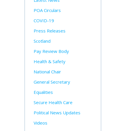
Latest News
POA Circulars
COVID-19
Press Releases
Scotland
Pay Review Body
Health & Safety
National Chair
General Secretary
Equalities
Secure Health Care
Political News Updates
Videos