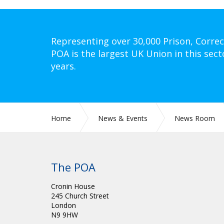
Representing over 30,000 Prison, Correc
POA is the largest UK Union in this sect
years.
Home
News & Events
News Room
The POA
Cronin House
245 Church Street
London
N9 9HW