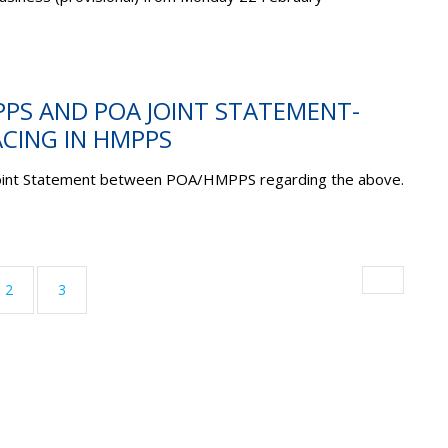
PPS AND POA JOINT STATEMENT-
CING IN HMPPS
Joint Statement between POA/HMPPS regarding the above.
ent)
2
3