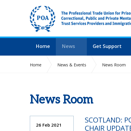
Home
News
Get Support
Home
News & Events
News Room
News Room
SCOTLAND: P
26 Feb 2021
CHAIR UPDAT