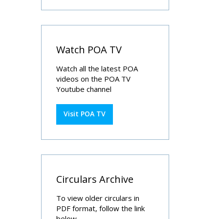
Watch POA TV
Watch all the latest POA
videos on the POA TV
Youtube channel
Visit POA TV
Circulars Archive
To view older circulars in
PDF format, follow the link
below