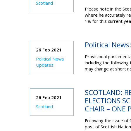
Scotland
Please note in the Scot
where he accurately re
1% for this current yea
Political News
26 Feb 2021
Provisional parliament
Political News
including the following
Updates
may change at short no
SCOTLAND: R
26 Feb 2021
ELECTIONS S
Scotland
CHAIR – ONE 
Following the issue of 
post of Scottish Natio