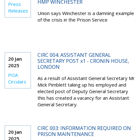
HMP WINCHESTER
Press
Releases
Union says Winchester is a damning example
of the crisis in the Prison Service
CIRC 004: ASSISTANT GENERAL
20 Jan
SECRETARY POST x1 - CRONIN HOUSE,
2025
LONDON
POA
As a result of Assistant General Secretary Mr
Circulars
Mick Pimblett taking up his employed and
elected post of Deputy General Secretary
this has created a vacancy for an Assistant
General Secretary.
CIRC 003: INFORMATION REQUIRED ON
20 Jan
PRISON MAINTENANCE
2025