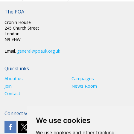
The POA
Cronin House
245 Church Street
London
N9 9HW
Email.
general@poauk.org.uk
QuickLinks
About us
Campaigns
Join
News Room
Contact
Connect with The POA
We use cookies
We use cookies and other tracking