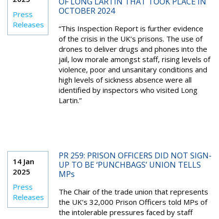
OF LONG LARTIN THAT TOOK PLACE IN
OCTOBER 2024
Press
Releases
“This Inspection Report is further evidence
of the crisis in the UK’s prisons. The use of
drones to deliver drugs and phones into the
jail, low morale amongst staff, rising levels of
violence, poor and unsanitary conditions and
high levels of sickness absence were all
identified by inspectors who visited Long
Lartin.”
PR 259: PRISON OFFICERS DID NOT SIGN-
14 Jan
UP TO BE ‘PUNCHBAGS’ UNION TELLS
2025
MPs
Press
The Chair of the trade union that represents
Releases
the UK’s 32,000 Prison Officers told MPs of
the intolerable pressures faced by staff