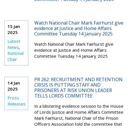
Watch National Chair Mark Fairhurst give
15 Jan
evidence at Justice and Home Affairs
2025
Committee Tuesday 14 January 2025
Latest
Watch National Chair Mark Fairhurst give
News
,
evidence at Justice and Home Affairs
National
Committee Tuesday 14 January 2025
Chair
PR 262: RECRUITMENT AND RETENTION
14 Jan
CRISIS IS PUTTING STAFF AND
2025
PRISONERS AT RISK UNION LEADER
TELLS LORDS COMMITTEE
Press
Releases
In a blistering evidence session to the House
of Lords Justice and Home Affairs Committee
Mark Fairhurst, National Chair of the Prison
Officers Association told the committee that