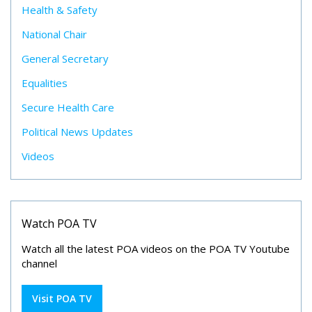
Health & Safety
National Chair
General Secretary
Equalities
Secure Health Care
Political News Updates
Videos
Watch POA TV
Watch all the latest POA videos on the POA TV Youtube
channel
Visit POA TV