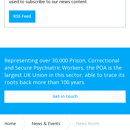
used to subscribe to our news content
RSS Feed
Representing over 30,000 Prison, Correctional
and Secure Psychiatric Workers, the POA is the
largest UK Union in this sector, able to trace its
roots back more than 100 years.
Get in touch
Home
News & Events
News Room