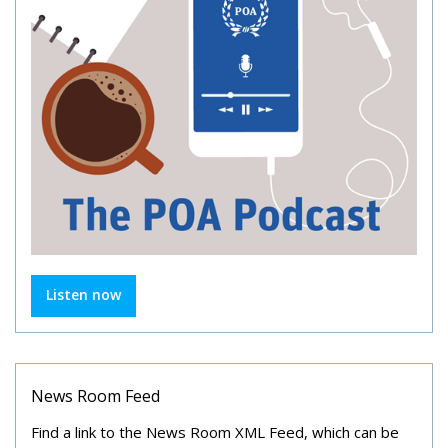
Listen now
News Room Feed
Find a link to the News Room XML Feed, which can be