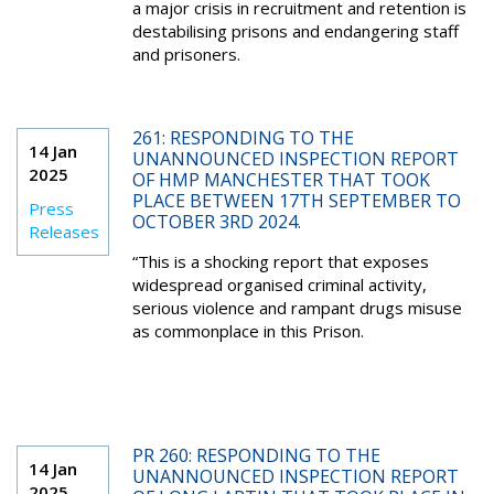
a major crisis in recruitment and retention is
destabilising prisons and endangering staff
and prisoners.
261: RESPONDING TO THE
14 Jan
UNANNOUNCED INSPECTION REPORT
2025
OF HMP MANCHESTER THAT TOOK
PLACE BETWEEN 17TH SEPTEMBER TO
Press
OCTOBER 3RD 2024.
Releases
“This is a shocking report that exposes
widespread organised criminal activity,
serious violence and rampant drugs misuse
as commonplace in this Prison.
PR 260: RESPONDING TO THE
14 Jan
UNANNOUNCED INSPECTION REPORT
2025