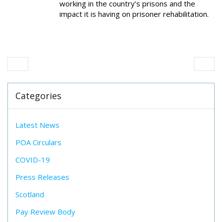
working in the country’s prisons and the
impact it is having on prisoner rehabilitation.
Categories
Latest News
POA Circulars
COVID-19
Press Releases
Scotland
Pay Review Body