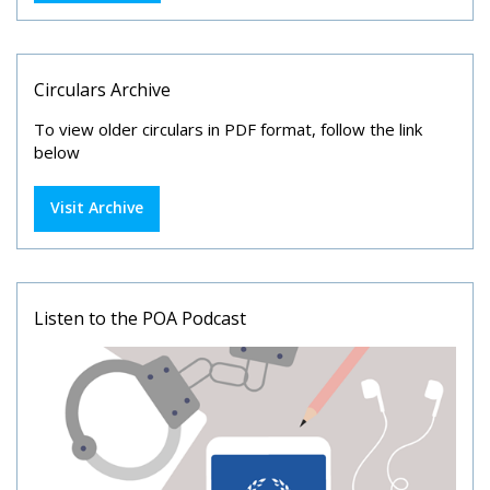
Circulars Archive
To view older circulars in PDF format, follow the link
below
Visit Archive
Listen to the POA Podcast