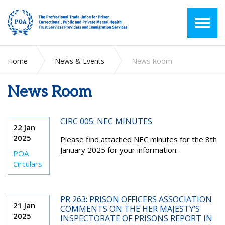
Home
News & Events
News Room
News Room
CIRC 005: NEC MINUTES
22 Jan
2025
Please find attached NEC minutes for the 8
th
January 2025 for your information.
POA
Circulars
PR 263: PRISON OFFICERS ASSOCIATION
21 Jan
COMMENTS ON THE HER MAJESTY’S
2025
INSPECTORATE OF PRISONS REPORT IN