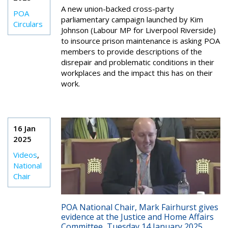
A new union-backed cross-party
POA
parliamentary campaign launched by Kim
Circulars
Johnson (Labour MP for Liverpool Riverside)
to insource prison maintenance is asking POA
members to provide descriptions of the
disrepair and problematic conditions in their
workplaces and the impact this has on their
work.
16 Jan
2025
Videos
,
National
Chair
POA National Chair, Mark Fairhurst gives
evidence at the Justice and Home Affairs
Committee, Tuesday 14 January 2025