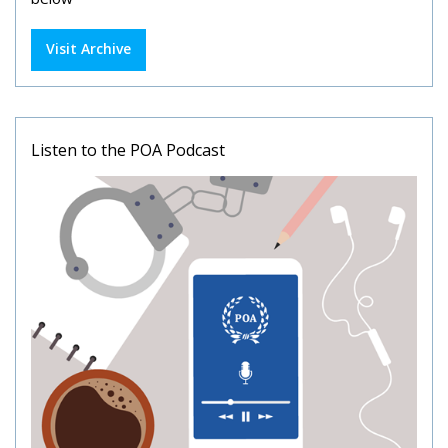
Visit Archive
Listen to the POA Podcast