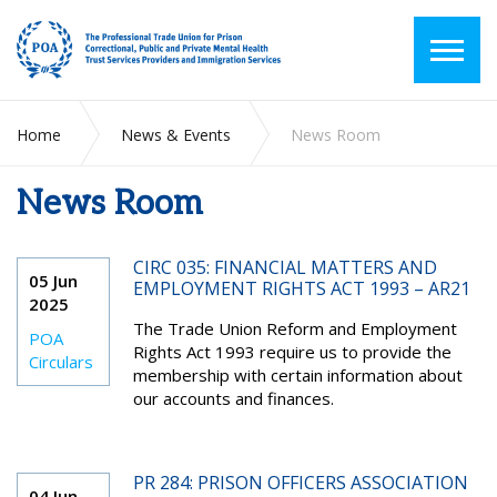
Home
News & Events
News Room
News Room
CIRC 035: FINANCIAL MATTERS AND
05 Jun
EMPLOYMENT RIGHTS ACT 1993 – AR21
2025
The Trade Union Reform and Employment
POA
Rights Act 1993 require us to provide the
Circulars
membership with certain information about
our accounts and finances.
PR 284: PRISON OFFICERS ASSOCIATION
04 Jun