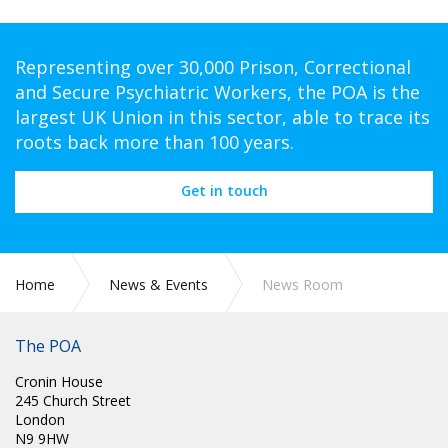
Representing over 30,000 Prison, Correctional
and Secure Psychiatric Workers, the POA is the
largest UK Union in this sector, able to trace its
roots back more than 100 years.
Get in touch
Home
News & Events
News Room
The POA
Cronin House
245 Church Street
London
N9 9HW