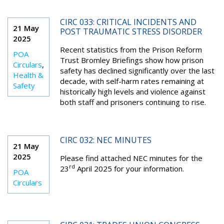
CIRC 033: CRITICAL INCIDENTS AND
21 May
POST TRAUMATIC STRESS DISORDER
2025
Recent statistics from the Prison Reform
POA
Trust Bromley Briefings show how prison
Circulars
,
safety has declined significantly over the last
Health &
decade, with self-harm rates remaining at
Safety
historically high levels and violence against
both staff and prisoners continuing to rise.
CIRC 032: NEC MINUTES
21 May
2025
Please find attached NEC minutes for the
rd
23
April 2025 for your information.
POA
Circulars