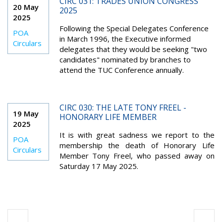
CIRC 031: TRADES UNION CONGRESS
20 May
2025
2025
Following the Special Delegates Conference
POA
in March 1996, the Executive informed
Circulars
delegates that they would be seeking "two
candidates" nominated by branches to
attend the TUC Conference annually.
CIRC 030: THE LATE TONY FREEL -
19 May
HONORARY LIFE MEMBER
2025
It is with great sadness we report to the
POA
membership the death of Honorary Life
Circulars
Member Tony Freel, who passed away on
Saturday 17 May 2025.