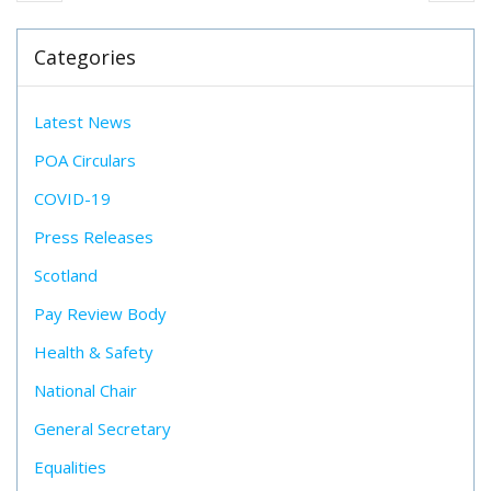
Categories
Latest News
POA Circulars
COVID-19
Press Releases
Scotland
Pay Review Body
Health & Safety
National Chair
General Secretary
Equalities