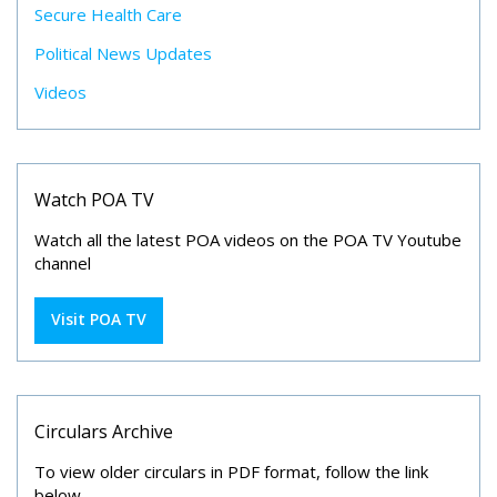
Secure Health Care
Political News Updates
Videos
Watch POA TV
Watch all the latest POA videos on the POA TV Youtube
channel
Visit POA TV
Circulars Archive
To view older circulars in PDF format, follow the link
below