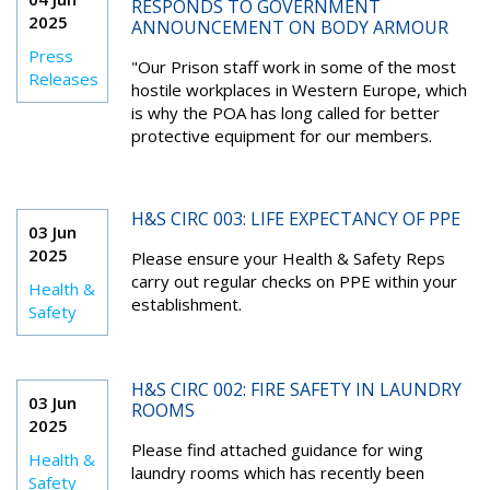
RESPONDS TO GOVERNMENT
2025
ANNOUNCEMENT ON BODY ARMOUR
Press
"Our Prison staff work in some of the most
Releases
hostile workplaces in Western Europe, which
is why the POA has long called for better
protective equipment for our members.
H&S CIRC 003: LIFE EXPECTANCY OF PPE
03 Jun
2025
Please ensure your H
ealth
&
S
afety
R
eps
carry out regular checks on PPE within your
Health &
establishment
.
Safety
H&S CIRC 002: FIRE SAFETY IN LAUNDRY
03 Jun
ROOMS
2025
Please find attached guidance for wing
Health &
laundry rooms which has recently been
Safety