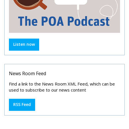
Listen now
News Room Feed
Find a link to the News Room XML Feed, which can be
used to subscribe to our news content
RSS Feed