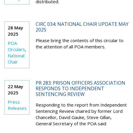
distributed.
CIRC 034: NATIONAL CHAIR UPDATE MAY
28 May
2025
2025
Please bring the contents of this circular to
POA
the attention of all POA members.
Circulars
,
National
Chair
PR 283: PRISON OFFICERS ASSOCIATION
22 May
RESPONDS TO INDEPENDENT
2025
SENTENCING REVIEW
Press
Responding to the report from Independent
Releases
Sentencing Review chaired by former Lord
Chancellor, David Gauke, Steve Gillan,
General Secretary of the POA said: