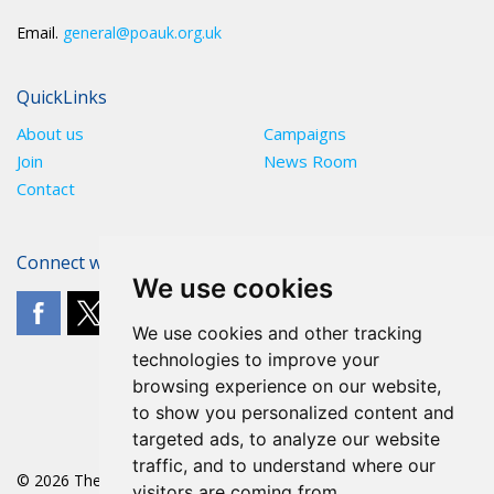
Email.
general@poauk.org.uk
QuickLinks
About us
Campaigns
Join
News Room
Contact
Connect with The POA
We use cookies
We use cookies and other tracking
technologies to improve your
browsing experience on our website,
to show you personalized content and
targeted ads, to analyze our website
traffic, and to understand where our
© 2026 The POA
visitors are coming from.