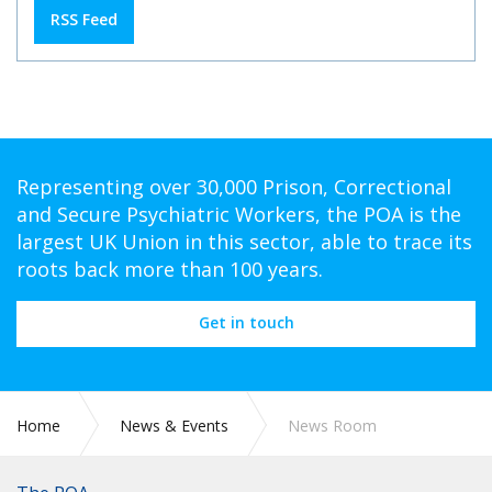
RSS Feed
Representing over 30,000 Prison, Correctional
and Secure Psychiatric Workers, the POA is the
largest UK Union in this sector, able to trace its
roots back more than 100 years.
Get in touch
Home
News & Events
News Room