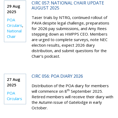
CIRC 057: NATIONAL CHAIR UPDATE
29 Aug
AUGUST 2025
2025
Taser trials by NTRG, continued rollout of
POA
PAVA despite legal challenge, preparations
Circulars
,
for 2026 pay submissions, and Amy Rees
National
stepping down as HMPPS CEO. Members
Chair
are urged to complete surveys, note NEC
election results, expect 2026 diary
distribution, and submit questions for the
Chair’s podcast.
CIRC 056: POA DIARY 2026
27 Aug
2025
Distribution of the POA diary for members
th
will commence on 8
September 2025.
POA
Retired members will receive their diary with
Circulars
the Autumn issue of Gatelodge in early
October.