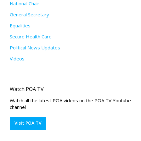
National Chair
General Secretary
Equalities
Secure Health Care
Political News Updates
Videos
Watch POA TV
Watch all the latest POA videos on the POA TV Youtube
channel
Visit POA TV