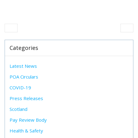
Categories
Latest News
POA Circulars
COVID-19
Press Releases
Scotland
Pay Review Body
Health & Safety