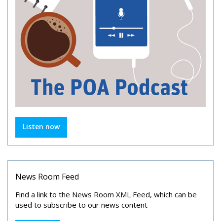
Listen now
News Room Feed
Find a link to the News Room XML Feed, which can be
used to subscribe to our news content