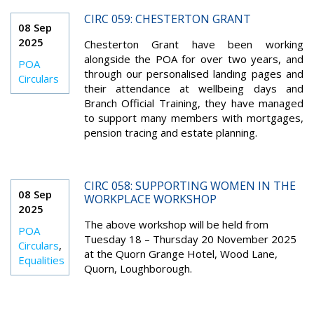
CIRC 059: CHESTERTON GRANT
08 Sep
2025
Chesterton Grant have been working
alongside the POA for over two years, and
POA
through our personalised landing pages and
Circulars
their attendance at wellbeing days and
Branch Official Training, they have managed
to support many members with mortgages,
pension tracing and estate planning.
CIRC 058: SUPPORTING WOMEN IN THE
08 Sep
WORKPLACE WORKSHOP
2025
The above workshop will be held from
POA
Tuesday 18 – Thursday 20 November 2025
Circulars
,
at the Quorn Grange Hotel, Wood Lane,
Equalities
Quorn, Loughborough.