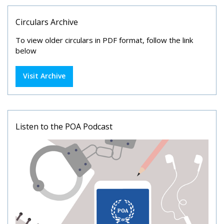
Circulars Archive
To view older circulars in PDF format, follow the link
below
Visit Archive
Listen to the POA Podcast