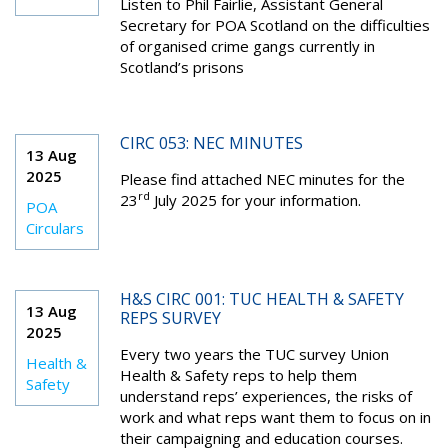
Listen to
Phil Fairlie, Assistant General
Secretary for POA Scotland on the difficulties
of organised crime gangs currently in
Scotland’s prisons
CIRC 053: NEC MINUTES
13 Aug
2025
Please find attached NEC minutes for the
rd
23
July 2025 for your information.
POA
Circulars
H&S CIRC 001: TUC HEALTH & SAFETY
13 Aug
REPS SURVEY
2025
Every two years the TUC survey Union
Health &
Health & Safety reps to help them
Safety
understand reps’ experiences, the risks of
work and what reps want them to focus on in
their campaigning and education courses.