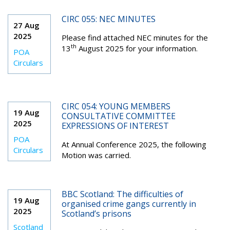
CIRC 055: NEC MINUTES
27 Aug
2025
Please find attached NEC minutes for the
th
13
August 2025 for your information.
POA
Circulars
CIRC 054: YOUNG MEMBERS
19 Aug
CONSULTATIVE COMMITTEE
2025
EXPRESSIONS OF INTEREST
POA
At Annual Conference 2025, the following
Circulars
Motion was carried.
BBC Scotland: The difficulties of
19 Aug
organised crime gangs currently in
2025
Scotland’s prisons
Scotland