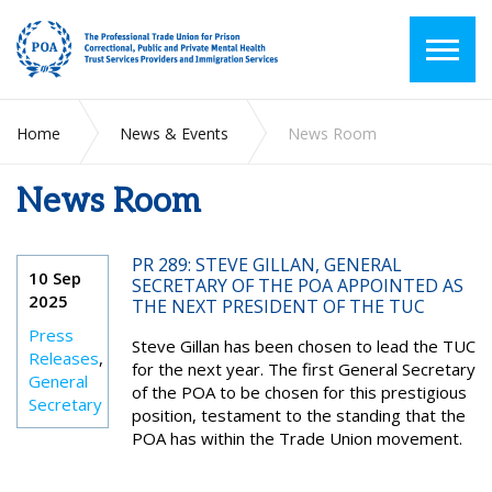
Home
News & Events
News Room
News Room
PR 289: STEVE GILLAN, GENERAL
10 Sep
SECRETARY OF THE POA APPOINTED AS
2025
THE NEXT PRESIDENT OF THE TUC
Press
Steve Gillan has been chosen to lead the TUC
Releases
,
for the next year. The first General Secretary
General
of the POA to be chosen for this prestigious
Secretary
position, testament to the standing that the
POA has within the Trade Union movement.