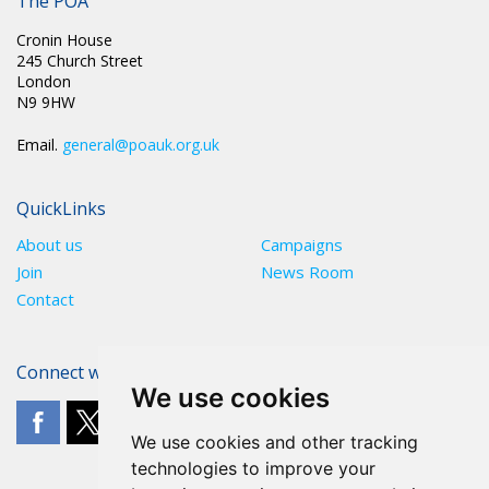
The POA
Cronin House
245 Church Street
London
N9 9HW
Email.
general@poauk.org.uk
QuickLinks
About us
Campaigns
Join
News Room
Contact
Connect with The POA
We use cookies
We use cookies and other tracking
technologies to improve your