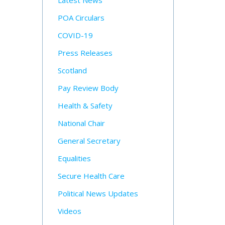
Latest News
POA Circulars
COVID-19
Press Releases
Scotland
Pay Review Body
Health & Safety
National Chair
General Secretary
Equalities
Secure Health Care
Political News Updates
Videos