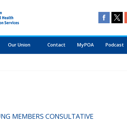
Our Union
Contact
MyPOA
Podcast
OUNG MEMBERS CONSULTATIVE