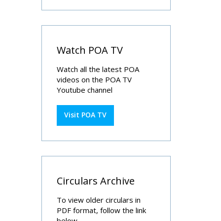
Watch POA TV
Watch all the latest POA
videos on the POA TV
Youtube channel
Visit POA TV
Circulars Archive
To view older circulars in
PDF format, follow the link
below