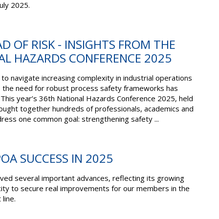
uly 2025.
D OF RISK - INSIGHTS FROM THE
AL HAZARDS CONFERENCE 2025
to navigate increasing complexity in industrial operations
, the need for robust process safety frameworks has
 This year’s 36th National Hazards Conference 2025, held
rought together hundreds of professionals, academics and
dress one common goal: strengthening safety ...
POA SUCCESS IN 2025
ved several important advances, reflecting its growing
city to secure real improvements for our members in the
 line.