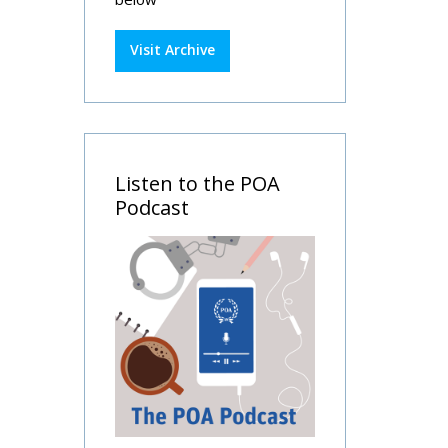
Visit Archive
Listen to the POA
Podcast