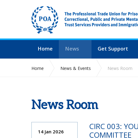
Home
News
Get Support
Home
News & Events
News Room
News Room
CIRC 003: Y
14 Jan 2026
COMMITTEE