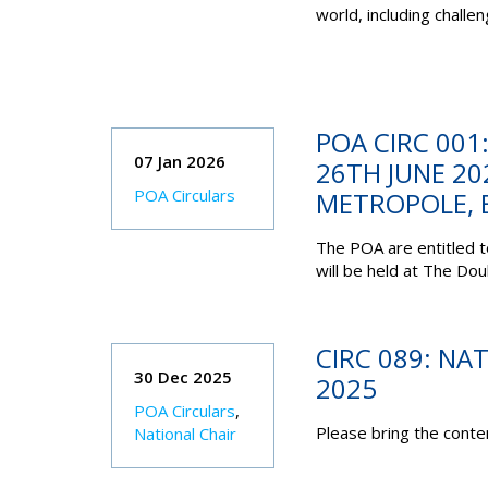
world, including chall
POA CIRC 001
07 Jan 2026
26TH JUNE 20
POA Circulars
METROPOLE, 
The POA are entitled 
will be held at The Do
CIRC 089: NA
30 Dec 2025
2025
POA Circulars
,
Please bring the conten
National Chair