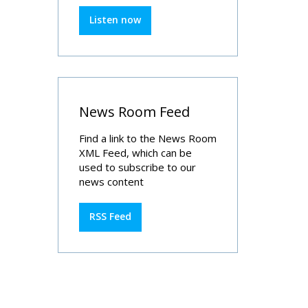
Listen now
News Room Feed
Find a link to the News Room
XML Feed, which can be
used to subscribe to our
news content
RSS Feed