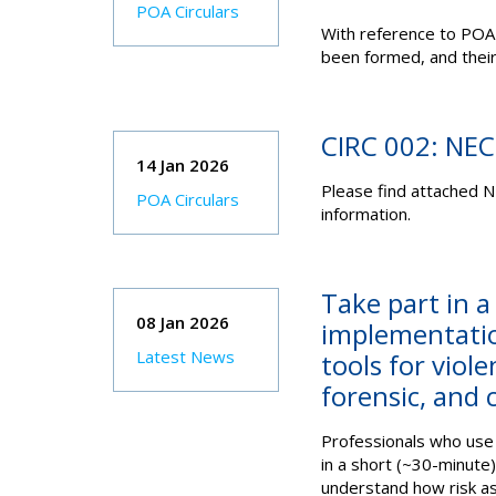
POA Circulars
With reference to POA
been formed, and their
CIRC 002: NE
14 Jan 2026
Please find attached N
POA Circulars
information.
Take part in a
08 Jan 2026
implementatio
Latest News
tools for viol
forensic, and 
Professionals who use 
in a short (~30-minute
understand how risk as