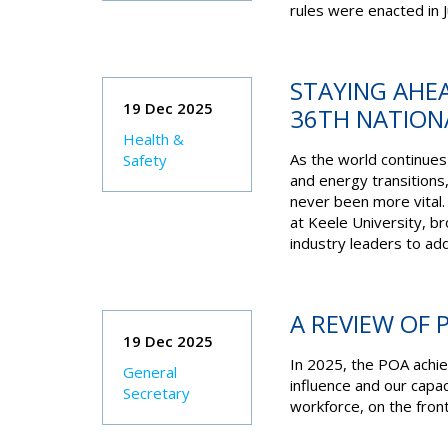
rules were enacted in J
STAYING AHEA
19 Dec 2025
36TH NATION
Health &
As the world continues 
Safety
and energy transitions
never been more vital.
at Keele University, b
industry leaders to ad
A REVIEW OF 
19 Dec 2025
In 2025, the POA achie
General
influence and our capa
Secretary
workforce, on the front