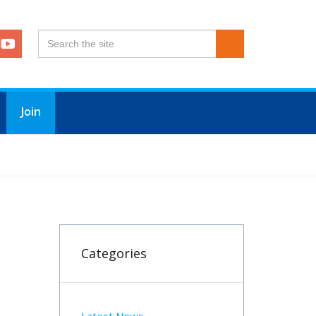
Join
Categories