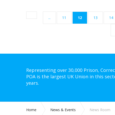
(current)
...
11
12
13
14
Representing over 30,000 Prison, Correc
POA is the largest UK Union in this sect
years.
Home
News & Events
News Room