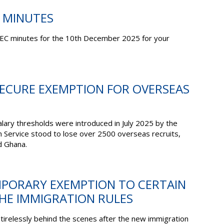
C MINUTES
EC minutes for the 10
th
December 2025 for your
SECURE EXEMPTION FOR OVERSEAS
alary thresholds were introduced in July 2025 by the
 Service stood to lose over 2500 overseas recruits,
d Ghana.
EMPORARY EXEMPTION TO CERTAIN
THE IMMIGRATION RULES
irelessly behind the scenes after the new immigration