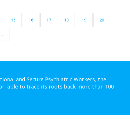
15
16
17
18
19
20
...
tional and Secure Psychiatric Workers, the
or, able to trace its roots back more than 100