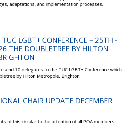
enges, adaptations, and implementation processes.
: TUC LGBT+ CONFERENCE – 25TH -
26 THE DOUBLETREE BY HILTON
BRIGHTON
to send 10 delegates to the TUC LGBT+ Conference which
ubletree by Hilton Metropole, Brighton.
TIONAL CHAIR UPDATE DECEMBER
ts of this circular to the attention of all POA members.