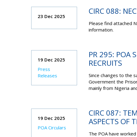
CIRC 088: NE
23 Dec 2025
Please find attached N
information.
PR 295: POA 
19 Dec 2025
RECRUITS
Press
Since changes to the s
Releases
Government the Prison
mainly from Nigeria an
CIRC 087: T
19 Dec 2025
ASPECTS OF 
POA Circulars
The POA have worked t