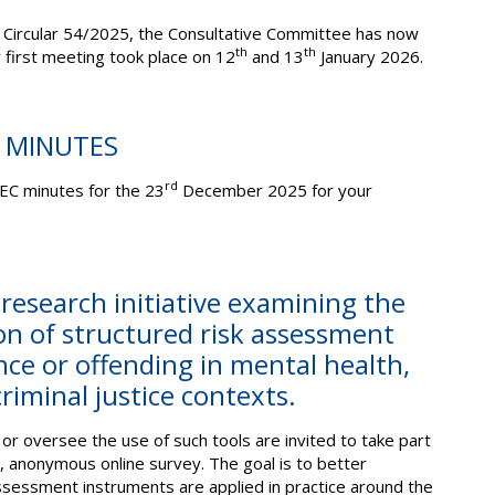
 Circular 54/2025, the Consultative Committee has now
th
th
 first meeting took place on 12
and 13
January 2026.
C MINUTES
rd
EC minutes for the 23
December 2025 for your
 research initiative examining the
n of structured risk assessment
ence or offending in mental health,
criminal justice contexts.
or oversee the use of such tools are invited to take part
), anonymous online survey. The goal is to better
sessment instruments are applied in practice around the