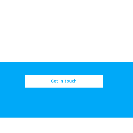
Get in touch