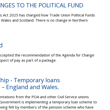
ANGES TO THE POLITICAL FUND
 Act 2025 has changed how Trade Union Political Funds
, Wales and Scotland. There is no change in Northern
d
ccepted the recommendation of the Agenda for Change
pect of pay as part of a package.
hip - Temporary loans
– England and Wales.
ntations from the POA and other Civil Service unions
e Government is implementing a temporary loan scheme to
 being felt by members of the pension scheme who have