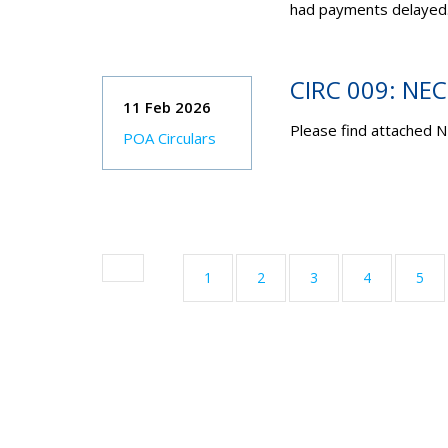
had payments delayed
CIRC 009: NE
11 Feb 2026
Please find attached N
POA Circulars
1
2
3
4
5