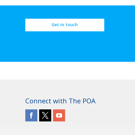
Get in touch
Connect with The POA