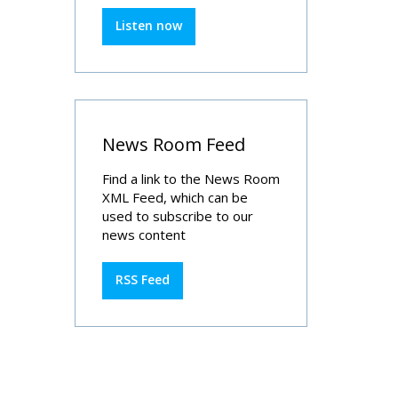
Listen now
News Room Feed
Find a link to the News Room
XML Feed, which can be
used to subscribe to our
news content
RSS Feed