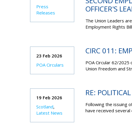
SECOND EMPL
Press
OFFICER'S LE
Releases
The Union Leaders are 
Employment Rights Bill
CIRC 011: EM
23 Feb 2026
POA Circular 62/2025 
POA Circulars
Union Freedom and Strik
RE: POLITICAL
19 Feb 2026
Following the issuing of
Scotland
,
have received several e
Latest News