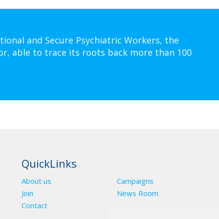
tional and Secure Psychiatric Workers, the
or, able to trace its roots back more than 100
QuickLinks
About us
Campaigns
Join
News Room
Contact