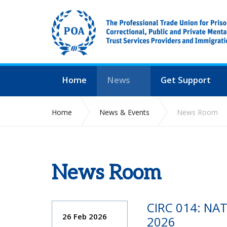
Home
News
Get Support
Home
News & Events
News Room
News Room
CIRC 014: NA
26 Feb 2026
2026