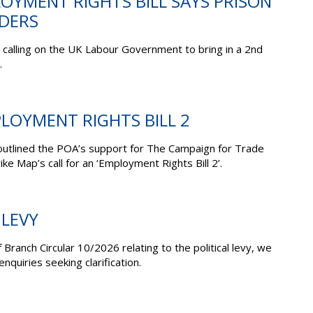
OYMENT RIGHTS BILL SAYS PRISON
ADERS
calling on the UK Labour Government to bring in a 2nd
.
PLOYMENT RIGHTS BILL 2
outlined the POA’s support for The Campaign for Trade
e Map’s call for an ‘Employment Rights Bill 2’.
 LEVY
 Branch Circular 10/2026 relating to the political levy, we
nquiries seeking clarification.