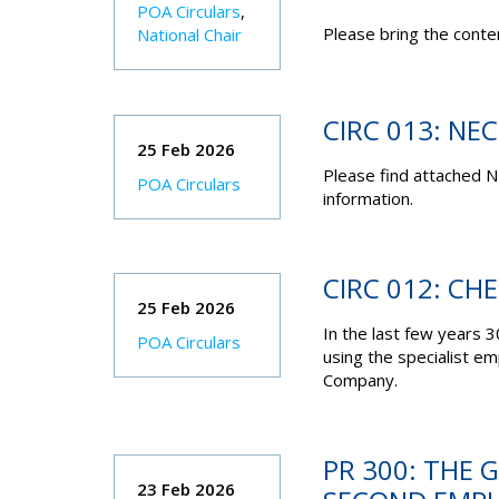
POA Circulars
,
Please bring the conten
National Chair
CIRC 013: NE
25 Feb 2026
Please find attached N
POA Circulars
information.
CIRC 012: CH
25 Feb 2026
In the last few years
POA Circulars
using the specialist e
Company.
PR 300: THE
23 Feb 2026