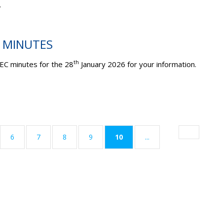
.
C MINUTES
th
EC minutes for the 28
January 2026 for your information.
(current)
6
7
8
9
10
...