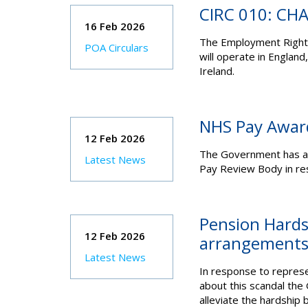
CIRC 010: CH
16 Feb 2026
The Employment Rights
POA Circulars
will operate in England
Ireland.
NHS Pay Awar
12 Feb 2026
The Government has a
Latest News
Pay Review Body in res
Pension Hards
12 Feb 2026
arrangements 
Latest News
In response to represe
about this scandal th
alleviate the hardship