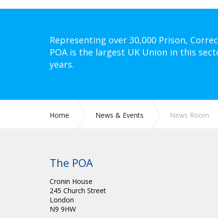
Representing over 30,000 Prison, Correc
POA is the largest UK Union in this sect
years.
Home
News & Events
News Room
The POA
Cronin House
245 Church Street
London
N9 9HW