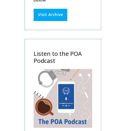
Visit Archive
Listen to the POA
Podcast