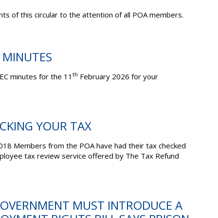
ts of this circular to the attention of all POA members.
C MINUTES
th
EC minutes for the 11
February 2026 for your
ECKING YOUR TAX
 3018 Members from the POA have had their tax checked
mployee tax review service offered by The Tax Refund
 GOVERNMENT MUST INTRODUCE A