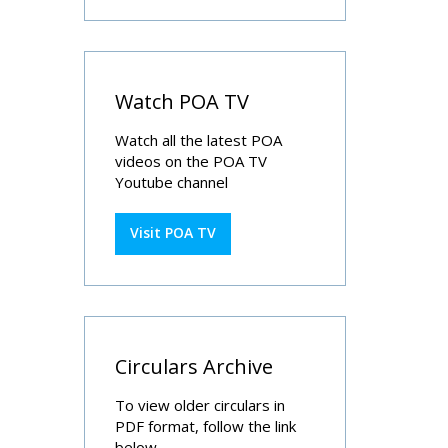
Watch POA TV
Watch all the latest POA
videos on the POA TV
Youtube channel
Visit POA TV
Circulars Archive
To view older circulars in
PDF format, follow the link
below