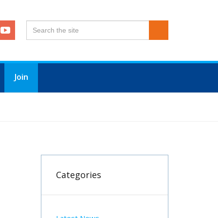
Join
Categories