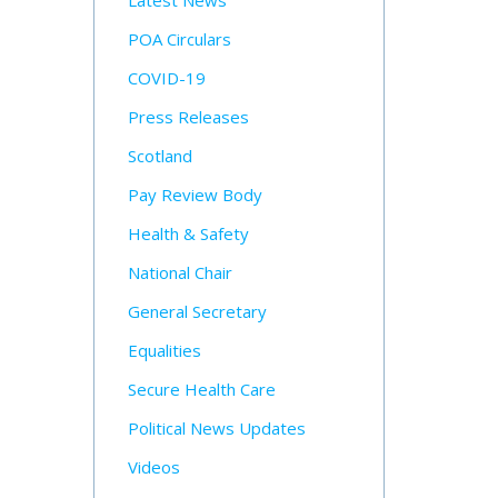
Latest News
POA Circulars
COVID-19
Press Releases
Scotland
Pay Review Body
Health & Safety
National Chair
General Secretary
Equalities
Secure Health Care
Political News Updates
Videos