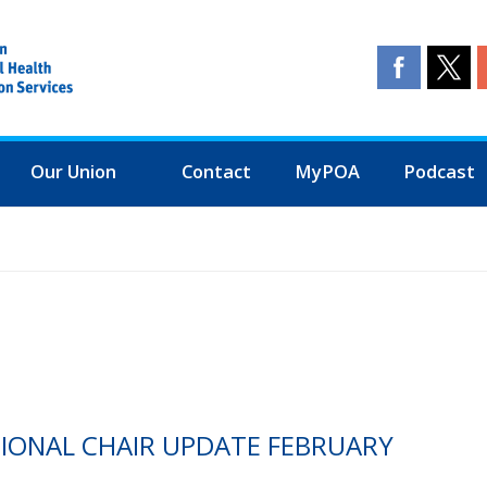
Our Union
Contact
MyPOA
Podcast
TIONAL CHAIR UPDATE FEBRUARY