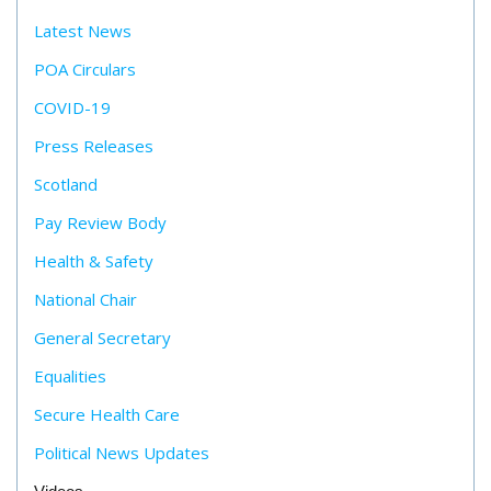
Latest News
POA Circulars
COVID-19
Press Releases
Scotland
Pay Review Body
Health & Safety
National Chair
General Secretary
Equalities
Secure Health Care
Political News Updates