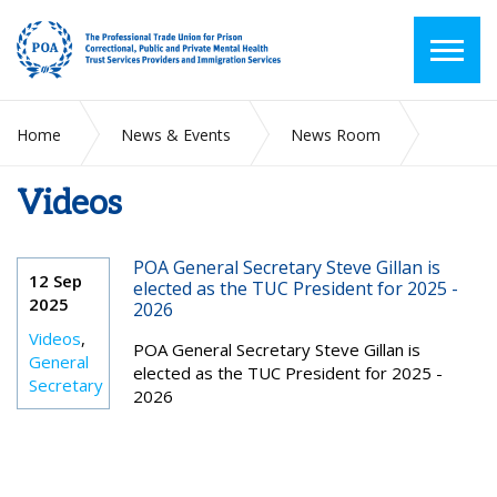
Home
News & Events
News Room
Videos
Videos
POA General Secretary Steve Gillan is
12 Sep
elected as the TUC President for 2025 -
2025
2026
Videos
,
POA General Secretary Steve Gillan is
General
elected as the TUC President for 2025 -
Secretary
2026