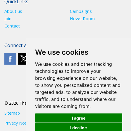
QuickLinks
About us
Campaigns
Join
News Room
Contact
Connect with The POA
We use cookies
We use cookies and other tracking
technologies to improve your
browsing experience on our website,
to show you personalized content and
targeted ads, to analyze our website
traffic, and to understand where our
© 2026 The POA
visitors are coming from.
Sitemap
I agree
Privacy Notice
I decline