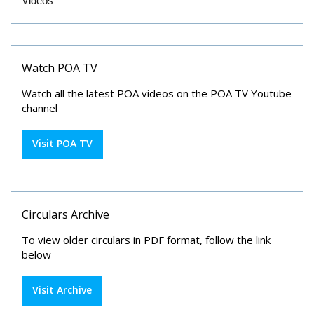
Videos
Watch POA TV
Watch all the latest POA videos on the POA TV Youtube
channel
Visit POA TV
Circulars Archive
To view older circulars in PDF format, follow the link
below
Visit Archive