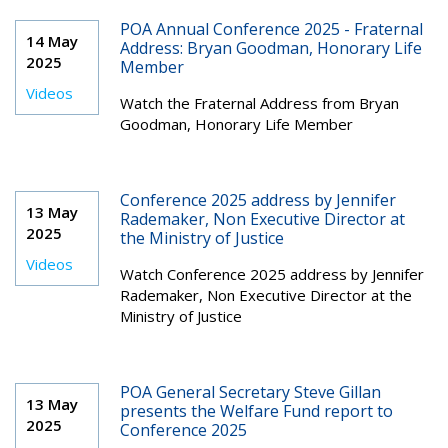
POA Annual Conference 2025 - Fraternal
14 May
Address: Bryan Goodman, Honorary Life
2025
Member
Videos
Watch the Fraternal Address from Bryan
Goodman, Honorary Life Member
Conference 2025 address by Jennifer
13 May
Rademaker, Non Executive Director at
2025
the Ministry of Justice
Videos
Watch Conference 2025 address by Jennifer
Rademaker, Non Executive Director at the
Ministry of Justice
POA General Secretary Steve Gillan
13 May
presents the Welfare Fund report to
2025
Conference 2025