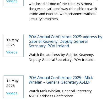
Videos
was hired at one of the country’s most
dangerous jails and was then able to walk
inside and interact with prisoners without
security searches.
POA Annual Conference 2025: address by
14 May
Gabriel Keaveny, Deputy General
2025
Secretary, POA Ireland.
Videos
Watch the address by Gabriel Keaveny,
Deputy General Secretary, POA Ireland.
POA Annual Conference 2025 - Mick
14 May
Whelan – General Secretary ASLEF
2025
Watch Mick Whelan, General Secretary
Videos
ASLEF address Conference