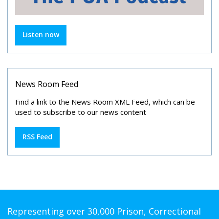
Listen now
News Room Feed
Find a link to the News Room XML Feed, which can be
used to subscribe to our news content
RSS Feed
Representing over 30,000 Prison, Correctional