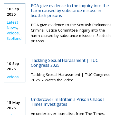
POA give evidence to the inquiry into the
10 Sep
harm caused by substance misuse in
2025
Scottish prisons
Latest
POA give evidence to the Scottish Parliament
News
,
Criminal Justice Committee inquiry into the
Videos
,
harm caused by substance misuse in Scottish
Scotland
prisons
Tackling Sexual Harassment | TUC
10 Sep
Congress 2025
2025
Tackling Sexual Harassment | TUC Congress
Videos
2025 - Watch the video
Undercover In Britain's Prison Chaos I
15 May
Times Investigates
2025
An undercover journalist, from The Times,