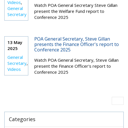
Videos
,
Watch POA General Secretary Steve Gillan
General
present the Welfare Fund report to
Secretary
Conference 2025
POA General Secretary, Steve Gillan
13 May
presents the Finance Officer's report to
2025
Conference 2025
General
Watch
POA General Secretary, Steve Gillan
Secretary
,
present the Finance Officer's report to
Videos
Conference 2025
Categories