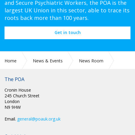
and Secure Psychiatric Workers, the POA is the
largest UK Union in this sector, able to trace its
roots back more than 100 years.
Get in touch
Home
News & Events
News Room
Videos
The POA
Cronin House
245 Church Street
London
N9 9HW
Email.
general@poauk.org.uk