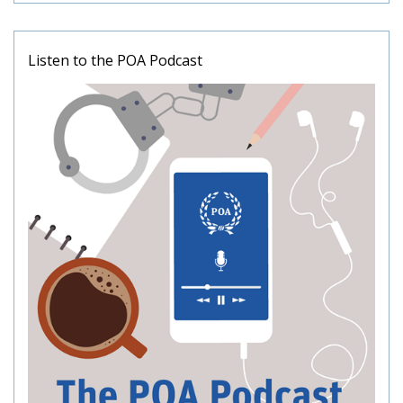
Listen to the POA Podcast