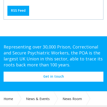
RSS Feed
Representing over 30,000 Prison, Correctional
and Secure Psychiatric Workers, the POA is the
largest UK Union in this sector, able to trace its
roots back more than 100 years.
Get in touch
Home
News & Events
News Room