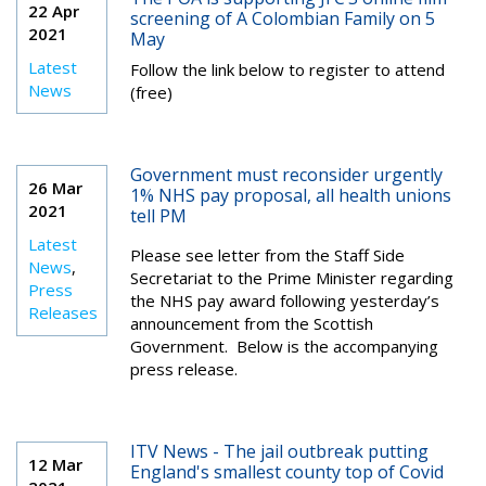
22 Apr
screening of A Colombian Family on 5
2021
May
Latest
Follow the link below to register to attend
News
(free)
Government must reconsider urgently
26 Mar
1% NHS pay proposal, all health unions
2021
tell PM
Latest
Please see letter from the Staff Side
News
,
Secretariat to the Prime Minister regarding
Press
the NHS pay award following yesterday’s
Releases
announcement from the Scottish
Government. Below is the accompanying
press release.
ITV News - The jail outbreak putting
12 Mar
England's smallest county top of Covid