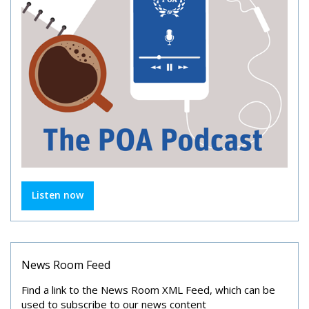
Listen now
News Room Feed
Find a link to the News Room XML Feed, which can be
used to subscribe to our news content