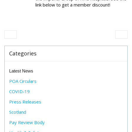
link below to get a member discount!
Categories
Latest News
POA Circulars
COVID-19
Press Releases
Scotland
Pay Review Body