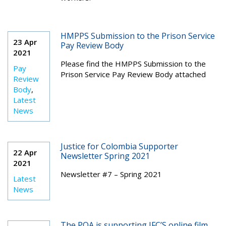
HMPPS Submission to the Prison Service
23 Apr
Pay Review Body
2021
Please find the HMPPS Submission to the
Pay
Prison Service Pay Review Body attached
Review
Body
,
Latest
News
Justice for Colombia Supporter
22 Apr
Newsletter Spring 2021
2021
Newsletter #7 – Spring 2021
Latest
News
The POA is supporting JFC’S online film