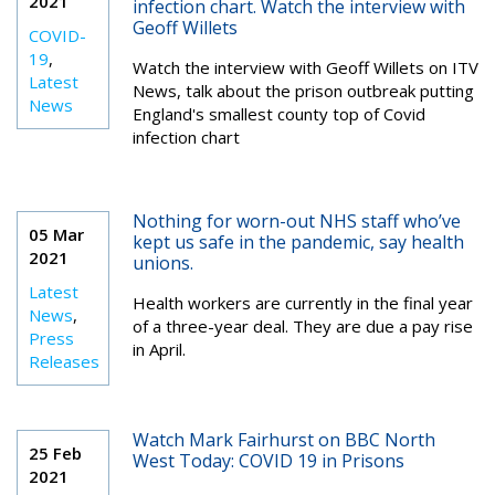
2021
infection chart. Watch the interview with
Geoff Willets
COVID-
19
,
Watch the interview with Geoff Willets on ITV
Latest
News, talk about the prison outbreak putting
News
England's smallest county top of Covid
infection chart
Nothing for worn-out NHS staff who’ve
05 Mar
kept us safe in the pandemic, say health
2021
unions.
Latest
Health workers are currently in the final year
News
,
of a three-year deal. They are due a pay rise
Press
in April.
Releases
Watch Mark Fairhurst on BBC North
25 Feb
West Today: COVID 19 in Prisons
2021