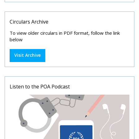
Circulars Archive
To view older circulars in PDF format, follow the link
below
Visit Archive
Listen to the POA Podcast