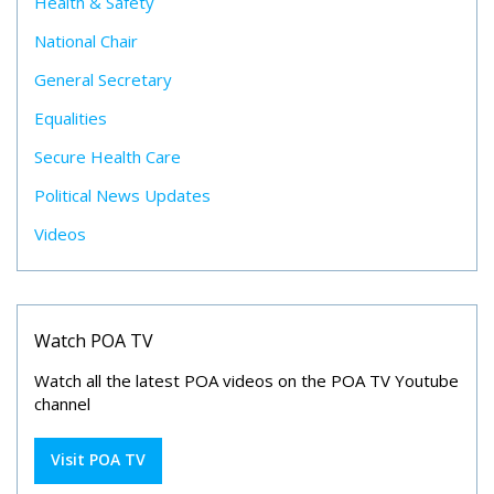
Health & Safety
National Chair
General Secretary
Equalities
Secure Health Care
Political News Updates
Videos
Watch POA TV
Watch all the latest POA videos on the POA TV Youtube
channel
Visit POA TV