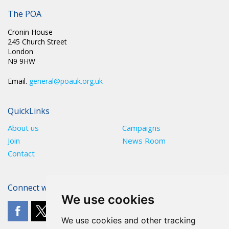
Latest News
The POA
Cronin House
245 Church Street
London
N9 9HW
Email.
general@poauk.org.uk
QuickLinks
About us
Campaigns
Join
News Room
Contact
Connect with The POA
We use cookies
We use cookies and other tracking