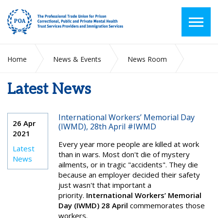
Home
News & Events
News Room
Latest News
Latest News
International Workers’ Memorial Day
26 Apr
(IWMD), 28th April #IWMD
2021
Every year more people are killed at work
Latest
than in wars. Most don't die of mystery
News
ailments, or in tragic "accidents". They die
because an employer decided their safety
just wasn't that important a
priority.
International Workers’ Memorial
Day (IWMD) 28 April
commemorates those
workers.