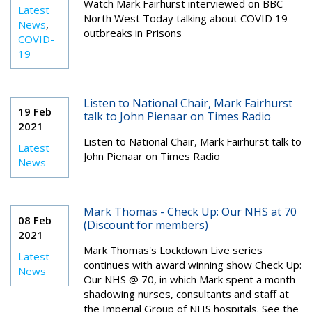
Watch Mark Fairhurst
interviewed
on BBC
Latest
North West Today talking about COVID 19
News
,
outbreaks in Prisons
COVID-
19
Listen to National Chair, Mark Fairhurst
19 Feb
talk to John Pienaar on Times Radio
2021
Listen to National Chair, Mark Fairhurst talk to
Latest
John Pienaar on Times Radio
News
Mark Thomas - Check Up: Our NHS at 70
08 Feb
(Discount for members)
2021
Mark Thomas's Lockdown Live series
Latest
continues with award winning show Check Up:
News
Our NHS @ 70, in which Mark spent a month
shadowing nurses, consultants and staff at
the Imperial Group of NHS hospitals. See the