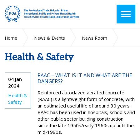
Home
News & Events
News Room
Health & Safety
Health & Safety
RAAC – WHAT IS IT AND WHAT ARE THE
04 Jan
DANGERS?
2024
Reinforced autoclaved aerated concrete
Health &
(RAAC) is a lightweight form of concrete, with
Safety
an estimated useful life of around 30 years.
RAAC has been used in hospitals, schools and
other public sector building construction
since the late 1950s/early 1960s up until the
mid-1990s.