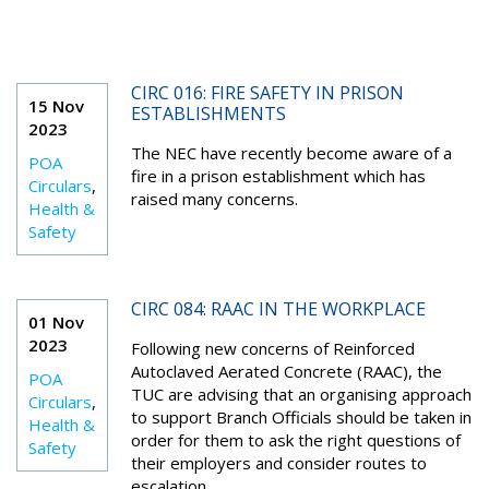
CIRC 016: FIRE SAFETY IN PRISON
15 Nov
ESTABLISHMENTS
2023
The NEC have recently become aware of a
POA
fire in a prison establishment which has
Circulars
,
raised many concerns.
Health &
Safety
CIRC 084: RAAC IN THE WORKPLACE
01 Nov
2023
Following new concerns of Reinforced
Autoclaved Aerated Concrete (RAAC), the
POA
TUC are advising that an organising approach
Circulars
,
to support Branch Officials should be taken in
Health &
order for them to ask the right questions of
Safety
their employers and consider routes to
escalation.