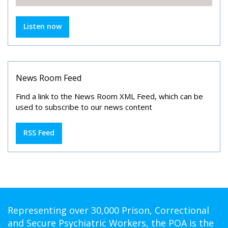
Listen now
News Room Feed
Find a link to the News Room XML Feed, which can be
used to subscribe to our news content
RSS Feed
Representing over 30,000 Prison, Correctional
and Secure Psychiatric Workers, the POA is the