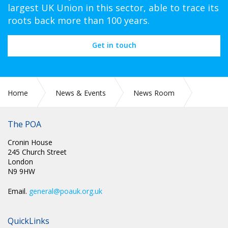
largest UK Union in this sector, able to trace its
roots back more than 100 years.
Get in touch
Home
News & Events
News Room
Health & Safety
The POA
Cronin House
245 Church Street
London
N9 9HW
Email.
general@poauk.org.uk
QuickLinks