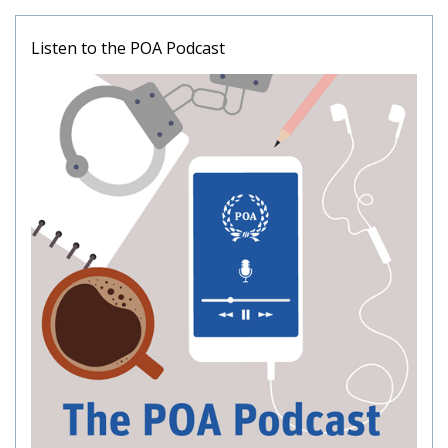
Listen to the POA Podcast