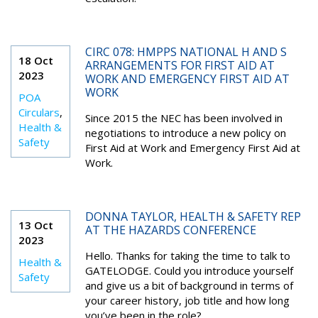
CIRC 078: HMPPS NATIONAL H AND S
18 Oct
ARRANGEMENTS FOR FIRST AID AT
2023
WORK AND EMERGENCY FIRST AID AT
WORK
POA
Circulars
,
Since 2015 the NEC has been involved in
Health &
negotiations to introduce a new policy on
Safety
First Aid at Work and Emergency First Aid at
Work.
DONNA TAYLOR, HEALTH & SAFETY REP
13 Oct
AT THE HAZARDS CONFERENCE
2023
Hello. Thanks for taking the time to talk to
Health &
GATELODGE. Could you introduce yourself
Safety
and give us a bit of background in terms of
your career history, job title and how long
you’ve been in the role?