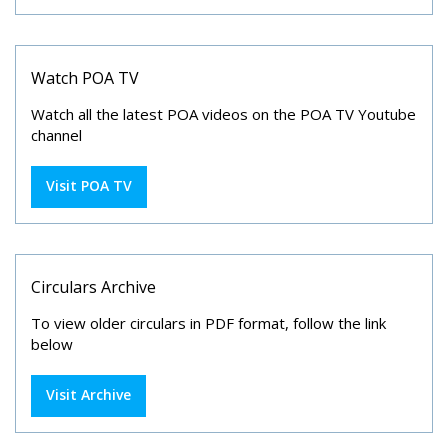
Watch POA TV
Watch all the latest POA videos on the POA TV Youtube
channel
Visit POA TV
Circulars Archive
To view older circulars in PDF format, follow the link
below
Visit Archive