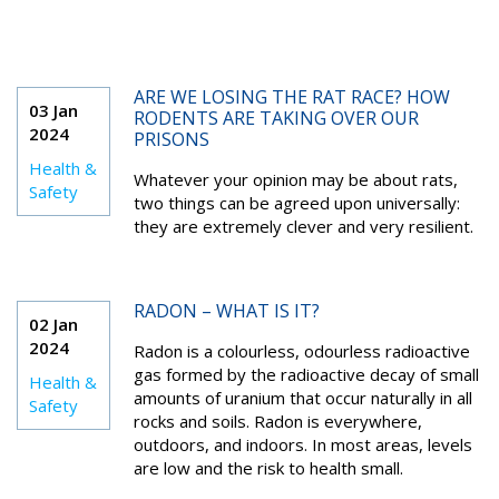
ARE WE LOSING THE RAT RACE? HOW
03 Jan
RODENTS ARE TAKING OVER OUR
2024
PRISONS
Health &
Whatever your opinion may be about rats,
Safety
two things can be agreed upon universally:
they are extremely clever and very resilient.
RADON – WHAT IS IT?
02 Jan
2024
Radon is a colourless, odourless radioactive
gas formed by the radioactive decay of small
Health &
amounts of uranium that occur naturally in all
Safety
rocks and soils. Radon is everywhere,
outdoors, and indoors. In most areas, levels
are low and the risk to health small.