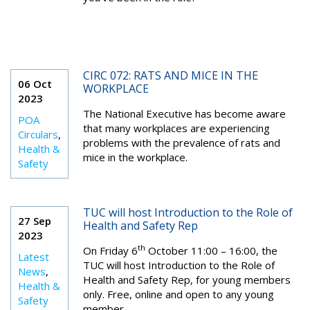
CIRC 072: RATS AND MICE IN THE
06 Oct
WORKPLACE
2023
The National Executive has become aware
POA
that many workplaces are experiencing
Circulars
,
problems with the prevalence of rats and
Health &
mice in the workplace.
Safety
TUC will host Introduction to the Role of
27 Sep
Health and Safety Rep
2023
th
On Friday 6
October 11:00 – 16:00, the
Latest
TUC will host Introduction to the Role of
News
,
Health and Safety Rep, for young members
Health &
only. Free, online and open to any young
Safety
member.