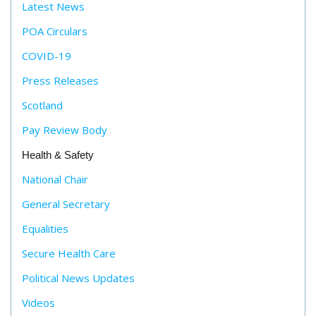
Latest News
POA Circulars
COVID-19
Press Releases
Scotland
Pay Review Body
Health & Safety
National Chair
General Secretary
Equalities
Secure Health Care
Political News Updates
Videos