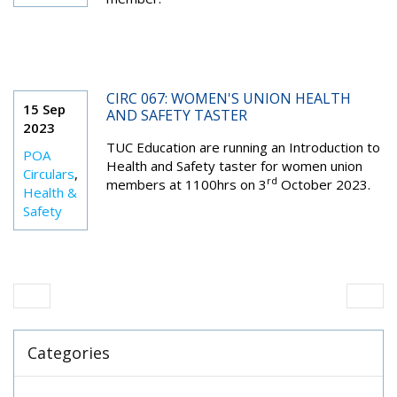
CIRC 067: WOMEN'S UNION HEALTH
15 Sep
AND SAFETY TASTER
2023
TUC Education are running an Introduction to
POA
Health and Safety taster for women union
Circulars
,
rd
members at 1100hrs on 3
October 2023.
Health &
Safety
Categories