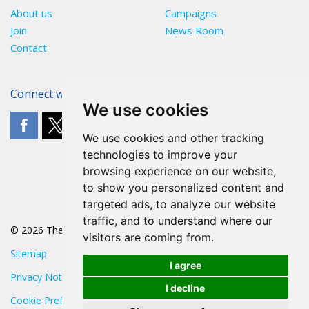
About us
Campaigns
Join
News Room
Contact
Connect with The POA
We use cookies
We use cookies and other tracking
technologies to improve your
browsing experience on our website,
to show you personalized content and
targeted ads, to analyze our website
traffic, and to understand where our
© 2026 The POA
visitors are coming from.
Sitemap
I agree
Privacy Notice
I decline
Cookie Preferences