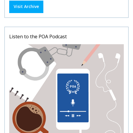
Visit Archive
Listen to the POA Podcast