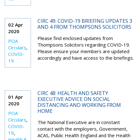
CIRC 49: COVID-19 BRIEFING UPDATES 3
02 Apr
AND 4 FROM THOMPSONS SOLICITORS
2020
Please find enclosed updates from
POA
Thompsons Solicitors regarding COVID-19.
Circulars
,
Please ensure your members are updated
COVID-
accordingly and have access to the briefings.
19
CIRC 48: HEALTH AND SAFETY
01 Apr
EXECUTIVE ADVICE ON SOCIAL
2020
DISTANCING AND WORKING FROM
HOME
POA
Circulars
,
The National Executive are in constant
COVID-
contact with the employers, Government,
19
,
ACAS, Public Health England and the Health
Health &