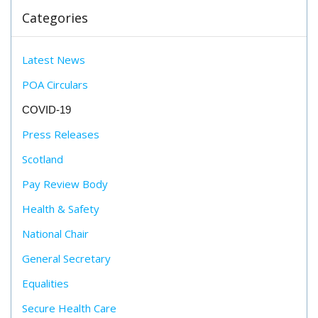
Categories
Latest News
POA Circulars
COVID-19
Press Releases
Scotland
Pay Review Body
Health & Safety
National Chair
General Secretary
Equalities
Secure Health Care