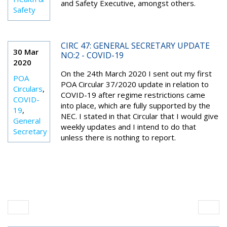
and Safety Executive, amongst others.
Safety
CIRC 47: GENERAL SECRETARY UPDATE
30 Mar
NO:2 - COVID-19
2020
On the 24th March 2020 I sent out my first
POA
POA Circular 37/2020 update in relation to
Circulars
,
COVID-19 after regime restrictions came
COVID-
into place, which are fully supported by the
19
,
NEC. I stated in that Circular that I would give
General
weekly updates and I intend to do that
Secretary
unless there is nothing to report.