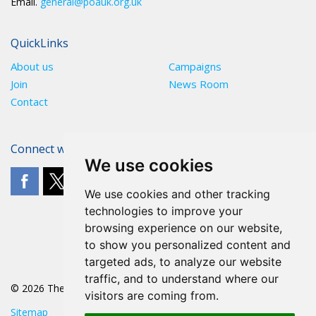
Email.
general@poauk.org.uk
QuickLinks
About us
Campaigns
Join
News Room
Contact
Connect with The POA
We use cookies
We use cookies and other tracking
technologies to improve your
browsing experience on our website,
to show you personalized content and
targeted ads, to analyze our website
traffic, and to understand where our
© 2026 The POA
visitors are coming from.
Sitemap