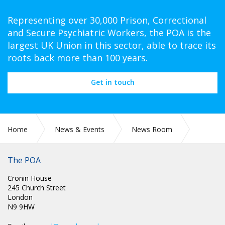
Representing over 30,000 Prison, Correctional
and Secure Psychiatric Workers, the POA is the
largest UK Union in this sector, able to trace its
roots back more than 100 years.
Get in touch
Home
News & Events
News Room
COVID-19
The POA
Cronin House
245 Church Street
London
N9 9HW