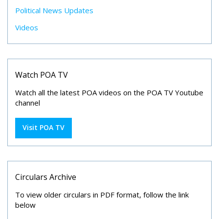
Political News Updates
Videos
Watch POA TV
Watch all the latest POA videos on the POA TV Youtube
channel
Visit POA TV
Circulars Archive
To view older circulars in PDF format, follow the link
below