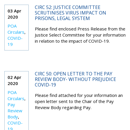
CIRC 52: JUSTICE COMMITTEE
03 Apr
SCRUTINISES VIRUS IMPACT ON
2020
PRISONS, LEGAL SYSTEM
POA
Please find enclosed Press Release from the
Circulars
,
Justice Select Committee for your information
COVID-
in relation to the impact of COVID-19.
19
CIRC 50: OPEN LETTER TO THE PAY
02 Apr
REVIEW BODY- WITHOUT PREJUDICE
2020
COVID-19
POA
Please find attached for your information an
Circulars
,
open letter sent to the Chair of the Pay
Pay
Review Body regarding Pay.
Review
Body
,
COVID-
19