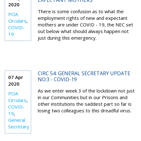
EXPECTANT MOTHERS
2020
There is some confusion as to what the
POA
employment rights of new and expectant
Circulars
,
mothers are under COVID - 19, the NEC set
COVID-
out below what should always happen not
19
just during this emergency.
CIRC 54: GENERAL SECRETARY UPDATE
07 Apr
NO:3 - COVID-19
2020
As we enter week 3 of the lockdown not just
POA
in our Communities but in our Prisons and
Circulars
,
other institutions the saddest part so far is
COVID-
losing two colleagues to this dreadful virus.
19
,
General
Secretary