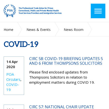
Home
News & Events
News Room
COVID-19
COVID-19
CIRC 58: COVID-19 BRIEFING UPDATES 5
14 Apr
AND 6 FROM THOMPSONS SOLICITORS
2020
Please find enclosed updates from
POA
Thompsons Solicitors in relation to
Circulars
,
employment matters during COVID 19.
COVID-
19
CIRC 57: NATIONAL CHAIR UPDATE