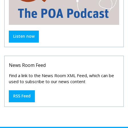
Listen now
News Room Feed
Find a link to the News Room XML Feed, which can be
used to subscribe to our news content
RSS Feed