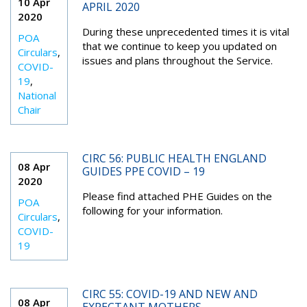
10 Apr
APRIL 2020
2020
During these unprecedented times it is vital
POA
that we continue to keep you updated on
Circulars
,
issues and plans throughout the Service.
COVID-
19
,
National
Chair
CIRC 56: PUBLIC HEALTH ENGLAND
08 Apr
GUIDES PPE COVID – 19
2020
Please find attached PHE Guides on the
POA
following for your information.
Circulars
,
COVID-
19
CIRC 55: COVID-19 AND NEW AND
08 Apr