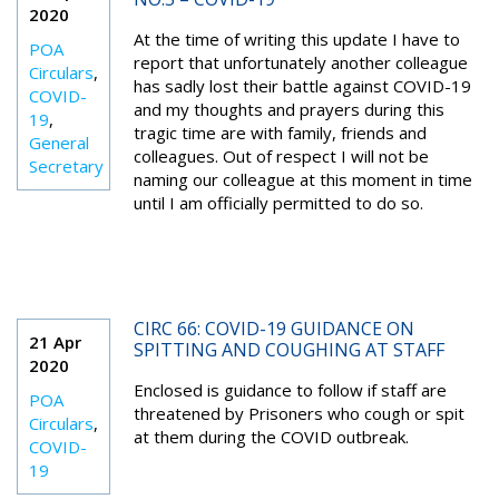
2020
At the time of writing this update I have to
POA
report that unfortunately another colleague
Circulars
,
has sadly lost their battle against COVID-19
COVID-
and my thoughts and prayers during this
19
,
tragic time are with family, friends and
General
colleagues. Out of respect I will not be
Secretary
naming our colleague at this moment in time
until I am officially permitted to do so.
CIRC 66: COVID-19 GUIDANCE ON
21 Apr
SPITTING AND COUGHING AT STAFF
2020
Enclosed is guidance to follow if staff are
POA
threatened by Prisoners who cough or spit
Circulars
,
at them during the COVID outbreak.
COVID-
19