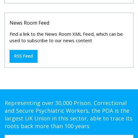
News Room Feed
Find a link to the News Room XML Feed, which can be
used to subscribe to our news content
RSS Feed
Representing over 30,000 Prison, Correctional
and Secure Psychiatric Workers, the POA is the
largest UK Union in this sector, able to trace its
roots back more than 100 years.