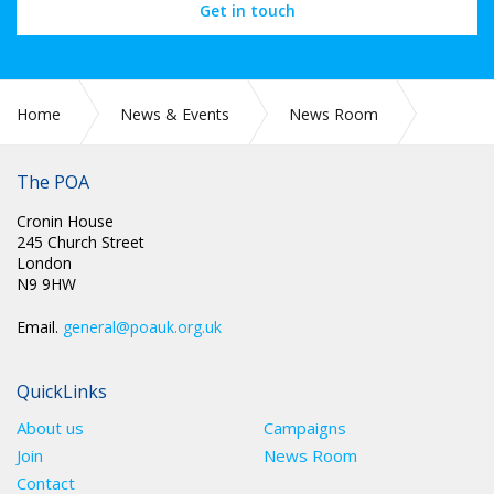
Get in touch
Home
News & Events
News Room
COVID-19
The POA
Cronin House
245 Church Street
London
N9 9HW
Email.
general@poauk.org.uk
QuickLinks
About us
Campaigns
Join
News Room
Contact