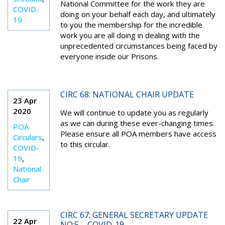
National Committee for the work they are
COVID-
doing on your behalf each day, and ultimately
19
to you the membership for the incredible
work you are all doing in dealing with the
unprecedented circumstances being faced by
everyone inside our Prisons.
CIRC 68: NATIONAL CHAIR UPDATE
23 Apr
2020
We will continue to update you as regularly
as we can during these ever-changing times.
POA
Please ensure all POA members have access
Circulars
,
to this circular.
COVID-
19
,
National
Chair
CIRC 67: GENERAL SECRETARY UPDATE
22 Apr
NO:5 – COVID-19