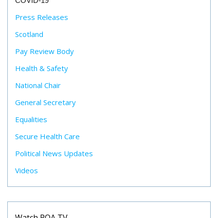
COVID-19
Press Releases
Scotland
Pay Review Body
Health & Safety
National Chair
General Secretary
Equalities
Secure Health Care
Political News Updates
Videos
Watch POA TV