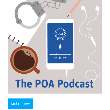
Listen now