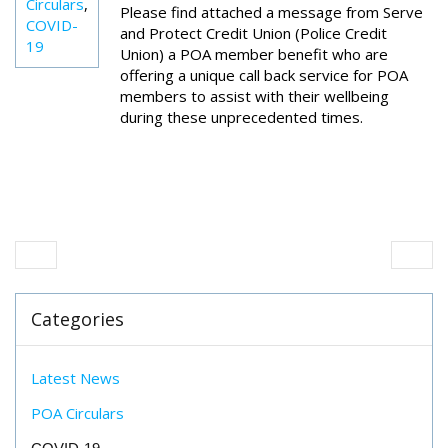
Circulars
,
Please find attached a message from Serve
COVID-
and Protect Credit Union (Police Credit
19
Union) a POA member benefit who are
offering a unique call back service for POA
members to assist with their wellbeing
during these unprecedented times.
Categories
Latest News
POA Circulars