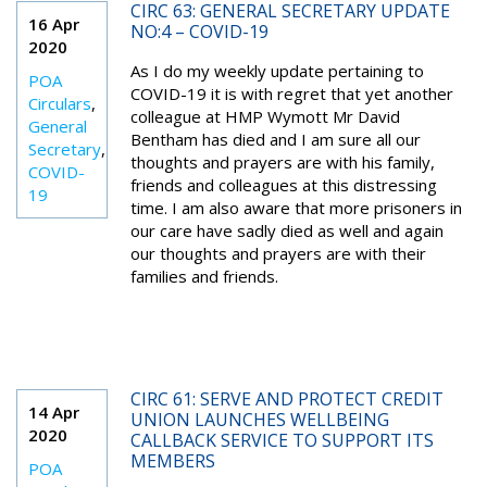
CIRC 63: GENERAL SECRETARY UPDATE
16 Apr
NO:4 – COVID-19
2020
As I do my weekly update pertaining to
POA
COVID-19 it is with regret that yet another
Circulars
,
colleague at HMP Wymott Mr David
General
Bentham has died and I am sure all our
Secretary
,
thoughts and prayers are with his family,
COVID-
friends and colleagues at this distressing
19
time. I am also aware that more prisoners in
our care have sadly died as well and again
our thoughts and prayers are with their
families and friends.
CIRC 61: SERVE AND PROTECT CREDIT
14 Apr
UNION LAUNCHES WELLBEING
2020
CALLBACK SERVICE TO SUPPORT ITS
MEMBERS
POA