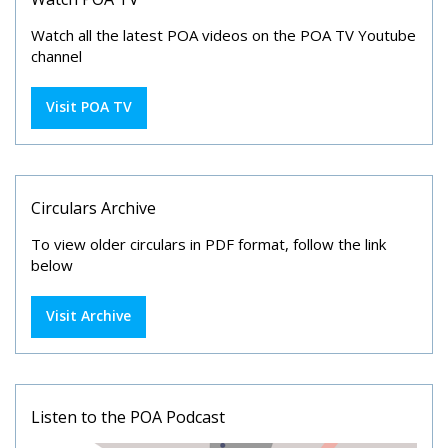
Watch all the latest POA videos on the POA TV Youtube
channel
Visit POA TV
Circulars Archive
To view older circulars in PDF format, follow the link
below
Visit Archive
Listen to the POA Podcast