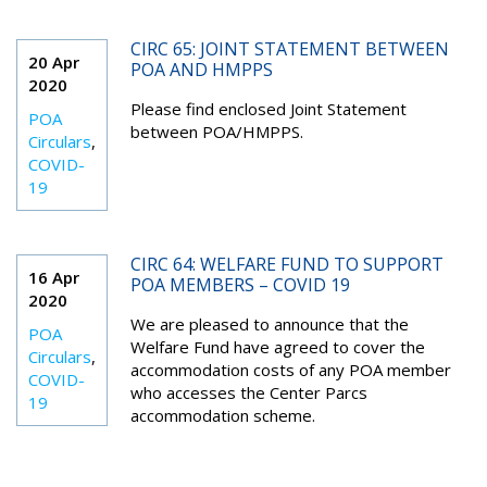
CIRC 65: JOINT STATEMENT BETWEEN
20 Apr
POA AND HMPPS
2020
Please find enclosed Joint Statement
POA
between POA/HMPPS.
Circulars
,
COVID-
19
CIRC 64: WELFARE FUND TO SUPPORT
16 Apr
POA MEMBERS – COVID 19
2020
We are pleased to announce that the
POA
Welfare Fund have agreed to cover the
Circulars
,
accommodation costs of any POA member
COVID-
who accesses the Center Parcs
19
accommodation scheme.