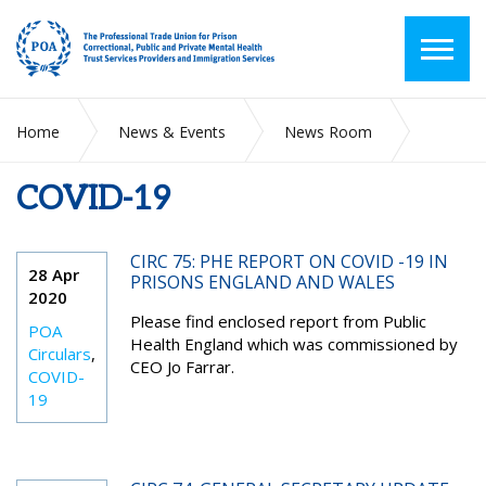
Home
News & Events
News Room
COVID-19
COVID-19
CIRC 75: PHE REPORT ON COVID -19 IN
28 Apr
PRISONS ENGLAND AND WALES
2020
Please find enclosed report from Public
POA
Health England which was commissioned by
Circulars
,
CEO Jo Farrar.
COVID-
19