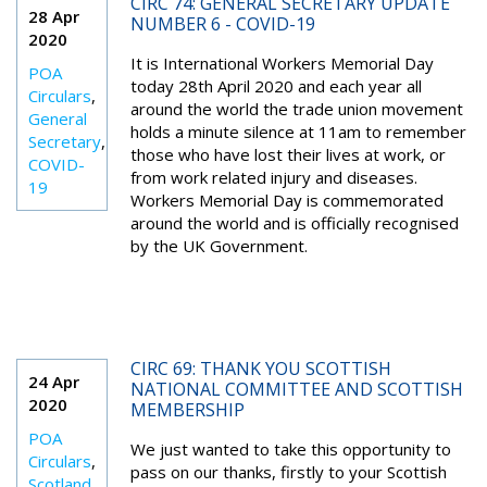
CIRC 74: GENERAL SECRETARY UPDATE
28 Apr
NUMBER 6 - COVID-19
2020
It is International Workers Memorial Day
POA
today 28th April 2020 and each year all
Circulars
,
around the world the trade union movement
General
holds a minute silence at 11am to remember
Secretary
,
those who have lost their lives at work, or
COVID-
from work related injury and diseases.
19
Workers Memorial Day is commemorated
around the world and is officially recognised
by the UK Government.
CIRC 69: THANK YOU SCOTTISH
24 Apr
NATIONAL COMMITTEE AND SCOTTISH
2020
MEMBERSHIP
POA
We just wanted to take this opportunity to
Circulars
,
pass on our thanks, firstly to your Scottish
Scotland
,