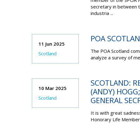
member of the SPOA NE
secretary in between th
industria ...
POA SCOTLAN
11 Jun 2025
The POA Scotland comm
Scotland
analyze a survey of me
SCOTLAND: R
10 Mar 2025
(ANDY) HOGG
Scotland
GENERAL SEC
It is with great sadnes
Honorary Life Member, 