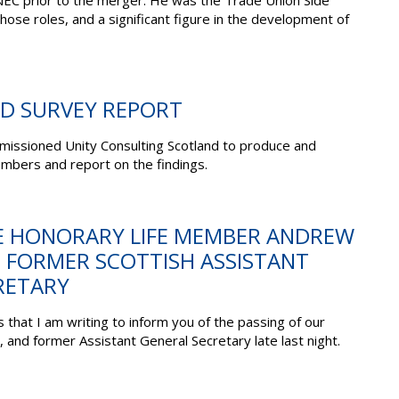
C prior to the merger. He was the Trade Union Side
ose roles, and a significant figure in the development of
D SURVEY REPORT
issioned Unity Consulting Scotland to produce and
mbers and report on the findings.
E HONORARY LIFE MEMBER ANDREW
; FORMER SCOTTISH ASSISTANT
RETARY
s that I am writing to inform you of the passing of our
and former Assistant General Secretary late last night.