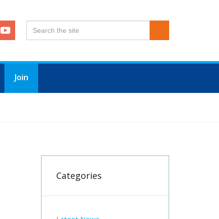
Join
Categories