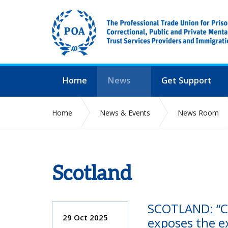
Home
News
Get Support
Home
News & Events
News Room
Scotland
SCOTLAND: “Cr
29 Oct 2025
exposes the ex