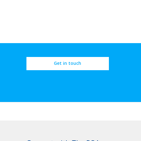
Get in touch