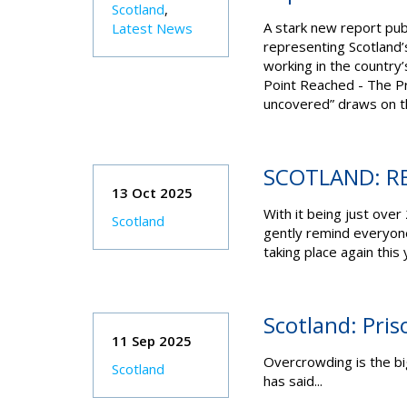
Scotland
,
A stark new report publ
Latest News
representing Scotland’s 
working in the country
Point Reached - The Pr
uncovered” draws on th
SCOTLAND: R
13 Oct 2025
With it being just over
Scotland
gently remind everyone
taking place again this
Scotland: Priso
11 Sep 2025
Overcrowding is the big
Scotland
has said...