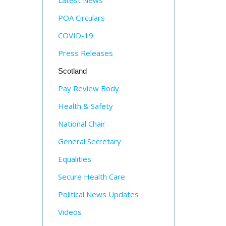
Latest News
POA Circulars
COVID-19
Press Releases
Scotland
Pay Review Body
Health & Safety
National Chair
General Secretary
Equalities
Secure Health Care
Political News Updates
Videos