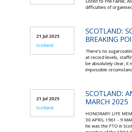
Listen to
Phil Fairlie,
difficulties of organis
SCOTLAND: SC
21 Jul 2025
BREAKING PO
Scotland
There’s no sugarcoating
at record levels, staffi
be absolutely clear, it
impossible circumstan
SCOTLAND: AN
21 Jul 2025
MARCH 2025
Scotland
HONORARY LIFE MEMB
30 APRIL 1961 - 9 MAR
he was the FTO in Scot