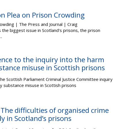
on Plea on Prison Crowding
rowding | The Press and Journal | Craig
the biggest issue in Scotland's prisons, the prison
..
nce to the inquiry into the harm
stance misuse in Scottish prisons
he Scottish Parliament Criminal Justice Committee inquiry
y substance misuse in Scottish prisons
The difficulties of organised crime
y in Scotland’s prisons