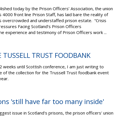
ished today by the Prison Officers’ Association, the union
4000 front line Prison Staff, has laid bare the reality of
’s overcrowded and understaffed prison estate. “Crisis
essures Facing Scotland’s Prison Officers
e experience and testimony of Prison Officers work ...
E TUSSELL TRUST FOODBANK
 2 weeks until Scottish conference, I am just writing to
 of the collection for the Trussell Trust foodbank event
 year.
ns 'still have far too many inside'
gest issue in Scotland's prisons, the prison officers' union