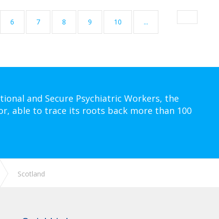
6
7
8
9
10
...
tional and Secure Psychiatric Workers, the
or, able to trace its roots back more than 100
Scotland