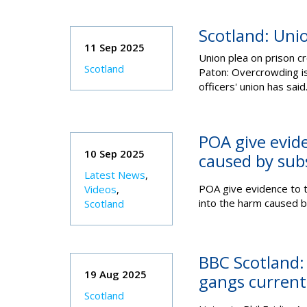
Scotland: Uni
11 Sep 2025
Union plea on prison c
Scotland
Paton:
Overcrowding is 
officers' union has said.
POA give evide
10 Sep 2025
caused by sub
Latest News
,
POA give evidence to t
Videos
,
into the harm caused b
Scotland
BBC Scotland: 
19 Aug 2025
gangs currentl
Scotland