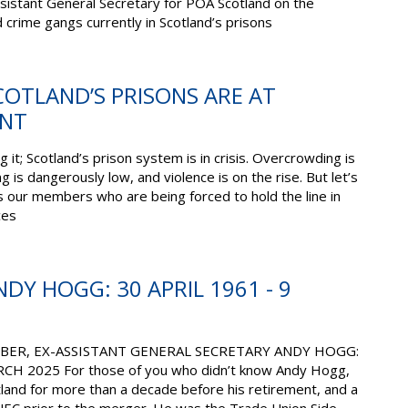
 Assistant General Secretary for POA Scotland on the
ed crime gangs currently in Scotland’s prisons
OTLAND’S PRISONS ARE AT
INT
 it; Scotland’s prison system is in crisis. Overcrowding is
ng is dangerously low, and violence is on the rise. But let’s
 is our members who are being forced to hold the line in
ces
DY HOGG: 30 APRIL 1961 - 9
ER, EX-ASSISTANT GENERAL SECRETARY ANDY HOGG:
CH 2025 For those of you who didn’t know Andy Hogg,
land for more than a decade before his retirement, and a