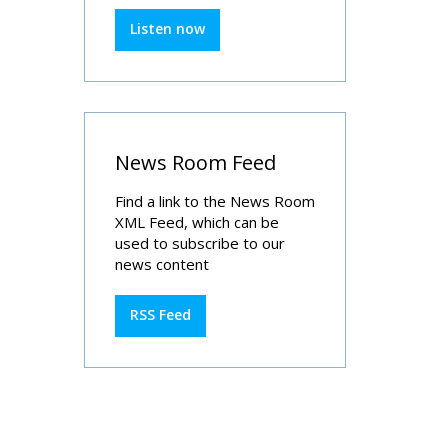
Listen now
News Room Feed
Find a link to the News Room
XML Feed, which can be
used to subscribe to our
news content
RSS Feed