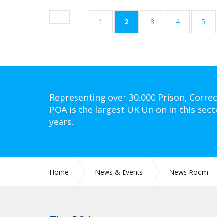
(current)
1
2
3
4
5
Representing over 30,000 Prison, Correc
POA is the largest UK Union in this sect
years.
Home
News & Events
News Room