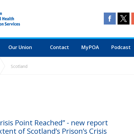
Our Union
Contact
MyPOA
Podcast
Scotland
isis Point Reached” - new report
tent of Scotland’s Prison’s Crisis