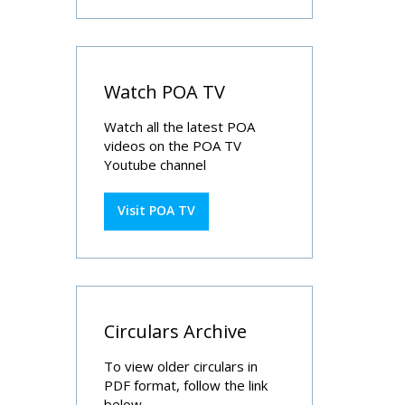
Watch POA TV
Watch all the latest POA
videos on the POA TV
Youtube channel
Visit POA TV
Circulars Archive
To view older circulars in
PDF format, follow the link
below