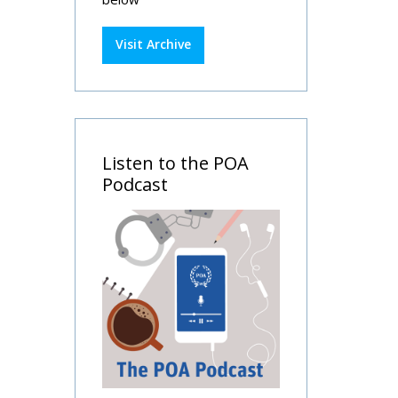
Visit Archive
Listen to the POA
Podcast