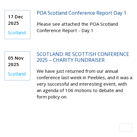
POA Scotland Conference Report Day 1
17 Dec
2025
Please see attached the POA Scotland
Conference Report - Day 1
Scotland
SCOTLAND: RE SCOTTISH CONFERENCE
05 Nov
2025 – CHARITY FUNDRAISER
2025
We have just returned from our annual
Scotland
conference last week in Peebles, and it was a
very successful and interesting event, with
an agenda of 106 motions to debate and
form policy on.