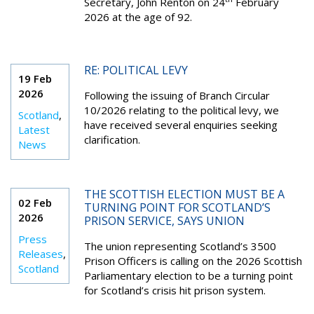
Secretary, John Renton on 24
February
2026 at the age of 92.
RE: POLITICAL LEVY
19 Feb
2026
Following the issuing of Branch Circular
10/2026 relating to the political levy, we
Scotland
,
have received several enquiries seeking
Latest
clarification.
News
THE SCOTTISH ELECTION MUST BE A
02 Feb
TURNING POINT FOR SCOTLAND’S
2026
PRISON SERVICE, SAYS UNION
Press
The union representing Scotland’s 3500
Releases
,
Prison Officers is calling on the 2026 Scottish
Scotland
Parliamentary election to be a turning point
for Scotland’s crisis hit prison system.