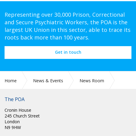
Representing over 30,000 Prison, Correctional
and Secure Psychiatric Workers, the POA is the
largest UK Union in this sector, able to trace its
roots back more than 100 years.
Get in touch
Home
News & Events
News Room
Scotland
The POA
Cronin House
245 Church Street
London
N9 9HW