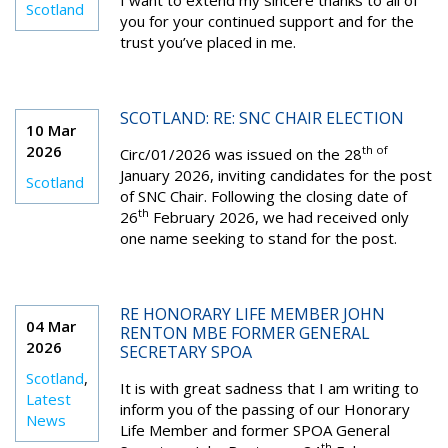
I want to extend my sincere thanks to all of
Scotland
you for your continued support and for the
trust you’ve placed in me.
SCOTLAND: RE: SNC CHAIR ELECTION
10 Mar
2026
th of
Circ/01/2026 was issued on the 28
January 2026, inviting candidates for the post
Scotland
of SNC Chair. Following the closing date of
th
26
February 2026, we had received only
one name seeking to stand for the post.
RE HONORARY LIFE MEMBER JOHN
04 Mar
RENTON MBE FORMER GENERAL
2026
SECRETARY SPOA
Scotland
,
It is with great sadness that I am writing to
Latest
inform you of the passing of our Honorary
News
Life Member and former SPOA General
th