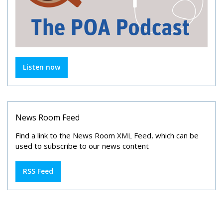
Listen now
News Room Feed
Find a link to the News Room XML Feed, which can be
used to subscribe to our news content
RSS Feed