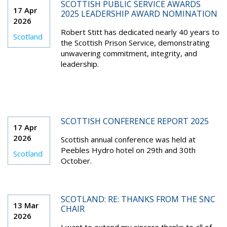
SCOTTISH PUBLIC SERVICE AWARDS
17 Apr
2025 LEADERSHIP AWARD NOMINATION
2026
Robert Stitt has dedicated nearly 40 years to
Scotland
the Scottish Prison Service, demonstrating
unwavering commitment, integrity, and
leadership.
SCOTTISH CONFERENCE REPORT 2025
17 Apr
2026
Scottish annual conference was held at
Peebles Hydro hotel on 29th and 30th
Scotland
October.
SCOTLAND: RE: THANKS FROM THE SNC
13 Mar
CHAIR
2026