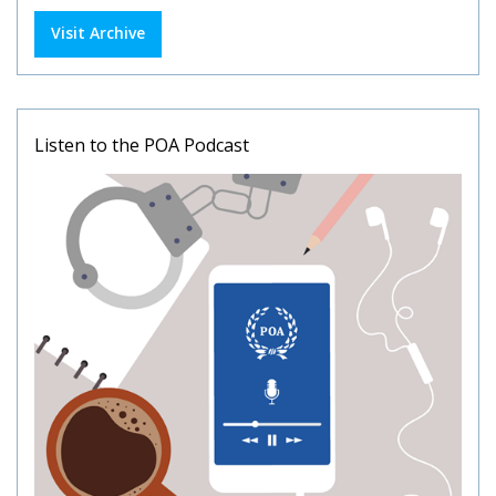
Visit Archive
Listen to the POA Podcast