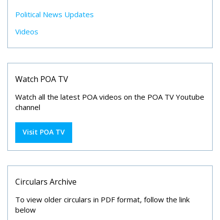
Political News Updates
Videos
Watch POA TV
Watch all the latest POA videos on the POA TV Youtube
channel
Visit POA TV
Circulars Archive
To view older circulars in PDF format, follow the link
below