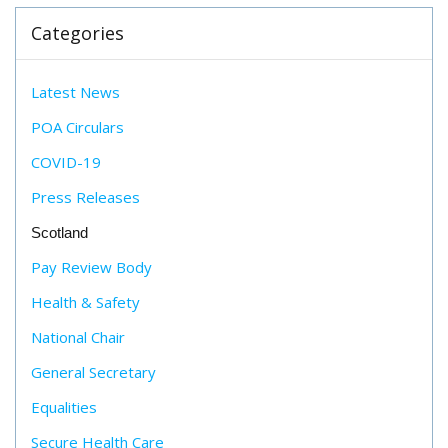
Categories
Latest News
POA Circulars
COVID-19
Press Releases
Scotland
Pay Review Body
Health & Safety
National Chair
General Secretary
Equalities
Secure Health Care