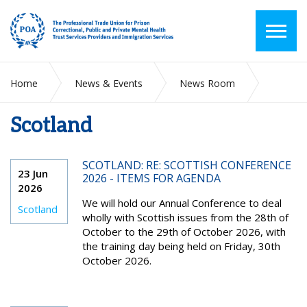
Home
News & Events
News Room
Scotland
Scotland
SCOTLAND: RE: SCOTTISH CONFERENCE
23 Jun
2026 - ITEMS FOR AGENDA
2026
We will hold our Annual Conference to deal
Scotland
wholly with Scottish issues from the 28th of
October to the 29th of October 2026, with
the training day being held on Friday, 30th
October 2026.