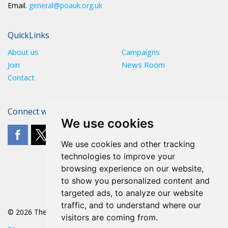
Email.
general@poauk.org.uk
QuickLinks
About us
Campaigns
Join
News Room
Contact
Connect with The POA
We use cookies
We use cookies and other tracking
technologies to improve your
browsing experience on our website,
to show you personalized content and
targeted ads, to analyze our website
traffic, and to understand where our
© 2026 The POA
visitors are coming from.