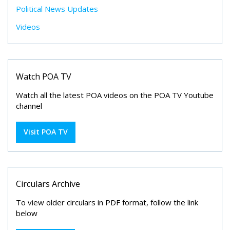
Political News Updates
Videos
Watch POA TV
Watch all the latest POA videos on the POA TV Youtube
channel
Visit POA TV
Circulars Archive
To view older circulars in PDF format, follow the link
below