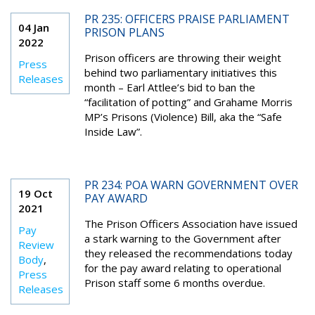
PR 235: OFFICERS PRAISE PARLIAMENT
04 Jan
PRISON PLANS
2022
Prison officers are throwing their weight
Press
behind two parliamentary initiatives this
Releases
month – Earl Attlee’s bid to ban the
“facilitation of potting” and Grahame Morris
MP’s Prisons (Violence) Bill, aka the “Safe
Inside Law”.
PR 234: POA WARN GOVERNMENT OVER
19 Oct
PAY AWARD
2021
The Prison Officers Association have issued
Pay
a stark warning to the Government after
Review
they released the recommendations today
Body
,
for the pay award relating to operational
Press
Prison staff some 6 months overdue.
Releases