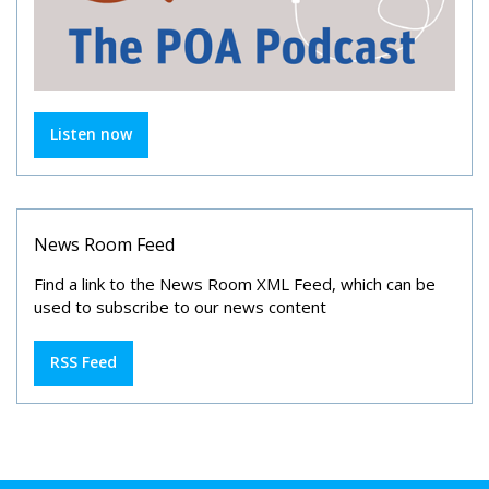
Listen now
News Room Feed
Find a link to the News Room XML Feed, which can be
used to subscribe to our news content
RSS Feed