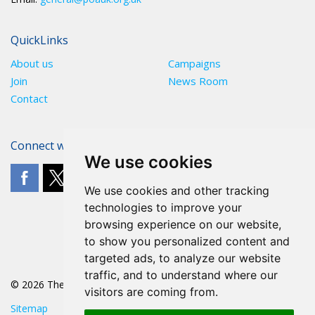
QuickLinks
About us
Campaigns
Join
News Room
Contact
Connect with The POA
We use cookies
We use cookies and other tracking
technologies to improve your
browsing experience on our website,
to show you personalized content and
targeted ads, to analyze our website
traffic, and to understand where our
© 2026 The POA
visitors are coming from.
Sitemap