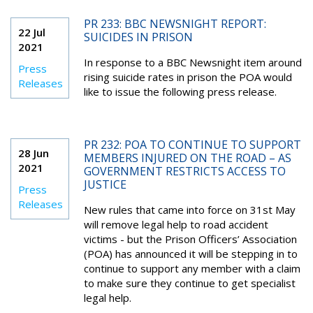
PR 233: BBC NEWSNIGHT REPORT:
22 Jul
SUICIDES IN PRISON
2021
In response to a BBC Newsnight item around
Press
rising suicide rates in prison the POA would
Releases
like to issue the following press release.
PR 232: POA TO CONTINUE TO SUPPORT
28 Jun
MEMBERS INJURED ON THE ROAD – AS
2021
GOVERNMENT RESTRICTS ACCESS TO
JUSTICE
Press
Releases
New rules that came into force on 31st May
will remove legal help to road accident
victims - but the Prison Officers’ Association
(POA) has announced it will be stepping in to
continue to support any member with a claim
to make sure they continue to get specialist
legal help.