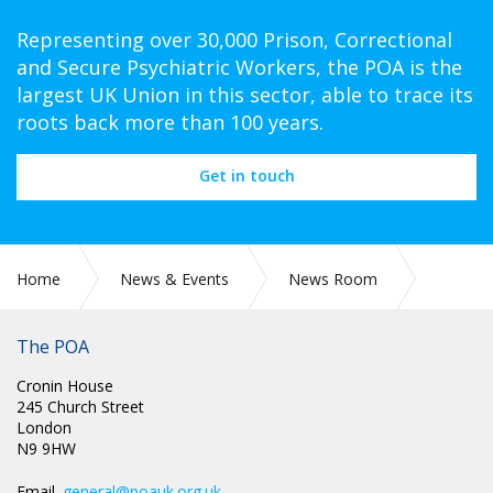
Representing over 30,000 Prison, Correctional
and Secure Psychiatric Workers, the POA is the
largest UK Union in this sector, able to trace its
roots back more than 100 years.
Get in touch
Home
News & Events
News Room
Press Releases
The POA
Cronin House
245 Church Street
London
N9 9HW
Email.
general@poauk.org.uk