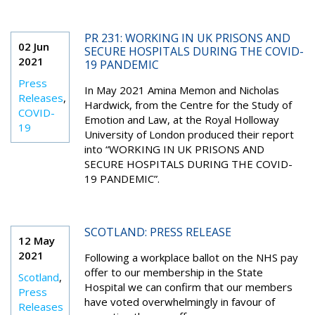
PR 231: WORKING IN UK PRISONS AND
02 Jun
SECURE HOSPITALS DURING THE COVID-
2021
19 PANDEMIC
Press
In May 2021 Amina Memon and Nicholas
Releases
,
Hardwick, from the Centre for the Study of
COVID-
Emotion and Law, at the Royal Holloway
19
University of London produced their report
into “WORKING IN UK PRISONS AND
SECURE HOSPITALS DURING THE COVID-
19 PANDEMIC”.
SCOTLAND: PRESS RELEASE
12 May
2021
Following a workplace ballot on the NHS pay
offer to our membership in the State
Scotland
,
Hospital we can confirm that our members
Press
have voted overwhelmingly in favour of
Releases