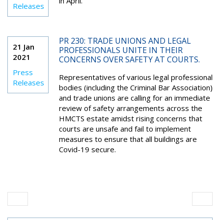
in April.
Releases
PR 230: TRADE UNIONS AND LEGAL
21 Jan
PROFESSIONALS UNITE IN THEIR
2021
CONCERNS OVER SAFETY AT COURTS.
Press
Representatives of various legal professional
Releases
bodies (including the Criminal Bar Association)
and trade unions are calling for an immediate
review of safety arrangements across the
HMCTS estate amidst rising concerns that
courts are unsafe and fail to implement
measures to ensure that all buildings are
Covid-19 secure.