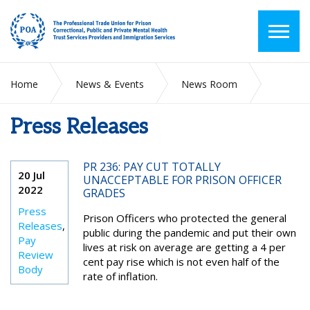
Home
News & Events
News Room
Press Releases
Press Releases
PR 236: PAY CUT TOTALLY
20 Jul
UNACCEPTABLE FOR PRISON OFFICER
2022
GRADES
Press
Prison Officers who protected the general
Releases
,
public during the pandemic and put their own
Pay
lives at risk on average are getting a 4 per
Review
cent pay rise which is not even half of the
Body
rate of inflation.