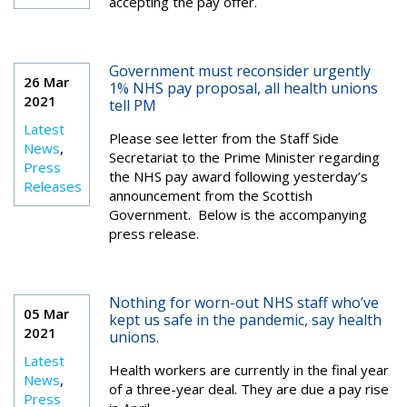
accepting the pay offer.
Government must reconsider urgently
26 Mar
1% NHS pay proposal, all health unions
2021
tell PM
Latest
Please see letter from the Staff Side
News
,
Secretariat to the Prime Minister regarding
Press
the NHS pay award following yesterday’s
Releases
announcement from the Scottish
Government. Below is the accompanying
press release.
Nothing for worn-out NHS staff who’ve
05 Mar
kept us safe in the pandemic, say health
2021
unions.
Latest
Health workers are currently in the final year
News
,
of a three-year deal. They are due a pay rise
Press