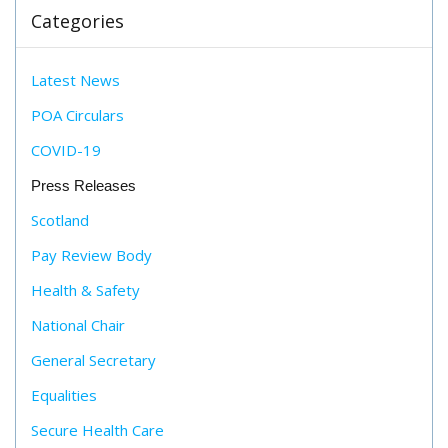
Categories
Latest News
POA Circulars
COVID-19
Press Releases
Scotland
Pay Review Body
Health & Safety
National Chair
General Secretary
Equalities
Secure Health Care