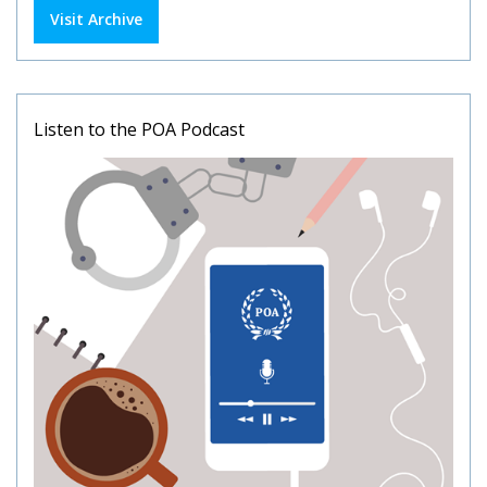
Visit Archive
Listen to the POA Podcast