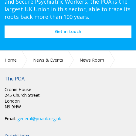
and Secure Psychiatric Workers, the POA is the
largest UK Union in this sector, able to trace its
roots back more than 100 years.
Get in touch
Home
News & Events
News Room
Press Releases
The POA
Cronin House
245 Church Street
London
N9 9HW
Email.
general@poauk.org.uk