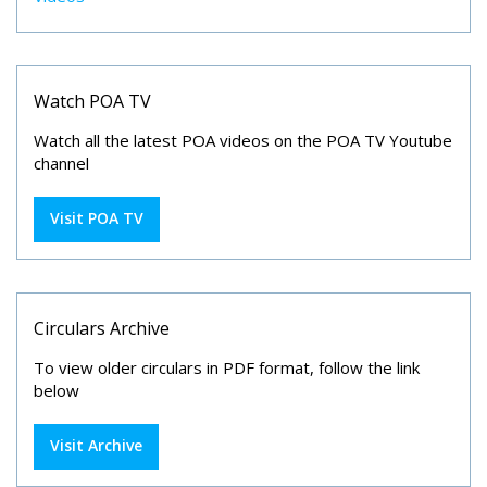
Watch POA TV
Watch all the latest POA videos on the POA TV Youtube
channel
Visit POA TV
Circulars Archive
To view older circulars in PDF format, follow the link
below
Visit Archive