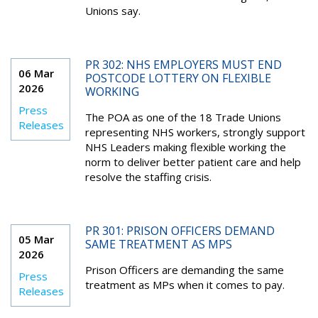
Unions say.
PR 302: NHS EMPLOYERS MUST END
06 Mar
POSTCODE LOTTERY ON FLEXIBLE
2026
WORKING
Press
The POA as one of the 18 Trade Unions
Releases
representing NHS workers, strongly support
NHS Leaders making flexible working the
norm to deliver better patient care and help
resolve the staffing crisis.
PR 301: PRISON OFFICERS DEMAND
05 Mar
SAME TREATMENT AS MPS
2026
Prison Officers are demanding the same
Press
treatment as MPs when it comes to pay.
Releases