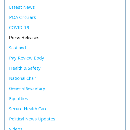
Latest News
POA Circulars
COVID-19
Press Releases
Scotland
Pay Review Body
Health & Safety
National Chair
General Secretary
Equalities
Secure Health Care
Political News Updates
Videos