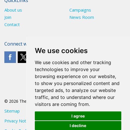
QuickLinks
About us
Campaigns
Join
News Room
Contact
Connect with The POA
We use cookies
We use cookies and other tracking
technologies to improve your
browsing experience on our website,
to show you personalized content and
targeted ads, to analyze our website
traffic, and to understand where our
© 2026 The POA
visitors are coming from.
Sitemap
I agree
Privacy Notice
I decline