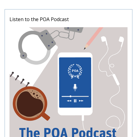
Listen to the POA Podcast