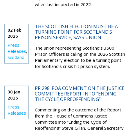
when last inspected in 2022.
THE SCOTTISH ELECTION MUST BE A
02 Feb
TURNING POINT FOR SCOTLAND’S
2026
PRISON SERVICE, SAYS UNION
Press
The union representing Scotland’s 3500
Releases
,
Prison Officers is calling on the 2026 Scottish
Scotland
Parliamentary election to be a turning point
for Scotland’s crisis hit prison system.
PR 298: POA COMMENT ON THE JUSTICE
30 Jan
COMMITTEE REPORT INTO “ENDING
2026
THE CYCLE OF REOFFENDING”
Press
Commenting on the outcome of the Report
Releases
from the House of Commons Justice
Committee into “Ending the Cycle of
Reoffending” Steve Gillan, General Secretary