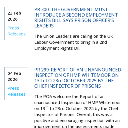
PR 300: THE GOVERNMENT MUST
23 Feb
INTRODUCE A SECOND EMPLOYMENT
2026
RIGHTS BILL SAYS PRISON OFFICER'S
LEADERS
Press
Releases
The Union Leaders are calling on the UK
Labour Government to bring in a 2nd
Employment Rights Bill.
PR 299: REPORT OF AN UNANNOUNCED
04 Feb
INSPECTION OF HMP WHITEMOOR ON
2026
13th TO 23rd OCTOBER 2025 BY THE
CHIEF INSPECTOR OF PRISONS
Press
Releases
The POA welcome the Report of an
unannounced Inspection of HMP Whitemoor
th
on 13
to 23rd October 2025 by the Chief
Inspector of Prisons. Overall, this was a
positive and encouraging inspection with an
improvement on the assessments made