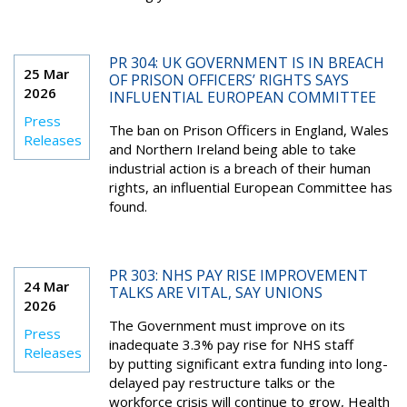
PR 304: UK GOVERNMENT IS IN BREACH
25 Mar
OF PRISON OFFICERS’ RIGHTS SAYS
2026
INFLUENTIAL EUROPEAN COMMITTEE
Press
The ban on Prison Officers in England, Wales
Releases
and Northern Ireland being able to take
industrial action is a breach of their human
rights, an influential European Committee has
found.
PR 303: NHS PAY RISE IMPROVEMENT
24 Mar
TALKS ARE VITAL, SAY UNIONS
2026
The Government must improve on its
Press
inadequate 3.3% pay rise for NHS staff
Releases
by putting significant extra funding into long-
delayed pay restructure talks or the
workforce crisis will continue to grow, Health