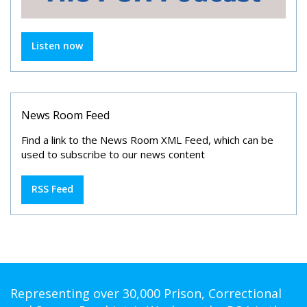
Listen now
News Room Feed
Find a link to the News Room XML Feed, which can be
used to subscribe to our news content
RSS Feed
Representing over 30,000 Prison, Correctional