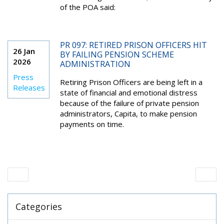
of the POA said:
PR 097: RETIRED PRISON OFFICERS HIT
26 Jan
BY FAILING PENSION SCHEME
2026
ADMINISTRATION
Press
Retiring Prison Officers are being left in a
Releases
state of financial and emotional distress
because of the failure of private pension
administrators, Capita, to make pension
payments on time.
Categories