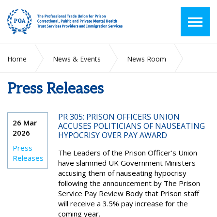
Home
News & Events
News Room
Press Releases
Press Releases
PR 305: PRISON OFFICERS UNION
26 Mar
ACCUSES POLITICIANS OF NAUSEATING
2026
HYPOCRISY OVER PAY AWARD
Press
The Leaders of the Prison Officer’s Union
Releases
have slammed UK Government Ministers
accusing them of nauseating hypocrisy
following the announcement by The Prison
Service Pay Review Body that Prison staff
will receive a 3.5% pay increase for the
coming year.