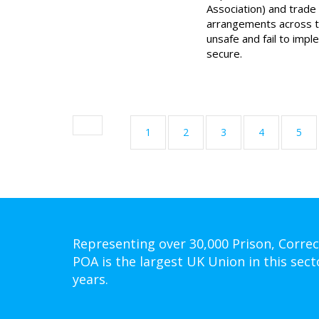
Association) and trade 
arrangements across t
unsafe and fail to imp
secure.
1
2
3
4
5
Representing over 30,000 Prison, Correc
POA is the largest UK Union in this sect
years.