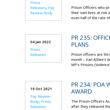
Press
Prison Officers who pr
Releases
,
Pay
their own lives at risk
Review Body
even half of the rate of 
PR 235: OFFI
04 Jan 2022
PLANS
Press
Prison officers are thr
Releases
month – Earl Attlee’s b
MP’s Prisons (Violence) 
PR 234: POA
19 Oct 2021
AWARD
Pay Review
The Prison Officers As
Body
,
Press
after they released th
Releases