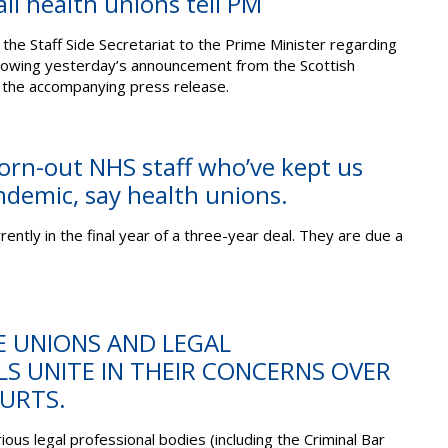
all health unions tell PM
the Staff Side Secretariat to the Prime Minister regarding
lowing yesterday’s announcement from the Scottish
the accompanying press release.
orn-out NHS staff who’ve kept us
ndemic, say health unions.
ently in the final year of a three-year deal. They are due a
E UNIONS AND LEGAL
S UNITE IN THEIR CONCERNS OVER
URTS.
ous legal professional bodies (including the Criminal Bar