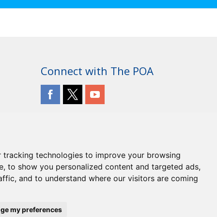
Connect with The POA
 tracking technologies to improve your browsing
e, to show you personalized content and targeted ads,
affic, and to understand where our visitors are coming
ge my preferences