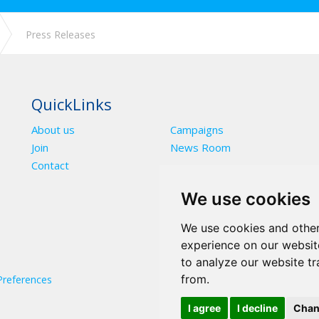
Press Releases
QuickLinks
About us
Campaigns
Join
News Room
Contact
We use cookies
We use cookies and other
experience on our websit
to analyze our website tr
from.
Preferences
I agree
I decline
Chan