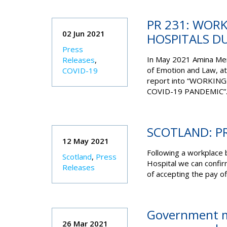
PR 231: WORK
02 Jun 2021
HOSPITALS D
Press
In May 2021 Amina Mem
Releases
,
of Emotion and Law, at
COVID-19
report into “WORKIN
COVID-19 PANDEMIC”
SCOTLAND: PR
12 May 2021
Following a workplace 
Scotland
,
Press
Hospital we can confi
Releases
of accepting the pay of
Government m
26 Mar 2021