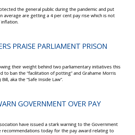
otected the general public during the pandemic and put
 on average are getting a 4 per cent pay rise which is not
inflation.
CERS PRAISE PARLIAMENT PRISON
owing their weight behind two parliamentary initiatives this
id to ban the “facilitation of potting” and Grahame Morris
Bill, aka the “Safe Inside Law”.
 WARN GOVERNMENT OVER PAY
sociation have issued a stark warning to the Government
e recommendations today for the pay award relating to