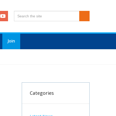
Join
Categories