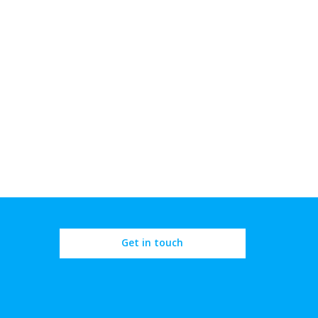
Get in touch