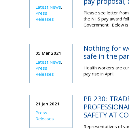
pay proposal, 
Latest News
,
Please see letter from 
Press
the NHS pay award fol
Releases
Government. Below is 
Nothing for w
05 Mar 2021
safe in the pa
Latest News
,
Health workers are curr
Press
pay rise in April.
Releases
PR 230: TRAD
21 Jan 2021
PROFESSIONAL
Press
SAFETY AT CO
Releases
Representatives of vari