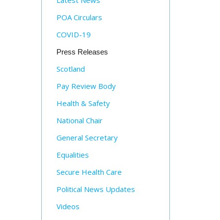
Latest News
POA Circulars
COVID-19
Press Releases
Scotland
Pay Review Body
Health & Safety
National Chair
General Secretary
Equalities
Secure Health Care
Political News Updates
Videos