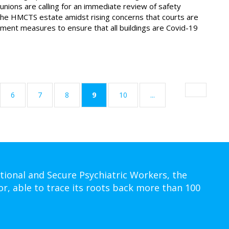
unions are calling for an immediate review of safety
he HMCTS estate amidst rising concerns that courts are
lement measures to ensure that all buildings are Covid-19
(current)
6
7
8
9
10
...
tional and Secure Psychiatric Workers, the
or, able to trace its roots back more than 100