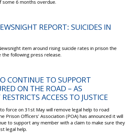
aff some 6 months overdue.
NEWSNIGHT REPORT: SUICIDES IN
ewsnight item around rising suicide rates in prison the
 the following press release.
 TO CONTINUE TO SUPPORT
URED ON THE ROAD – AS
RESTRICTS ACCESS TO JUSTICE
to force on 31st May will remove legal help to road
the Prison Officers’ Association (POA) has announced it will
inue to support any member with a claim to make sure they
st legal help.