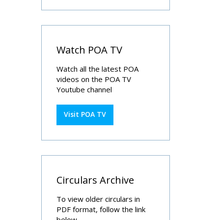
Watch POA TV
Watch all the latest POA
videos on the POA TV
Youtube channel
Visit POA TV
Circulars Archive
To view older circulars in
PDF format, follow the link
below