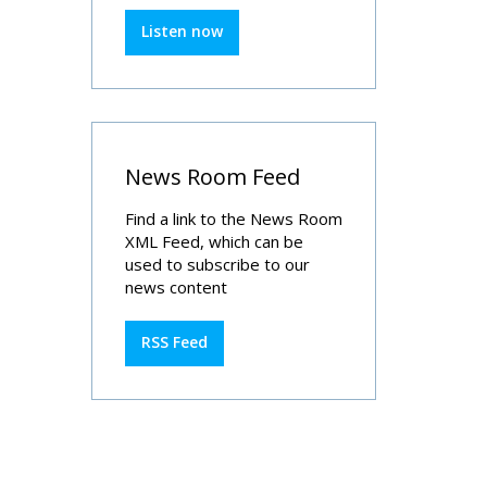
Listen now
News Room Feed
Find a link to the News Room
XML Feed, which can be
used to subscribe to our
news content
RSS Feed