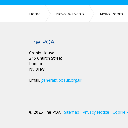
Home
News & Events
News Room
The POA
Cronin House
245 Church Street
London
N9 9HW
Email.
general@poauk.org.uk
© 2026 The POA
Sitemap
Privacy Notice
Cookie 