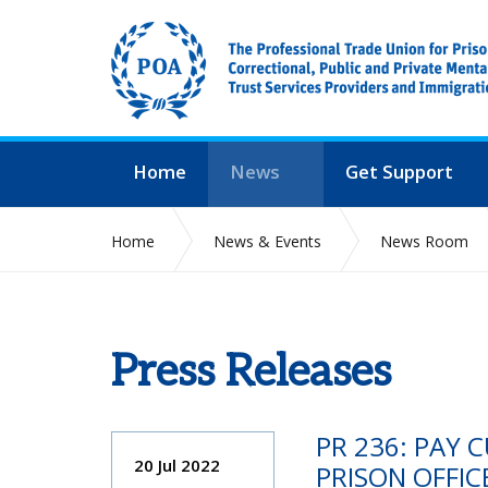
Home
News
Get Support
Home
News & Events
News Room
Press Releases
PR 236: PAY 
20 Jul 2022
PRISON OFFIC