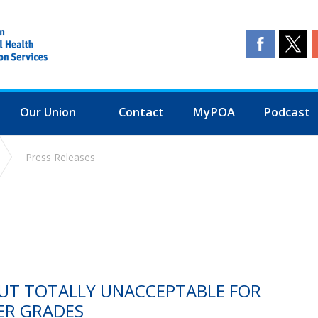
Our Union
Contact
MyPOA
Podcast
Press Releases
CUT TOTALLY UNACCEPTABLE FOR
ER GRADES