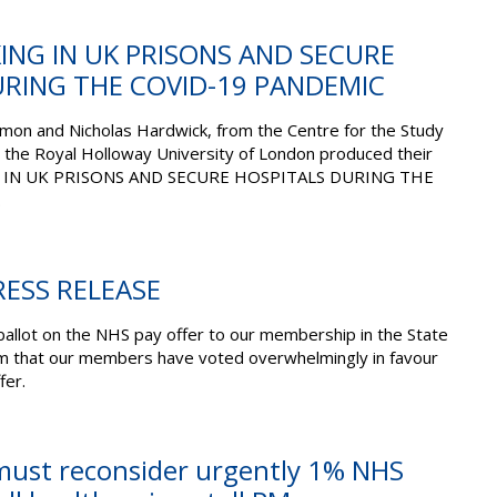
ING IN UK PRISONS AND SECURE
URING THE COVID-19 PANDEMIC
on and Nicholas Hardwick, from the Centre for the Study
 the Royal Holloway University of London produced their
G IN UK PRISONS AND SECURE HOSPITALS DURING THE
.
ESS RELEASE
ballot on the NHS pay offer to our membership in the State
rm that our members have voted overwhelmingly in favour
fer.
ust reconsider urgently 1% NHS