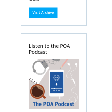
Visit Archive
Listen to the POA
Podcast