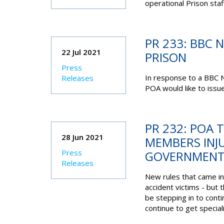
operational Prison st
PR 233: BBC 
22 Jul 2021
PRISON
Press
In response to a BBC N
Releases
POA would like to issue
PR 232: POA
28 Jun 2021
MEMBERS INJ
Press
GOVERNMENT 
Releases
New rules that came in
accident victims - but 
be stepping in to cont
continue to get speciali