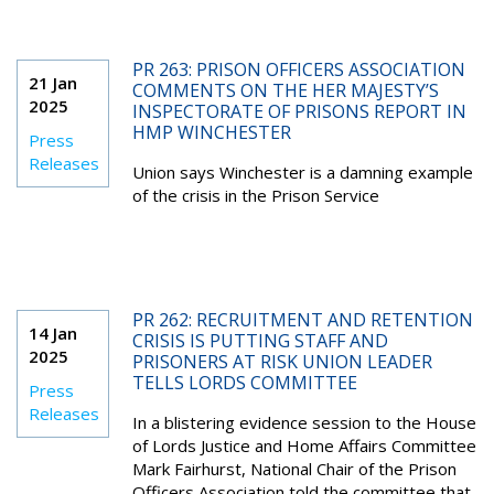
PR 263: PRISON OFFICERS ASSOCIATION
21 Jan
COMMENTS ON THE HER MAJESTY’S
2025
INSPECTORATE OF PRISONS REPORT IN
HMP WINCHESTER
Press
Releases
Union says Winchester is a damning example
of the crisis in the Prison Service
PR 262: RECRUITMENT AND RETENTION
14 Jan
CRISIS IS PUTTING STAFF AND
2025
PRISONERS AT RISK UNION LEADER
TELLS LORDS COMMITTEE
Press
Releases
In a blistering evidence session to the House
of Lords Justice and Home Affairs Committee
Mark Fairhurst, National Chair of the Prison
Officers Association told the committee that