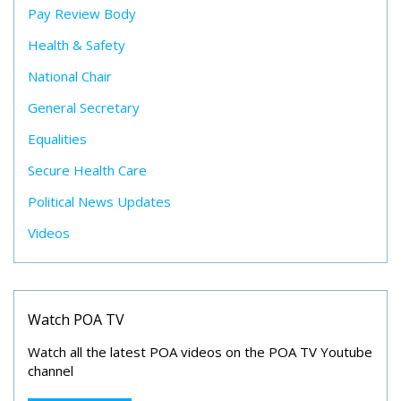
Pay Review Body
Health & Safety
National Chair
General Secretary
Equalities
Secure Health Care
Political News Updates
Videos
Watch POA TV
Watch all the latest POA videos on the POA TV Youtube
channel