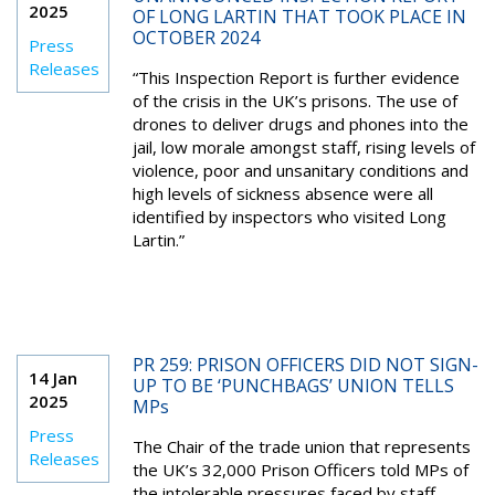
2025
OF LONG LARTIN THAT TOOK PLACE IN
OCTOBER 2024
Press
Releases
“This Inspection Report is further evidence
of the crisis in the UK’s prisons. The use of
drones to deliver drugs and phones into the
jail, low morale amongst staff, rising levels of
violence, poor and unsanitary conditions and
high levels of sickness absence were all
identified by inspectors who visited Long
Lartin.”
PR 259: PRISON OFFICERS DID NOT SIGN-
14 Jan
UP TO BE ‘PUNCHBAGS’ UNION TELLS
2025
MPs
Press
The Chair of the trade union that represents
Releases
the UK’s 32,000 Prison Officers told MPs of
the intolerable pressures faced by staff