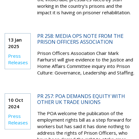
working in the country’s prisons and the
impact it is having on prisoner rehabilitation.
PR 258: MEDIA OPS NOTE FROM THE
13 Jan
PRISON OFFICERS ASSOCIATION
2025
Prison Officers Association Chair Mark
Press
Fairhurst will give evidence to the Justice and
Releases
Home Affairs Committee inquiry into Prison
Culture: Governance, Leadership and Staffing.
PR 257: POA DEMANDS EQUITY WITH
10 Oct
OTHER UK TRADE UNIONS
2024
The POA welcome the publication of the
Press
employment rights bill as a step forward for
Releases
workers but has said it has done nothing to
address the rights of Prison Officers, who