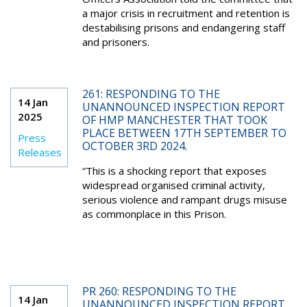
a major crisis in recruitment and retention is
destabilising prisons and endangering staff
and prisoners.
261: RESPONDING TO THE
14 Jan
UNANNOUNCED INSPECTION REPORT
2025
OF HMP MANCHESTER THAT TOOK
PLACE BETWEEN 17TH SEPTEMBER TO
Press
OCTOBER 3RD 2024.
Releases
“This is a shocking report that exposes
widespread organised criminal activity,
serious violence and rampant drugs misuse
as commonplace in this Prison.
PR 260: RESPONDING TO THE
14 Jan
UNANNOUNCED INSPECTION REPORT