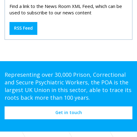
Find a link to the News Room XML Feed, which can be
used to subscribe to our news content
RSS Feed
Representing over 30,000 Prison, Correctional
and Secure Psychiatric Workers, the POA is the
largest UK Union in this sector, able to trace its
roots back more than 100 years.
Get in touch