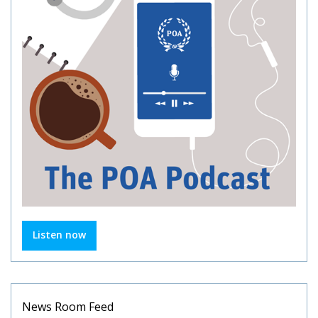
Listen now
News Room Feed