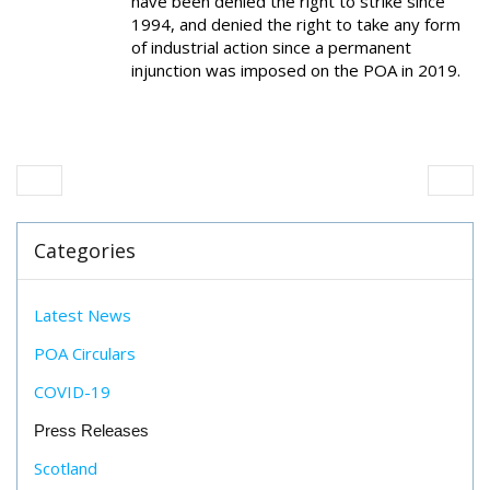
have been denied the right to strike since
1994, and denied the right to take any form
of industrial action since a permanent
injunction was imposed on the POA in 2019.
Categories
Latest News
POA Circulars
COVID-19
Press Releases
Scotland