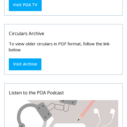
Visit POA TV
Circulars Archive
To view older circulars in PDF format, follow the link
below
Visit Archive
Listen to the POA Podcast