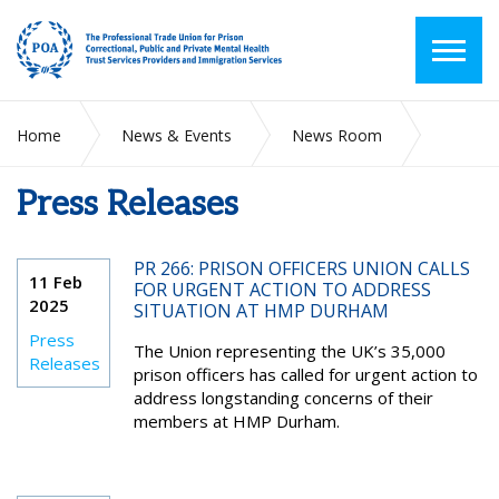
Home
News & Events
News Room
Press Releases
Press Releases
PR 266: PRISON OFFICERS UNION CALLS
11 Feb
FOR URGENT ACTION TO ADDRESS
2025
SITUATION AT HMP DURHAM
Press
The Union representing the UK’s 35,000
Releases
prison officers has called for urgent action to
address longstanding concerns of their
members at HMP Durham.