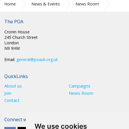
Home
News & Events
News Room
Press Releases
The POA
Cronin House
245 Church Street
London
N9 9HW
Email.
general@poauk.org.uk
QuickLinks
About us
Campaigns
Join
News Room
Contact
Connect with The POA
We use cookies