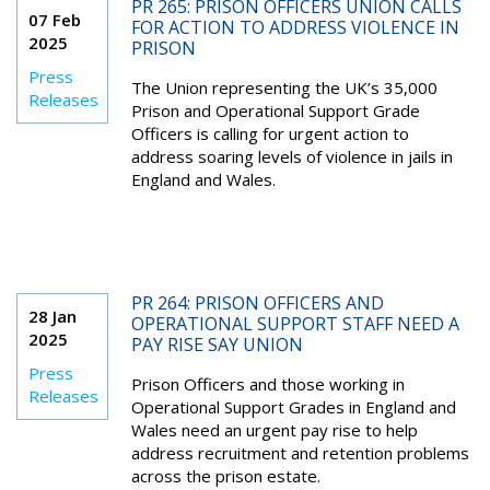
PR 265: PRISON OFFICERS UNION CALLS
07 Feb
FOR ACTION TO ADDRESS VIOLENCE IN
2025
PRISON
Press
The Union representing the UK’s 35,000
Releases
Prison and Operational Support Grade
Officers is calling for urgent action to
address soaring levels of violence in jails in
England and Wales.
PR 264: PRISON OFFICERS AND
28 Jan
OPERATIONAL SUPPORT STAFF NEED A
2025
PAY RISE SAY UNION
Press
Prison Officers and those working in
Releases
Operational Support Grades in England and
Wales need an urgent pay rise to help
address recruitment and retention problems
across the prison estate.