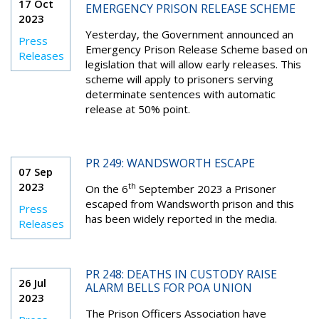
17 Oct
EMERGENCY PRISON RELEASE SCHEME
2023
Yesterday, the Government announced an
Press
Emergency Prison Release Scheme based on
Releases
legislation that will allow early releases. This
scheme will apply to prisoners serving
determinate sentences with automatic
release at 50% point.
PR 249: WANDSWORTH ESCAPE
07 Sep
2023
th
On the 6
September 2023 a Prisoner
escaped from Wandsworth prison and this
Press
has been widely reported in the media.
Releases
PR 248: DEATHS IN CUSTODY RAISE
26 Jul
ALARM BELLS FOR POA UNION
2023
The Prison Officers Association have