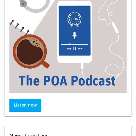
Listen now
News Room Feed