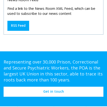
Find a link to the News Room XML Feed, which can be
used to subscribe to our news content
RSS Feed
Representing over 30,000 Prison, Correctional
and Secure Psychiatric Workers, the POA is the
largest UK Union in this sector, able to trace its
roots back more than 100 years.
Get in touch