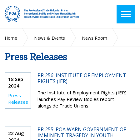
Home
News & Events
News Room
Press Releases
Press Releases
PR 256: INSTITUTE OF EMPLOYMENT
18 Sep
RIGHTS (IER)
2024
The Institute of Employment Rights (IER)
Press
launches Pay Review Bodies report
Releases
alongside Trade Unions.
PR 255: POA WARN GOVERNMENT OF
22 Aug
IMMINENT TRAGEDY IN YOUTH
2024