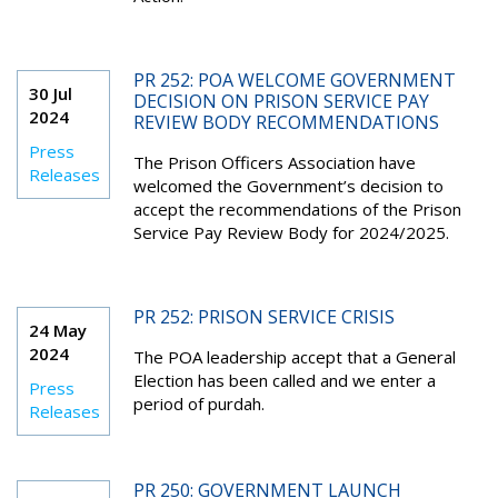
PR 252: POA WELCOME GOVERNMENT
30 Jul
DECISION ON PRISON SERVICE PAY
2024
REVIEW BODY RECOMMENDATIONS
Press
The Prison Officers Association have
Releases
welcomed the Government’s decision to
accept the recommendations of the Prison
Service Pay Review Body for 2024/2025.
PR 252: PRISON SERVICE CRISIS
24 May
2024
The POA leadership accept that a General
Election has been called and we enter a
Press
period of purdah.
Releases
PR 250: GOVERNMENT LAUNCH