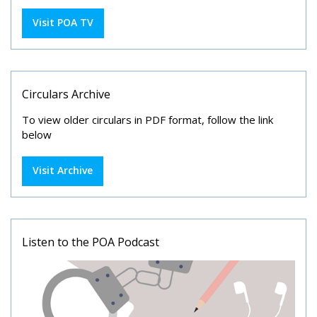
Visit POA TV
Circulars Archive
To view older circulars in PDF format, follow the link
below
Visit Archive
Listen to the POA Podcast