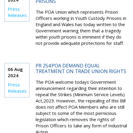
PRISONS
Press
The POA Union which represents Prison
Releases
Officers working in Youth Custody Prisons in
England and Wales has today written to the
Government warning them that a tragedy
within youth prisons is imminent if they do
not provide adequate protections for staff.
PR 254:POA DEMAND EQUAL
06 Aug
TREATMENT ON TRADE UNION RIGHTS
2024
The POA welcome todays Government
Press
announcement regarding their intention to
Releases
repeal the Strikes (Minimum Service Levels)
Act,2023. However, the repealing of this Bill
does not affect POA Members who are still
subject to some of the most pernicious
legislation which removes the rights of
Prison Officers to take any form of Industrial
Action.