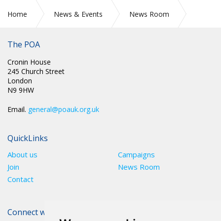
Home
News & Events
News Room
Press Releases
The POA
Cronin House
245 Church Street
London
N9 9HW
Email.
general@poauk.org.uk
QuickLinks
About us
Campaigns
Join
News Room
Contact
Connect with The POA