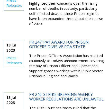
Press
highlighted their concerns over the rising
Releases
number of deaths in custody, particularly
self-inflicted deaths, since Prison regimes
have been expanded throughout the course
of 2023.
PR 247: PAY AWARD FOR PRISON
13 Jul
OFFICERS DIVISIVE POA STATE
2023
The Prison Officers Association has reacted
Press
cautiously to todays announcement covering
Releases
the pay of Prison Officer and Operational
Support grades working within Public Sector
Prisons in England and Wales.
PR 246: STRIKE BREAKING AGENCY
13 Jul
WORKER REGULATIONS ARE UNLAWFUL
2023
The High Court has today ruled that the