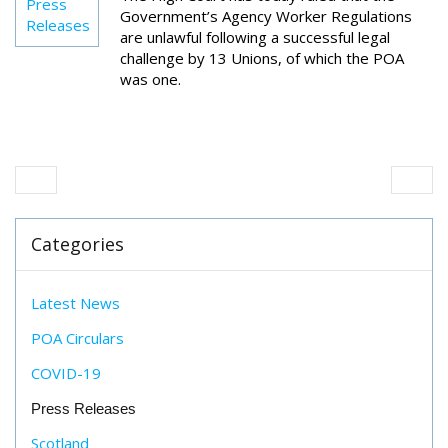
Press
Government’s Agency Worker Regulations
Releases
are unlawful following a successful legal
challenge by 13 Unions, of which the POA
was one.
Categories
Latest News
POA Circulars
COVID-19
Press Releases
Scotland