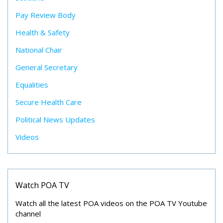
Pay Review Body
Health & Safety
National Chair
General Secretary
Equalities
Secure Health Care
Political News Updates
Videos
Watch POA TV
Watch all the latest POA videos on the POA TV Youtube
channel