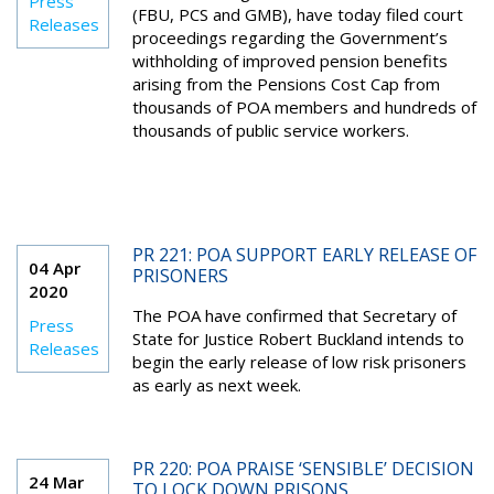
Press
(FBU, PCS and GMB), have today filed court
Releases
proceedings regarding the Government’s
withholding of improved pension benefits
arising from the Pensions Cost Cap from
thousands of POA members and hundreds of
thousands of public service workers.
PR 221: POA SUPPORT EARLY RELEASE OF
04 Apr
PRISONERS
2020
The POA have confirmed that Secretary of
Press
State for Justice Robert Buckland intends to
Releases
begin the early release of low risk prisoners
as early as next week.
PR 220: POA PRAISE ‘SENSIBLE’ DECISION
24 Mar
TO LOCK DOWN PRISONS