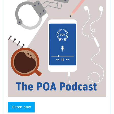
Listen now