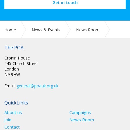
Get in touch
Home
News & Events
News Room
Press Releases
The POA
Cronin House
245 Church Street
London
N9 9HW
Email.
general@poauk.org.uk
QuickLinks
About us
Campaigns
Join
News Room
Contact