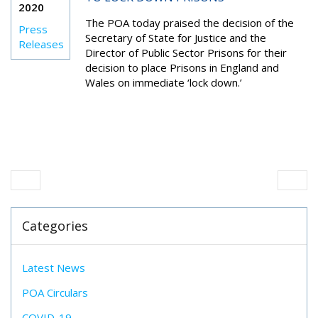
2020
The POA today praised the decision of the
Press
Secretary of State for Justice and the
Releases
Director of Public Sector Prisons for their
decision to place Prisons in England and
Wales on immediate ‘lock down.’
Categories
Latest News
POA Circulars
COVID-19