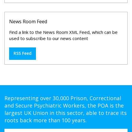
News Room Feed
Find a link to the News Room XML Feed, which can be
used to subscribe to our news content
RSS Feed
Representing over 30,000 Prison, Correctional
and Secure Psychiatric Workers, the POA is the
largest UK Union in this sector, able to trace its
roots back more than 100 years.