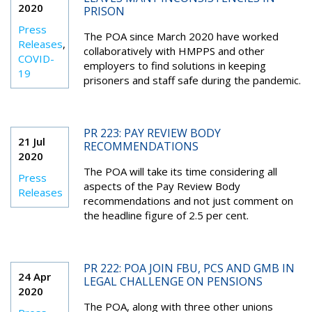
2020
PRISON
Press
The POA since March 2020 have worked
Releases
,
collaboratively with HMPPS and other
COVID-
employers to find solutions in keeping
19
prisoners and staff safe during the pandemic.
PR 223: PAY REVIEW BODY
21 Jul
RECOMMENDATIONS
2020
The POA will take its time considering all
Press
aspects of the Pay Review Body
Releases
recommendations and not just comment on
the headline figure of 2.5 per cent.
PR 222: POA JOIN FBU, PCS AND GMB IN
24 Apr
LEGAL CHALLENGE ON PENSIONS
2020
The POA, along with three other unions