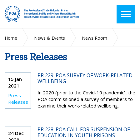
Home
News & Events
News Room
Press Releases
Press Releases
PR 229: POA SURVEY OF WORK-RELATED
15 Jan
WELLBEING
2021
In 2020 (prior to the Covid-19 pandemic), the
Press
POA commissioned a survey of members to
Releases
examine their work-related wellbeing.
PR 228: POA CALL FOR SUSPENSION OF
24 Dec
EDUCATION IN YOUTH PRISONS
2020