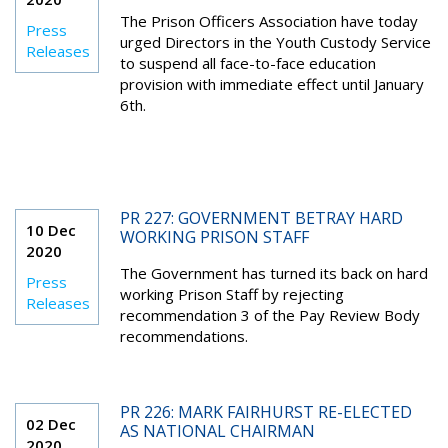
The Prison Officers Association have today
Press
urged Directors in the Youth Custody Service
Releases
to suspend all face-to-face education
provision with immediate effect until January
6th.
PR 227: GOVERNMENT BETRAY HARD
10 Dec
WORKING PRISON STAFF
2020
The Government has turned its back on hard
Press
working Prison Staff by rejecting
Releases
recommendation 3 of the Pay Review Body
recommendations.
PR 226: MARK FAIRHURST RE-ELECTED
02 Dec
AS NATIONAL CHAIRMAN
2020