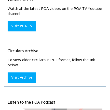
Watch all the latest POA videos on the POA TV Youtube
channel
Visit POA TV
Circulars Archive
To view older circulars in PDF format, follow the link
below
Visit Archive
Listen to the POA Podcast