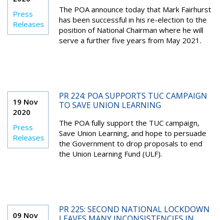
The POA announce today that Mark Fairhurst
Press
has been successful in his re-election to the
Releases
position of National Chairman where he will
serve a further five years from May 2021.
PR 224: POA SUPPORTS TUC CAMPAIGN
19 Nov
TO SAVE UNION LEARNING
2020
The POA fully support the TUC campaign,
Press
Save Union Learning, and hope to persuade
Releases
the Government to drop proposals to end
the Union Learning Fund (ULF).
PR 225: SECOND NATIONAL LOCKDOWN
09 Nov
LEAVES MANY INCONSISTENCIES IN