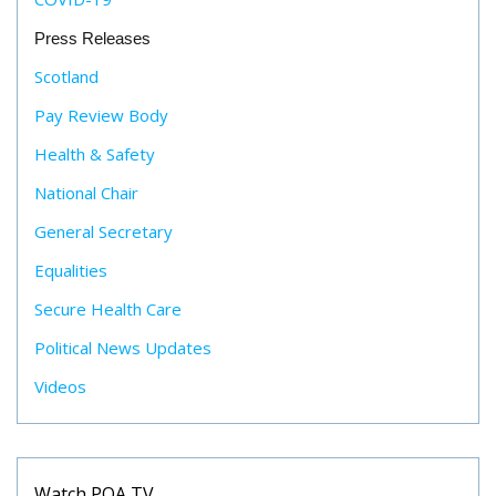
Press Releases
Scotland
Pay Review Body
Health & Safety
National Chair
General Secretary
Equalities
Secure Health Care
Political News Updates
Videos
Watch POA TV