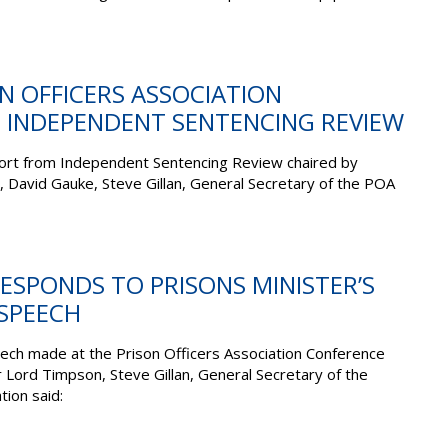
ON OFFICERS ASSOCIATION
 INDEPENDENT SENTENCING REVIEW
ort from Independent Sentencing Review chaired by
, David Gauke, Steve Gillan, General Secretary of the POA
RESPONDS TO PRISONS MINISTER’S
SPEECH
ech made at the Prison Officers Association Conference
r Lord Timpson, Steve Gillan, General Secretary of the
tion said: