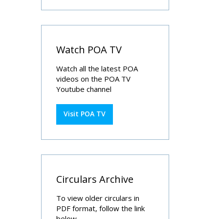
Watch POA TV
Watch all the latest POA
videos on the POA TV
Youtube channel
Visit POA TV
Circulars Archive
To view older circulars in
PDF format, follow the link
below