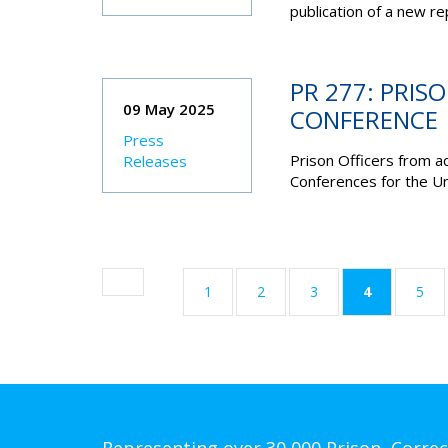
publication of a new re
PR 277: PRIS
09 May 2025
CONFERENCE
Press
Prison Officers from a
Releases
Conferences for the Un
(current)
1
2
3
4
5