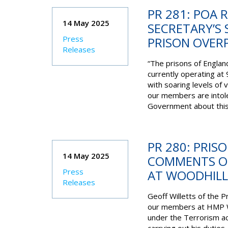
PR 281: POA 
14 May 2025
SECRETARY’S
Press
PRISON OVERP
Releases
“The prisons of Englan
currently operating at 
with soaring levels of 
our members are intole
Government about this 
PR 280: PRIS
14 May 2025
COMMENTS ON
Press
AT WOODHILL
Releases
Geoff Willetts of the P
our members at HMP Wo
under the Terrorism ac