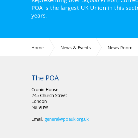
Representing over 30,000 Prison, Correc
POA is the largest UK Union in this sect
years.
Home
News & Events
News Room
The POA
Cronin House
245 Church Street
London
N9 9HW
Email.
general@poauk.org.uk