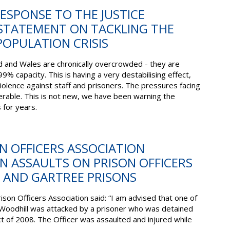
RESPONSE TO THE JUSTICE
 STATEMENT ON TACKLING THE
OPULATION CRISIS
d and Wales are chronically overcrowded - they are
99% capacity. This is having a very destabilising effect,
violence against staff and prisoners. The pressures facing
rable. This is not new, we have been warning the
for years.
ON OFFICERS ASSOCIATION
 ASSAULTS ON PRISON OFFICERS
 AND GARTREE PRISONS
rison Officers Association said: “I am advised that one of
odhill was attacked by a prisoner who was detained
t of 2008. The Officer was assaulted and injured while