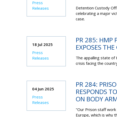
Press
Detention Custody Off
Releases
celebrating a major vi
case.
PR 285: HMP 
18 Jul 2025
EXPOSES THE C
Press
The appalling state of
Releases
crisis facing the countr
PR 284: PRIS
04 Jun 2025
RESPONDS T
Press
ON BODY AR
Releases
"Our Prison staff work
Europe, which is why t