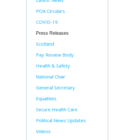
Latest News
POA Circulars
COVID-19
Press Releases
Scotland
Pay Review Body
Health & Safety
National Chair
General Secretary
Equalities
Secure Health Care
Political News Updates
Videos