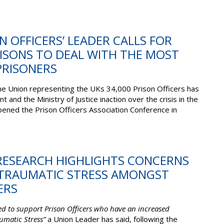
ON OFFICERS’ LEADER CALLS FOR
ISONS TO DEAL WITH THE MOST
RISONERS
the Union representing the UKs 34,000 Prison Officers has
nd the Ministry of Justice inaction over the crisis in the
ened the Prison Officers Association Conference in
 RESEARCH HIGHLIGHTS CONCERNS
TRAUMATIC STRESS AMONGST
ERS
red to support Prison Officers who have an increased
aumatic Stress”
a Union Leader has said, following the