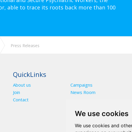
tional and Secure Psychiatric Workers, the
or, able to trace its roots back more than 100
Press Releases
QuickLinks
About us
Campaigns
Join
News Room
Contact
We use cookies
We use cookies and other