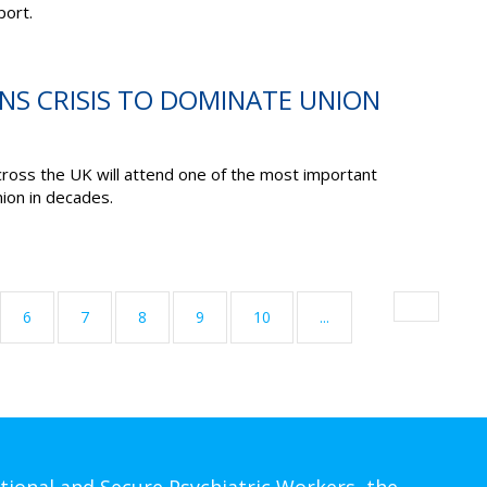
port.
ONS CRISIS TO DOMINATE UNION
cross the UK will attend one of the most important
ion in decades.
6
7
8
9
10
...