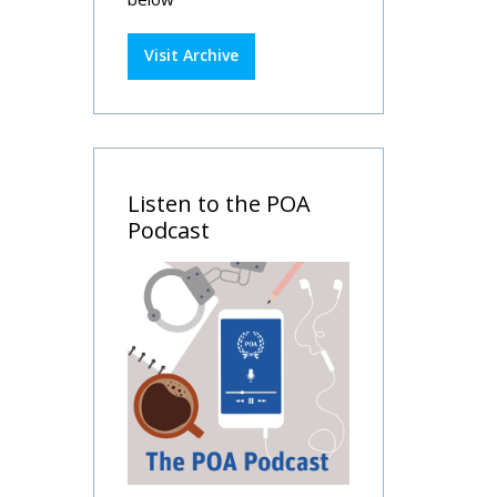
Visit Archive
Listen to the POA
Podcast