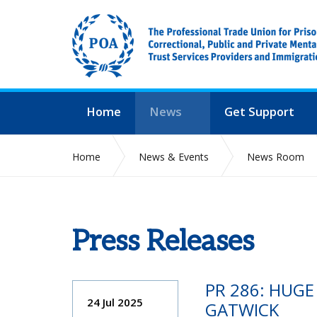
Home
News
Get Support
Home
News & Events
News Room
Press Releases
PR 286: HUG
24 Jul 2025
GATWICK