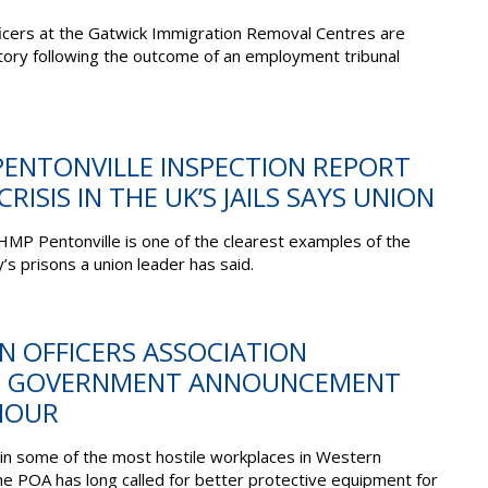
icers at the Gatwick Immigration Removal Centres are
ctory following the outcome of an employment tribunal
PENTONVILLE INSPECTION REPORT
RISIS IN THE UK’S JAILS SAYS UNION
 HMP Pentonville is one of the clearest examples of the
y’s prisons a union leader has said.
ON OFFICERS ASSOCIATION
O GOVERNMENT ANNOUNCEMENT
MOUR
 in some of the most hostile workplaces in Western
he POA has long called for better protective equipment for