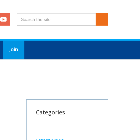
Join
Categories