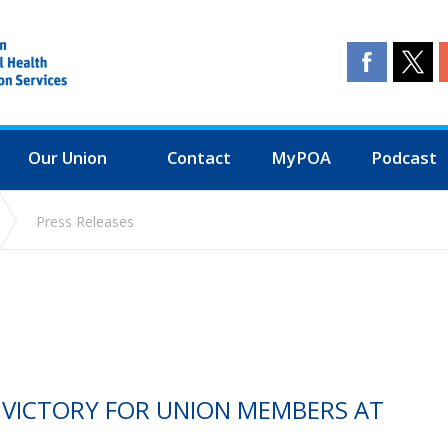
Our Union
Contact
MyPOA
Podcast
Press Releases
E VICTORY FOR UNION MEMBERS AT