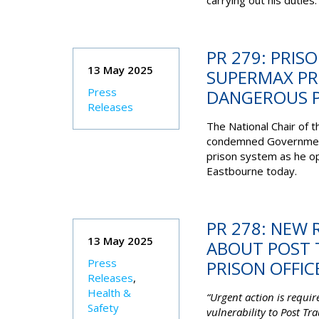
carrying out his duties.
PR 279: PRIS
13 May 2025
SUPERMAX PR
Press
DANGEROUS P
Releases
The National Chair of 
condemned Government a
prison system as he op
Eastbourne today.
PR 278: NEW
13 May 2025
ABOUT POST 
Press
PRISON OFFIC
Releases
,
Health &
“Urgent action is requi
Safety
vulnerability to Post Tr