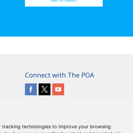
Connect with The POA
 tracking technologies to improve your browsing