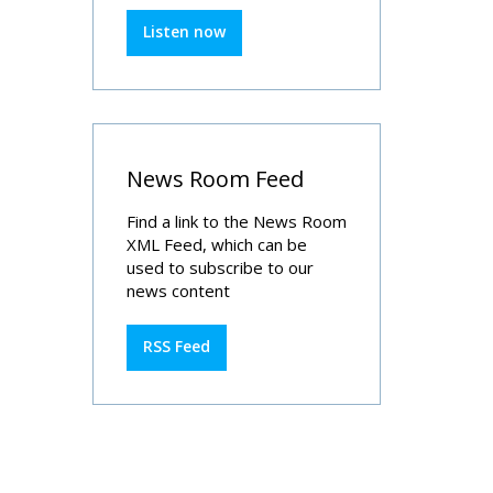
Listen now
News Room Feed
Find a link to the News Room
XML Feed, which can be
used to subscribe to our
news content
RSS Feed