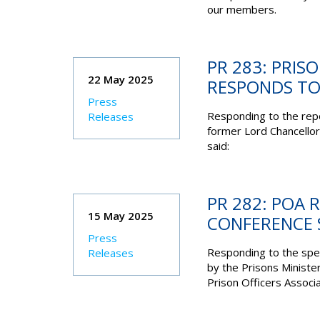
our members.
PR 283: PRIS
22 May 2025
RESPONDS TO
Press
Responding to the rep
Releases
former Lord Chancellor
said:
PR 282: POA 
15 May 2025
CONFERENCE 
Press
Responding to the spe
Releases
by the Prisons Ministe
Prison Officers Associa