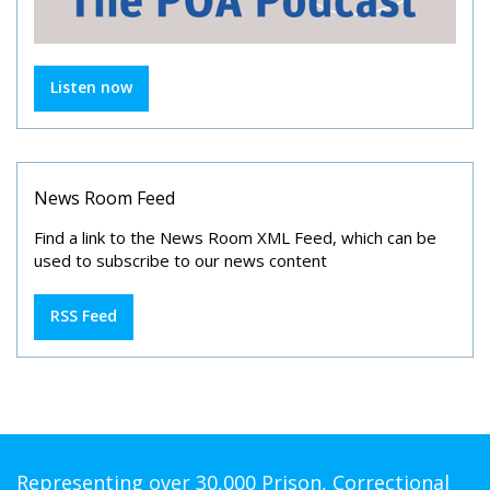
Listen now
News Room Feed
Find a link to the News Room XML Feed, which can be
used to subscribe to our news content
RSS Feed
Representing over 30,000 Prison, Correctional