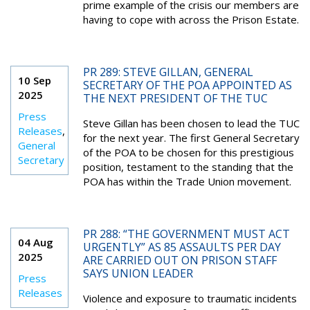
prime example of the crisis our members are
having to cope with across the Prison Estate.
PR 289: STEVE GILLAN, GENERAL
10 Sep
SECRETARY OF THE POA APPOINTED AS
2025
THE NEXT PRESIDENT OF THE TUC
Press
Steve Gillan has been chosen to lead the TUC
Releases
,
for the next year. The first General Secretary
General
of the POA to be chosen for this prestigious
Secretary
position, testament to the standing that the
POA has within the Trade Union movement.
PR 288: “THE GOVERNMENT MUST ACT
04 Aug
URGENTLY” AS 85 ASSAULTS PER DAY
2025
ARE CARRIED OUT ON PRISON STAFF
SAYS UNION LEADER
Press
Releases
Violence and exposure to traumatic incidents