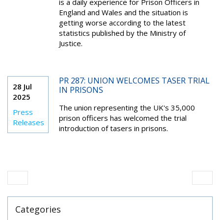
is a daily experience for Prison Officers in
England and Wales and the situation is
getting worse according to the latest
statistics published by the Ministry of
Justice.
PR 287: UNION WELCOMES TASER TRIAL
28 Jul
IN PRISONS
2025
The union representing the UK's 35,000
Press
prison officers has welcomed the trial
Releases
introduction of tasers in prisons.
Categories