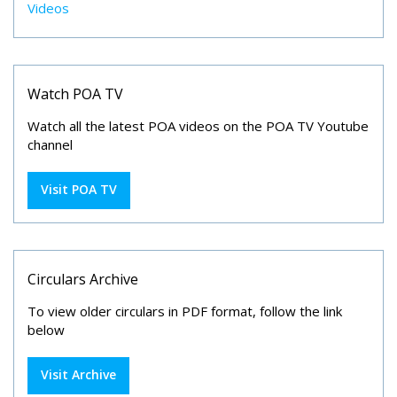
Videos
Watch POA TV
Watch all the latest POA videos on the POA TV Youtube
channel
Visit POA TV
Circulars Archive
To view older circulars in PDF format, follow the link
below
Visit Archive