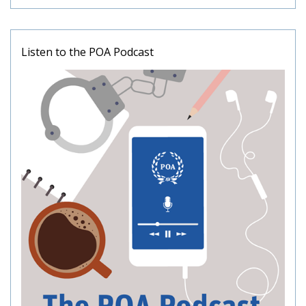
Listen to the POA Podcast