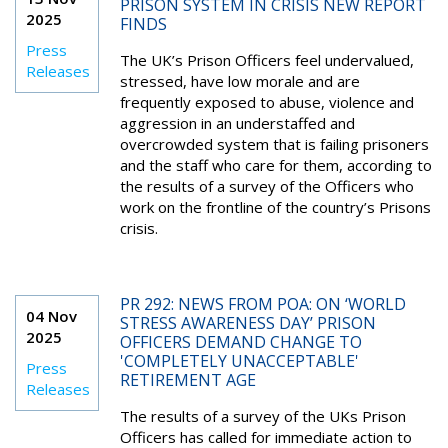
PRISON SYSTEM IN CRISIS NEW REPORT
2025
FINDS
Press
The UK’s Prison Officers feel undervalued,
Releases
stressed, have low morale and are
frequently exposed to abuse, violence and
aggression in an understaffed and
overcrowded system that is failing prisoners
and the staff who care for them, according to
the results of a survey of the Officers who
work on the frontline of the country’s Prisons
crisis.
PR 292: NEWS FROM POA: ON ‘WORLD
04 Nov
STRESS AWARENESS DAY’ PRISON
2025
OFFICERS DEMAND CHANGE TO
'COMPLETELY UNACCEPTABLE'
Press
RETIREMENT AGE
Releases
The results of a survey of the UKs Prison
Officers has called for immediate action to