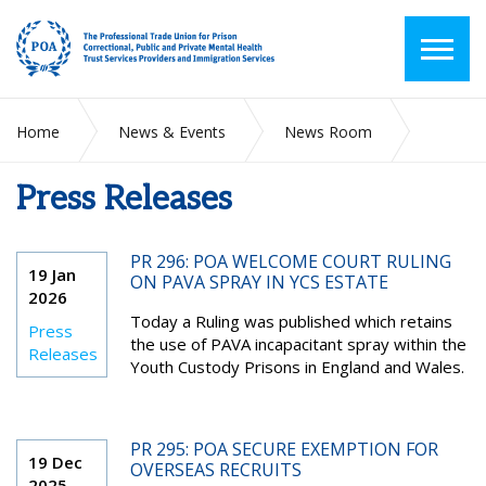
Home
News & Events
News Room
Press Releases
Press Releases
PR 296: POA WELCOME COURT RULING
19 Jan
ON PAVA SPRAY IN YCS ESTATE
2026
Today a Ruling was published which retains
Press
the use of PAVA incapacitant spray within the
Releases
Youth Custody Prisons in England and Wales.
PR 295: POA SECURE EXEMPTION FOR
19 Dec
OVERSEAS RECRUITS
2025