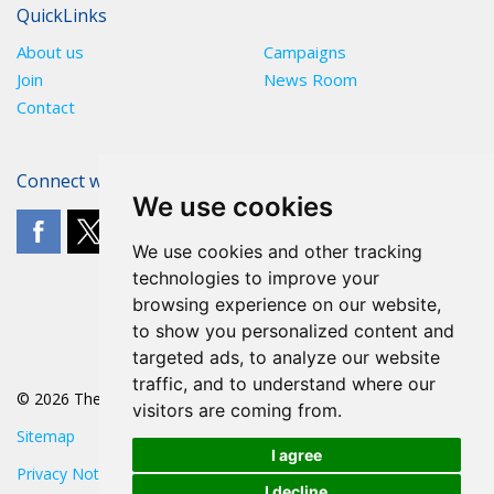
QuickLinks
About us
Campaigns
Join
News Room
Contact
Connect with The POA
We use cookies
We use cookies and other tracking
technologies to improve your
browsing experience on our website,
to show you personalized content and
targeted ads, to analyze our website
traffic, and to understand where our
© 2026 The POA
visitors are coming from.
Sitemap
I agree
Privacy Notice
I decline