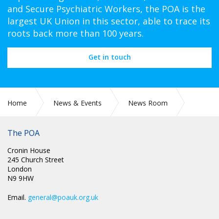
and Secure Psychiatric Workers, the POA is the
largest UK Union in this sector, able to trace its
roots back more than 100 years.
Get in touch
Home
News & Events
News Room
Press Releases
The POA
Cronin House
245 Church Street
London
N9 9HW
Email.
general@poauk.org.uk