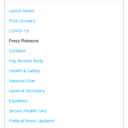
Latest News
POA Circulars
COVID-19
Press Releases
Scotland
Pay Review Body
Health & Safety
National Chair
General Secretary
Equalities
Secure Health Care
Political News Updates