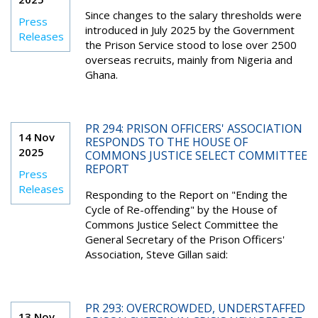
Since changes to the salary thresholds were
Press
introduced in July 2025 by the Government
Releases
the Prison Service stood to lose over 2500
overseas recruits, mainly from Nigeria and
Ghana.
PR 294: PRISON OFFICERS' ASSOCIATION
14 Nov
RESPONDS TO THE HOUSE OF
2025
COMMONS JUSTICE SELECT COMMITTEE
REPORT
Press
Releases
Responding to the Report on "Ending the
Cycle of Re-offending" by the House of
Commons Justice Select Committee the
General Secretary of the Prison Officers'
Association, Steve Gillan said:
PR 293: OVERCROWDED, UNDERSTAFFED
13 Nov