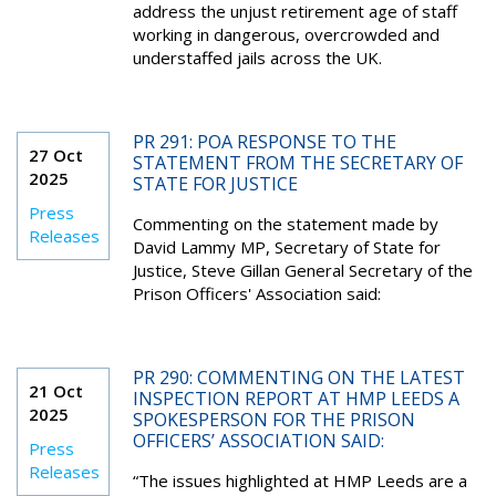
address the unjust retirement age of staff
working in dangerous, overcrowded and
understaffed jails across the UK.
PR 291: POA RESPONSE TO THE
27 Oct
STATEMENT FROM THE SECRETARY OF
2025
STATE FOR JUSTICE
Press
Commenting on the statement made by
Releases
David Lammy MP, Secretary of State for
Justice, Steve Gillan General Secretary of the
Prison Officers' Association said:
PR 290: COMMENTING ON THE LATEST
21 Oct
INSPECTION REPORT AT HMP LEEDS A
2025
SPOKESPERSON FOR THE PRISON
OFFICERS’ ASSOCIATION SAID:
Press
Releases
“The issues highlighted at HMP Leeds are a