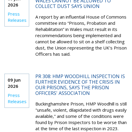
WALES CANNOT BE ALLOWED TO
2026
COLLECT DUST SAYS UNION
Press
A report by an influential House of Commons
Releases
committee into “Prisons, Probation and
Rehabilitation” in Wales must result in its
recommendations being implemented and
cannot be allowed to sit on a shelf collecting
dust, the Union representing the UK’s Prison
Officers has said.
PR 308: HMP WOODHILL INSPECTION IS
09 Jun
FURTHER EVIDENCE OF THE CRISIS IN
2026
OUR PRISONS, SAYS THE PRISON
OFFICERS' ASSOCIATION
Press
Releases
Buckinghamshire Prison, HMP Woodhill is still
"unsafe, violent, dilapidated with drugs easily
available," and some of the conditions were
found by Prison Inspectors to be worse than
at the time of the last inspection in 2023.