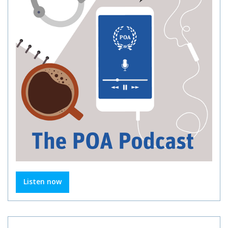
Listen now