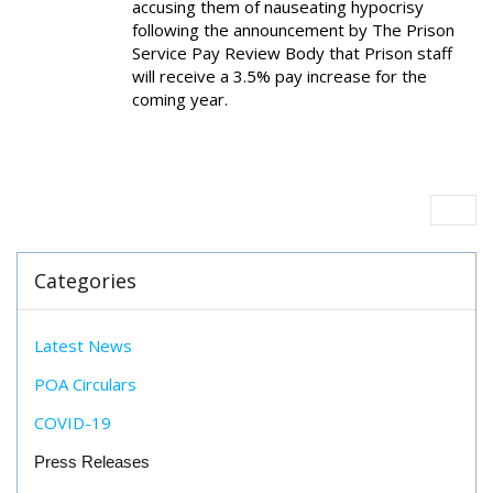
accusing them of nauseating hypocrisy
following the announcement by The Prison
Service Pay Review Body that Prison staff
will receive a 3.5% pay increase for the
coming year.
Categories
Latest News
POA Circulars
COVID-19
Press Releases