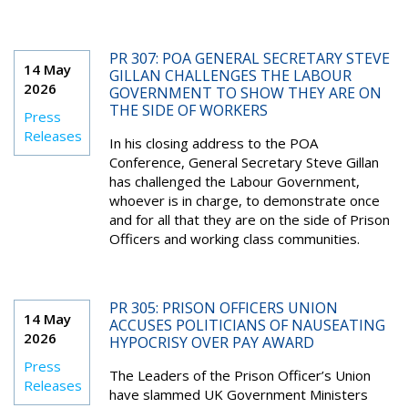
PR 307: POA GENERAL SECRETARY STEVE
14 May
GILLAN CHALLENGES THE LABOUR
2026
GOVERNMENT TO SHOW THEY ARE ON
THE SIDE OF WORKERS
Press
Releases
In his closing address to the POA
Conference, General Secretary Steve Gillan
has challenged the Labour Government,
whoever is in charge, to demonstrate once
and for all that they are on the side of Prison
Officers and working class communities.
PR 305: PRISON OFFICERS UNION
14 May
ACCUSES POLITICIANS OF NAUSEATING
2026
HYPOCRISY OVER PAY AWARD
Press
The Leaders of the Prison Officer’s Union
Releases
have slammed UK Government Ministers