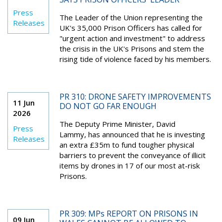
Press
The Leader of the Union representing the
Releases
UK's 35,000 Prison Officers has called for
"urgent action and investment" to address
the crisis in the UK's Prisons and stem the
rising tide of violence faced by his members.
PR 310: DRONE SAFETY IMPROVEMENTS
11 Jun
DO NOT GO FAR ENOUGH
2026
The Deputy Prime Minister, David
Press
Lammy, has announced that he is investing
Releases
an extra £35m to fund tougher physical
barriers to prevent the conveyance of illicit
items by drones in 17 of our most at-risk
Prisons.
PR 309: MPs REPORT ON PRISONS IN
09 Jun