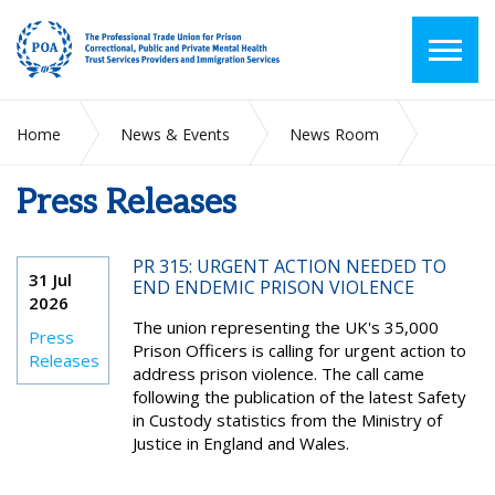
Home
News & Events
News Room
Press Releases
Press Releases
PR 315: URGENT ACTION NEEDED TO
31 Jul
END ENDEMIC PRISON VIOLENCE
2026
The union representing the UK's 35,000
Press
Prison Officers is calling for urgent action to
Releases
address prison violence. The call came
following the publication of the latest Safety
in Custody statistics from the Ministry of
Justice in England and Wales.