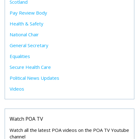
Scotland
Pay Review Body
Health & Safety
National Chair
General Secretary
Equalities
Secure Health Care
Political News Updates
Videos
Watch POA TV
Watch all the latest POA videos on the POA TV Youtube
channel