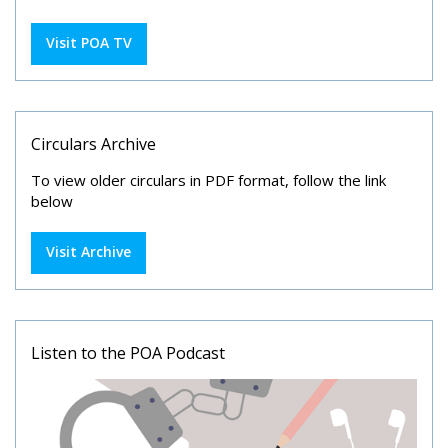
Visit POA TV
Circulars Archive
To view older circulars in PDF format, follow the link
below
Visit Archive
Listen to the POA Podcast