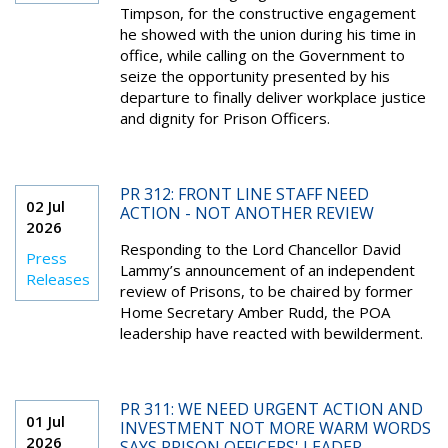
Timpson, for the constructive engagement
he showed with the union during his time in
office, while calling on the Government to
seize the opportunity presented by his
departure to finally deliver workplace justice
and dignity for Prison Officers.
PR 312: FRONT LINE STAFF NEED
02 Jul
ACTION - NOT ANOTHER REVIEW
2026
Responding to the Lord Chancellor David
Press
Lammy’s announcement of an independent
Releases
review of Prisons, to be chaired by former
Home Secretary Amber Rudd, the POA
leadership have reacted with bewilderment.
PR 311: WE NEED URGENT ACTION AND
01 Jul
INVESTMENT NOT MORE WARM WORDS
2026
SAYS PRISON OFFICERS' LEADER