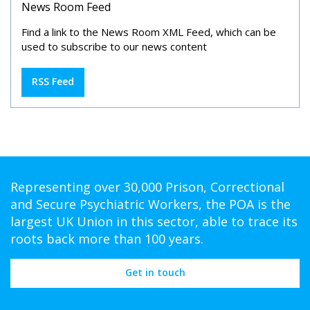
News Room Feed
Find a link to the News Room XML Feed, which can be
used to subscribe to our news content
RSS Feed
Representing over 30,000 Prison, Correctional
and Secure Psychiatric Workers, the POA is the
largest UK Union in this sector, able to trace its
roots back more than 100 years.
Get in touch