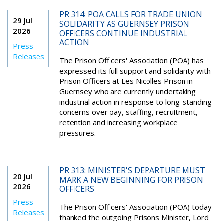
PR 314: POA CALLS FOR TRADE UNION
29 Jul
SOLIDARITY AS GUERNSEY PRISON
2026
OFFICERS CONTINUE INDUSTRIAL
ACTION
Press
Releases
The Prison Officers' Association (POA) has
expressed its full support and solidarity with
Prison Officers at Les Nicolles Prison in
Guernsey who are currently undertaking
industrial action in response to long-standing
concerns over pay, staffing, recruitment,
retention and increasing workplace
pressures.
PR 313: MINISTER'S DEPARTURE MUST
20 Jul
MARK A NEW BEGINNING FOR PRISON
2026
OFFICERS
Press
The Prison Officers' Association (POA) today
Releases
thanked the outgoing Prisons Minister, Lord