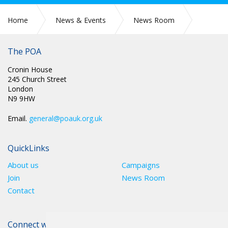
Home
News & Events
News Room
Press Releases
The POA
Cronin House
245 Church Street
London
N9 9HW
Email.
general@poauk.org.uk
QuickLinks
About us
Campaigns
Join
News Room
Contact
Connect with The POA