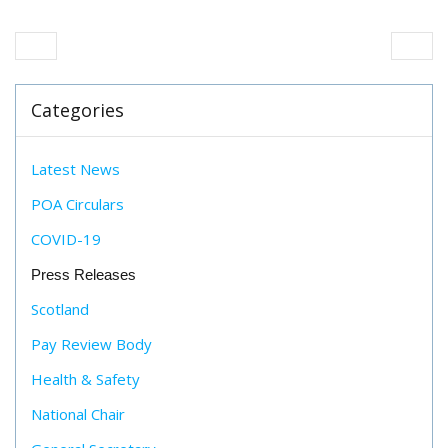
Categories
Latest News
POA Circulars
COVID-19
Press Releases
Scotland
Pay Review Body
Health & Safety
National Chair