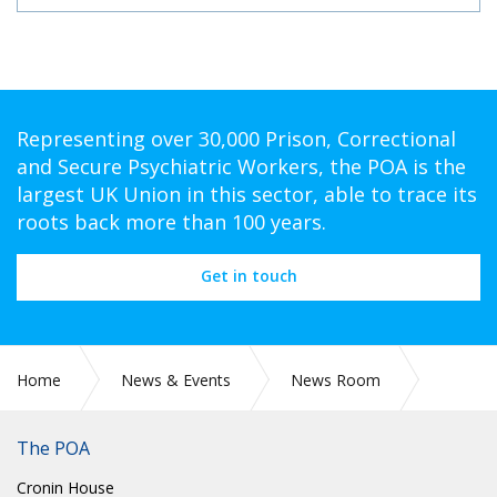
Representing over 30,000 Prison, Correctional
and Secure Psychiatric Workers, the POA is the
largest UK Union in this sector, able to trace its
roots back more than 100 years.
Get in touch
Home
News & Events
News Room
Press Releases
The POA
Cronin House