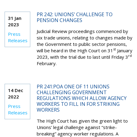
PR 242: UNIONS’ CHALLENGE TO
31 Jan
PENSION CHANGES
2023
Judicial Review proceedings commenced by
Press
six trade unions, relating to changes made by
Releases
the Government to public sector pensions,
st
will be heard in the High Court on 31
January
rd
2023, with the trial due to last until Friday 3
February.
PR 241:POA ONE OF 11 UNIONS
14 Dec
CHALLENGING GOVERNMENT
2022
REGULATIONS WHICH ALLOW AGENCY
WORKERS TO FILL IN FOR STRIKING
Press
WORKERS
Releases
The High Court has given the green light to
Unions’ legal challenge against “strike-
breaking” agency worker regulations. A