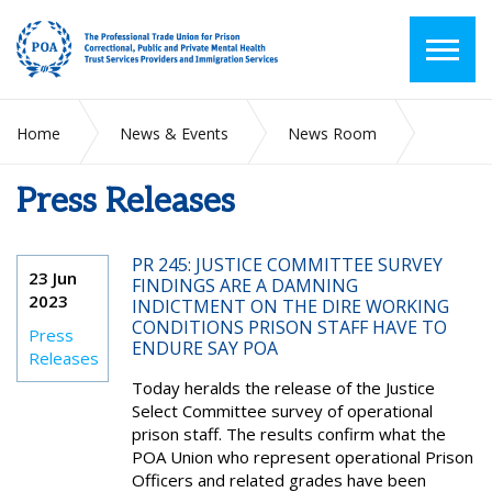
Home
News & Events
News Room
Press Releases
Press Releases
PR 245: JUSTICE COMMITTEE SURVEY
23 Jun
FINDINGS ARE A DAMNING
2023
INDICTMENT ON THE DIRE WORKING
CONDITIONS PRISON STAFF HAVE TO
Press
ENDURE SAY POA
Releases
Today heralds the release of the Justice
Select Committee survey of operational
prison staff. The results confirm what the
POA Union who represent operational Prison
Officers and related grades have been