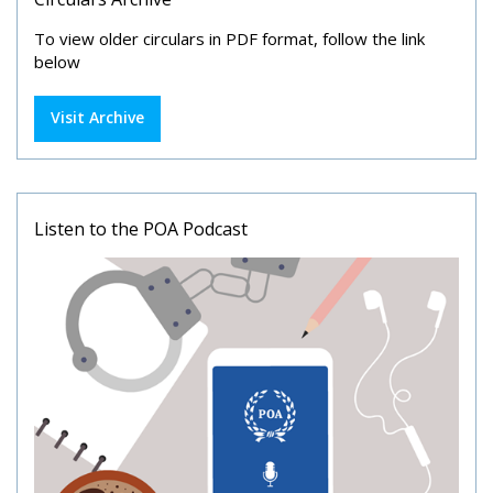
To view older circulars in PDF format, follow the link
below
Visit Archive
Listen to the POA Podcast