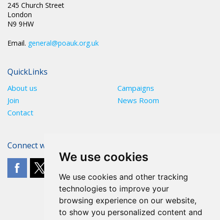
245 Church Street
London
N9 9HW
Email.
general@poauk.org.uk
QuickLinks
About us
Campaigns
Join
News Room
Contact
Connect with The POA
We use cookies
We use cookies and other tracking
technologies to improve your
browsing experience on our website,
to show you personalized content and