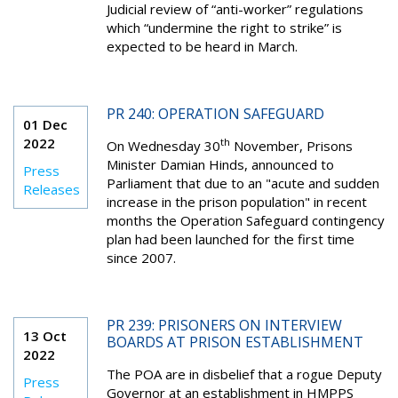
Judicial review of “anti-worker” regulations
which “undermine the right to strike” is
expected to be heard in March.
PR 240: OPERATION SAFEGUARD
01 Dec
2022
th
On Wednesday 30
November, Prisons
Minister Damian Hinds, announced to
Press
Parliament that due to an "acute and sudden
Releases
increase in the prison population" in recent
months the Operation Safeguard contingency
plan had been launched for the first time
since 2007.
PR 239: PRISONERS ON INTERVIEW
13 Oct
BOARDS AT PRISON ESTABLISHMENT
2022
The POA are in disbelief that a rogue Deputy
Press
Governor at an establishment in HMPPS