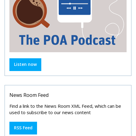
Listen now
News Room Feed
Find a link to the News Room XML Feed, which can be
used to subscribe to our news content
RSS Feed