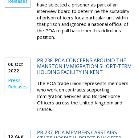
Releases
have selected a prisoner as part of an
interview board to determine the suitability
of prison officers for a particular unit within
that prison and ignored a national official of
the POA to pull back from this ridiculous
position.
PR 238: POA CONCERNS AROUND THE
06 Oct
MANSTON IMMIGRATION SHORT-TERM
2022
HOLDING FACILITY IN KENT
Press
The POA trade union represents members
Releases
who work on contracts supporting
Immigration Services and Border Force
Officers across the United Kingdom and
France.
PR 237: POA MEMBERS CARSTAIRS
12 Aug