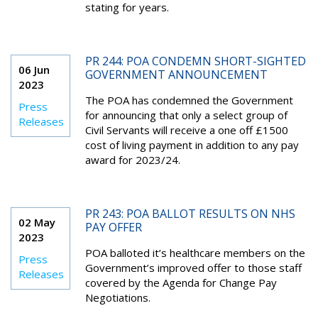
stating for years.
PR 244: POA CONDEMN SHORT-SIGHTED
06 Jun
GOVERNMENT ANNOUNCEMENT
2023
The POA has condemned the Government
Press
for announcing that only a select group of
Releases
Civil Servants will receive a one off £1500
cost of living payment in addition to any pay
award for 2023/24.
PR 243: POA BALLOT RESULTS ON NHS
02 May
PAY OFFER
2023
POA balloted it’s healthcare members on the
Press
Government’s improved offer to those staff
Releases
covered by the Agenda for Change Pay
Negotiations.