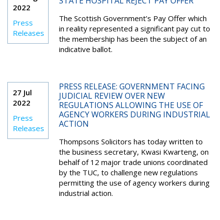
STATE HOSPITAL REJECT PAY OFFER
2022
The Scottish Government’s Pay Offer which
Press
in reality represented
a significant pay cut to
Releases
the membership has been the subject of an
indicative ballot.
PRESS RELEASE: GOVERNMENT FACING
27 Jul
JUDICIAL REVIEW OVER NEW
2022
REGULATIONS ALLOWING THE USE OF
AGENCY WORKERS DURING INDUSTRIAL
Press
ACTION
Releases
Thompsons Solicitors has today written to
the business secretary, Kwasi Kwarteng, on
behalf of 12 major trade unions coordinated
by the TUC, to challenge new regulations
permitting the use of agency workers during
industrial action.