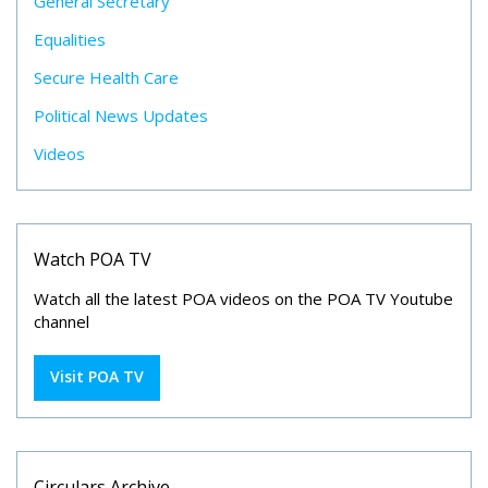
General Secretary
Equalities
Secure Health Care
Political News Updates
Videos
Watch POA TV
Watch all the latest POA videos on the POA TV Youtube
channel
Visit POA TV
Circulars Archive