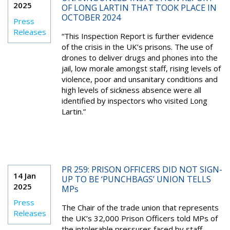
2025
OF LONG LARTIN THAT TOOK PLACE IN
OCTOBER 2024
Press
Releases
“This Inspection Report is further evidence
of the crisis in the UK’s prisons. The use of
drones to deliver drugs and phones into the
jail, low morale amongst staff, rising levels of
violence, poor and unsanitary conditions and
high levels of sickness absence were all
identified by inspectors who visited Long
Lartin.”
PR 259: PRISON OFFICERS DID NOT SIGN-
14 Jan
UP TO BE ‘PUNCHBAGS’ UNION TELLS
2025
MPs
Press
The Chair of the trade union that represents
Releases
the UK’s 32,000 Prison Officers told MPs of
the intolerable pressures faced by staff