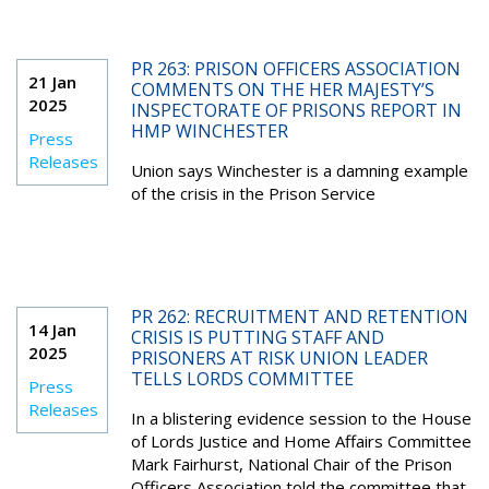
PR 263: PRISON OFFICERS ASSOCIATION
21 Jan
COMMENTS ON THE HER MAJESTY’S
2025
INSPECTORATE OF PRISONS REPORT IN
HMP WINCHESTER
Press
Releases
Union says Winchester is a damning example
of the crisis in the Prison Service
PR 262: RECRUITMENT AND RETENTION
14 Jan
CRISIS IS PUTTING STAFF AND
2025
PRISONERS AT RISK UNION LEADER
TELLS LORDS COMMITTEE
Press
Releases
In a blistering evidence session to the House
of Lords Justice and Home Affairs Committee
Mark Fairhurst, National Chair of the Prison
Officers Association told the committee that