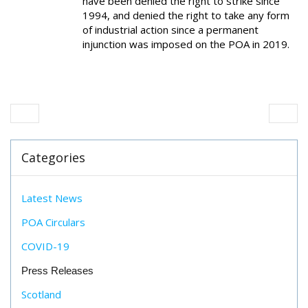
have been denied the right to strike since
1994, and denied the right to take any form
of industrial action since a permanent
injunction was imposed on the POA in 2019.
Categories
Latest News
POA Circulars
COVID-19
Press Releases
Scotland