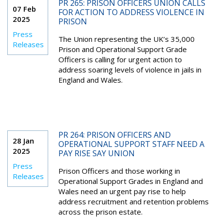
PR 265: PRISON OFFICERS UNION CALLS
07 Feb
FOR ACTION TO ADDRESS VIOLENCE IN
2025
PRISON
Press
The Union representing the UK’s 35,000
Releases
Prison and Operational Support Grade
Officers is calling for urgent action to
address soaring levels of violence in jails in
England and Wales.
PR 264: PRISON OFFICERS AND
28 Jan
OPERATIONAL SUPPORT STAFF NEED A
2025
PAY RISE SAY UNION
Press
Prison Officers and those working in
Releases
Operational Support Grades in England and
Wales need an urgent pay rise to help
address recruitment and retention problems
across the prison estate.