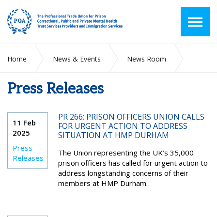
Home
News & Events
News Room
Press Releases
Press Releases
PR 266: PRISON OFFICERS UNION CALLS
11 Feb
FOR URGENT ACTION TO ADDRESS
2025
SITUATION AT HMP DURHAM
Press
The Union representing the UK’s 35,000
Releases
prison officers has called for urgent action to
address longstanding concerns of their
members at HMP Durham.