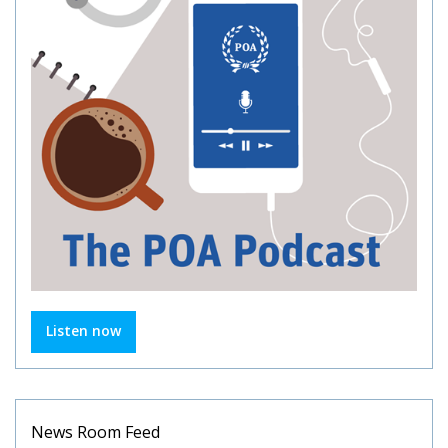
Listen now
News Room Feed