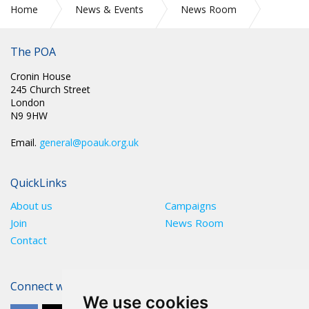
Home
News & Events
News Room
Press Releases
The POA
Cronin House
245 Church Street
London
N9 9HW
Email.
general@poauk.org.uk
QuickLinks
About us
Campaigns
Join
News Room
Contact
Connect with The POA
We use cookies