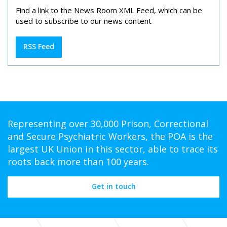
Find a link to the News Room XML Feed, which can be
used to subscribe to our news content
RSS Feed
Representing over 30,000 Prison, Correctional
and Secure Psychiatric Workers, the POA is the
largest UK Union in this sector, able to trace its
roots back more than 100 years.
Get in touch