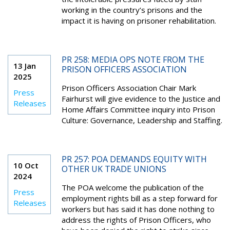
working in the country’s prisons and the
impact it is having on prisoner rehabilitation.
PR 258: MEDIA OPS NOTE FROM THE
13 Jan
PRISON OFFICERS ASSOCIATION
2025
Prison Officers Association Chair Mark
Press
Fairhurst will give evidence to the Justice and
Releases
Home Affairs Committee inquiry into Prison
Culture: Governance, Leadership and Staffing.
PR 257: POA DEMANDS EQUITY WITH
10 Oct
OTHER UK TRADE UNIONS
2024
The POA welcome the publication of the
Press
employment rights bill as a step forward for
Releases
workers but has said it has done nothing to
address the rights of Prison Officers, who