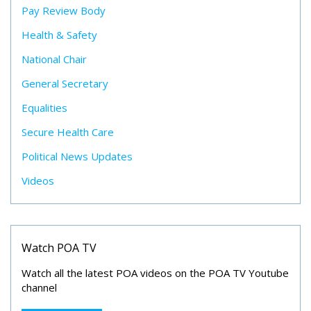
Pay Review Body
Health & Safety
National Chair
General Secretary
Equalities
Secure Health Care
Political News Updates
Videos
Watch POA TV
Watch all the latest POA videos on the POA TV Youtube
channel