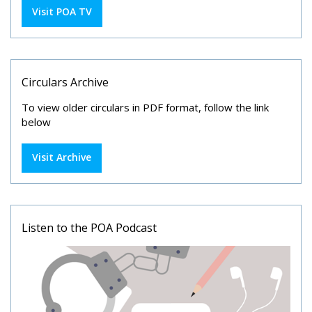
Visit POA TV
Circulars Archive
To view older circulars in PDF format, follow the link
below
Visit Archive
Listen to the POA Podcast