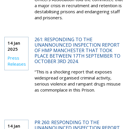
a major crisis in recruitment and retention is
destabilising prisons and endangering staff
and prisoners.
261: RESPONDING TO THE
14 Jan
UNANNOUNCED INSPECTION REPORT
2025
OF HMP MANCHESTER THAT TOOK
PLACE BETWEEN 17TH SEPTEMBER TO
Press
OCTOBER 3RD 2024.
Releases
“This is a shocking report that exposes
widespread organised criminal activity,
serious violence and rampant drugs misuse
as commonplace in this Prison.
PR 260: RESPONDING TO THE
14 Jan
UNANNOUNCED INSPECTION REPORT