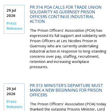
PR 314: POA CALLS FOR TRADE UNION
29 Jul
SOLIDARITY AS GUERNSEY PRISON
2026
OFFICERS CONTINUE INDUSTRIAL
ACTION
Press
Releases
The Prison Officers' Association (POA) has
expressed its full support and solidarity with
Prison Officers at Les Nicolles Prison in
Guernsey who are currently undertaking
industrial action in response to long-standing
concerns over pay, staffing, recruitment,
retention and increasing workplace
pressures.
PR 313: MINISTER'S DEPARTURE MUST
20 Jul
MARK A NEW BEGINNING FOR PRISON
2026
OFFICERS
Press
The Prison Officers' Association (POA) today
Releases
thanked the outgoing Prisons Minister, Lord