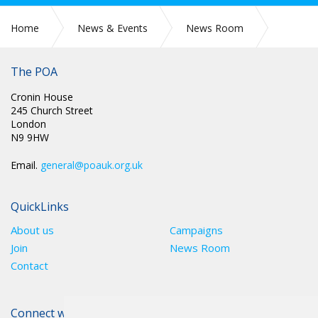
Home
News & Events
News Room
Press Releases
The POA
Cronin House
245 Church Street
London
N9 9HW
Email.
general@poauk.org.uk
QuickLinks
About us
Campaigns
Join
News Room
Contact
Connect with The POA