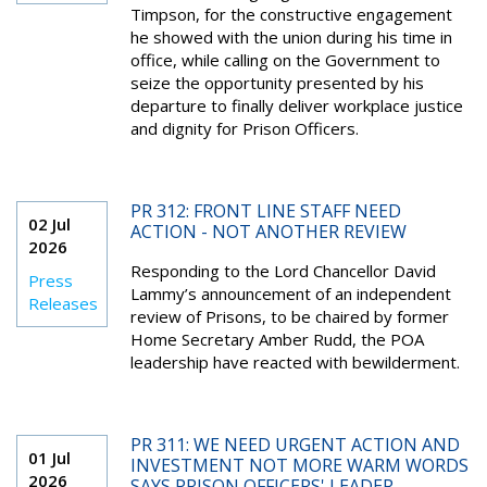
Timpson, for the constructive engagement
he showed with the union during his time in
office, while calling on the Government to
seize the opportunity presented by his
departure to finally deliver workplace justice
and dignity for Prison Officers.
PR 312: FRONT LINE STAFF NEED
02 Jul
ACTION - NOT ANOTHER REVIEW
2026
Responding to the Lord Chancellor David
Press
Lammy’s announcement of an independent
Releases
review of Prisons, to be chaired by former
Home Secretary Amber Rudd, the POA
leadership have reacted with bewilderment.
PR 311: WE NEED URGENT ACTION AND
01 Jul
INVESTMENT NOT MORE WARM WORDS
2026
SAYS PRISON OFFICERS' LEADER