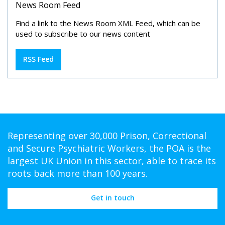
News Room Feed
Find a link to the News Room XML Feed, which can be
used to subscribe to our news content
RSS Feed
Representing over 30,000 Prison, Correctional
and Secure Psychiatric Workers, the POA is the
largest UK Union in this sector, able to trace its
roots back more than 100 years.
Get in touch