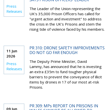
Press
The Leader of the Union representing the
Releases
UK's 35,000 Prison Officers has called for
"urgent action and investment" to address
the crisis in the UK's Prisons and stem the
rising tide of violence faced by his members.
PR 310: DRONE SAFETY IMPROVEMENTS
11 Jun
DO NOT GO FAR ENOUGH
2026
The Deputy Prime Minister, David
Press
Lammy, has announced that he is investing
Releases
an extra £35m to fund tougher physical
barriers to prevent the conveyance of illicit
items by drones in 17 of our most at-risk
Prisons.
PR 309: MPs REPORT ON PRISONS IN
09 Jun