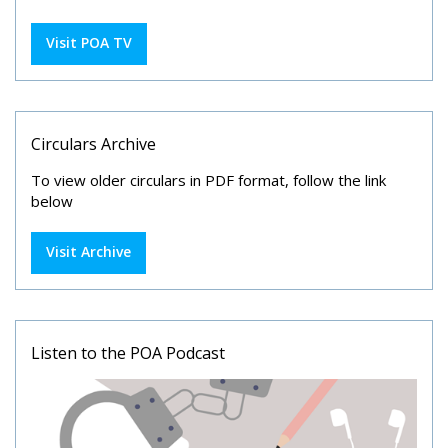
Visit POA TV
Circulars Archive
To view older circulars in PDF format, follow the link
below
Visit Archive
Listen to the POA Podcast