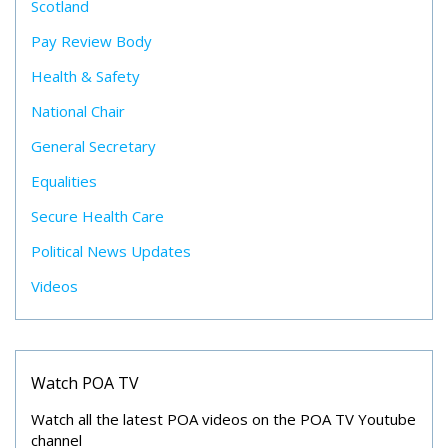
Scotland
Pay Review Body
Health & Safety
National Chair
General Secretary
Equalities
Secure Health Care
Political News Updates
Videos
Watch POA TV
Watch all the latest POA videos on the POA TV Youtube
channel