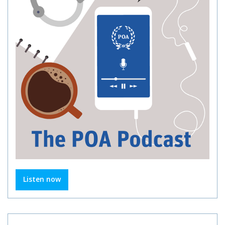
Listen now