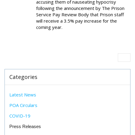
accusing them of nauseating hypocrisy
following the announcement by The Prison
Service Pay Review Body that Prison staff
will receive a 3.5% pay increase for the
coming year.
Categories
Latest News
POA Circulars
COVID-19
Press Releases