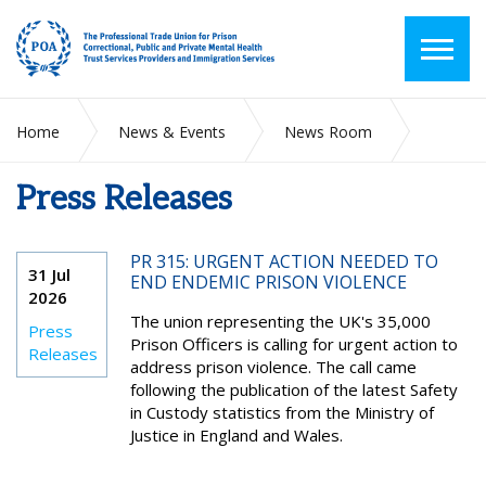
Home
News & Events
News Room
Press Releases
Press Releases
PR 315: URGENT ACTION NEEDED TO
31 Jul
END ENDEMIC PRISON VIOLENCE
2026
The union representing the UK's 35,000
Press
Prison Officers is calling for urgent action to
Releases
address prison violence. The call came
following the publication of the latest Safety
in Custody statistics from the Ministry of
Justice in England and Wales.