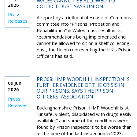
WALES CANNOT BE ALLOWED TO
2026
COLLECT DUST SAYS UNION
Press
A report by an influential House of Commons
Releases
committee into “Prisons, Probation and
Rehabilitation” in Wales must result in its
recommendations being implemented and
cannot be allowed to sit on a shelf collecting
dust, the Union representing the UK’s Prison
Officers has said.
PR 308: HMP WOODHILL INSPECTION IS
09 Jun
FURTHER EVIDENCE OF THE CRISIS IN
2026
OUR PRISONS, SAYS THE PRISON
OFFICERS' ASSOCIATION
Press
Releases
Buckinghamshire Prison, HMP Woodhill is still
"unsafe, violent, dilapidated with drugs easily
available," and some of the conditions were
found by Prison Inspectors to be worse than
at the time of the last inspection in 2023.