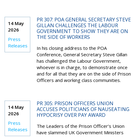
PR 307: POA GENERAL SECRETARY STEVE
14 May
GILLAN CHALLENGES THE LABOUR
2026
GOVERNMENT TO SHOW THEY ARE ON
THE SIDE OF WORKERS
Press
Releases
In his closing address to the POA
Conference, General Secretary Steve Gillan
has challenged the Labour Government,
whoever is in charge, to demonstrate once
and for all that they are on the side of Prison
Officers and working class communities.
PR 305: PRISON OFFICERS UNION
14 May
ACCUSES POLITICIANS OF NAUSEATING
2026
HYPOCRISY OVER PAY AWARD
Press
The Leaders of the Prison Officer’s Union
Releases
have slammed UK Government Ministers