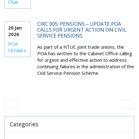
Chair
CIRC 005: PENSIONS – UPDATE POA
20 Jan
CALLS FOR URGENT ACTION ON CIVIL
2026
SERVICE PENSIONS
POA
As part of a NTUC joint trade unions, the
Circulars
POA has written to the Cabinet Office calling
for urgent and effective action to address
continuing failures in the administration of the
Civil Service Pension Scheme.
Categories