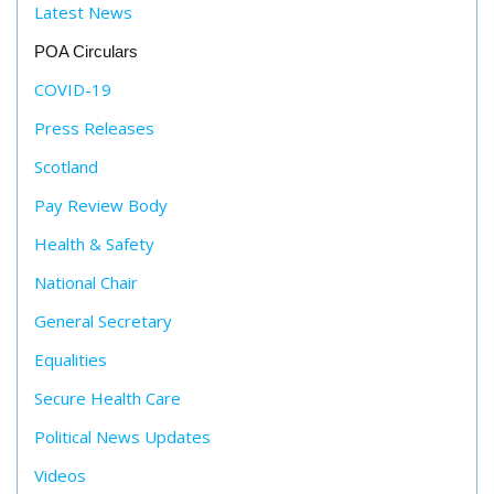
Latest News
POA Circulars
COVID-19
Press Releases
Scotland
Pay Review Body
Health & Safety
National Chair
General Secretary
Equalities
Secure Health Care
Political News Updates
Videos