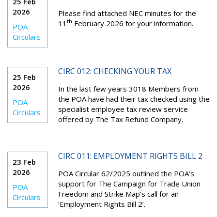
25 Feb
2026
Please find attached NEC minutes for the
th
11
February 2026 for your information.
POA
Circulars
CIRC 012: CHECKING YOUR TAX
25 Feb
2026
In the last few years 3018 Members from
the POA have had their tax checked using the
POA
specialist employee tax review service
Circulars
offered by The Tax Refund Company.
CIRC 011: EMPLOYMENT RIGHTS BILL 2
23 Feb
2026
POA Circular 62/2025 outlined the POA’s
support for The Campaign for Trade Union
POA
Freedom and Strike Map’s call for an
Circulars
‘Employment Rights Bill 2’.