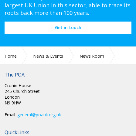
largest UK Union in this sector, able to trace its
roots back more than 100 years.
Get in touch
Home
News & Events
News Room
POA Circulars
The POA
Cronin House
245 Church Street
London
N9 9HW
Email.
general@poauk.org.uk
QuickLinks