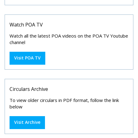
Watch POA TV
Watch all the latest POA videos on the POA TV Youtube
channel
Visit POA TV
Circulars Archive
To view older circulars in PDF format, follow the link
below
Visit Archive