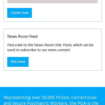
Listen now
News Room Feed
Find a link to the News Room XML Feed, which can be
used to subscribe to our news content
RSS Feed
Representing over 30,000 Prison, Correctional
and Secure Psychiatric Workers, the POA is the