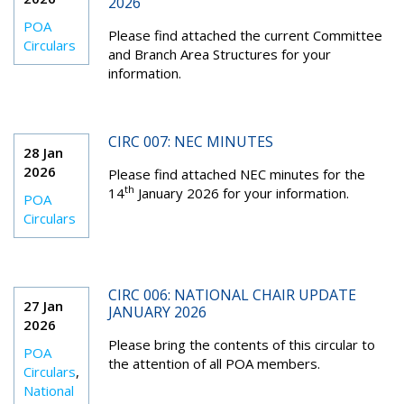
2026
POA
Please find attached the current Committee
Circulars
and Branch Area Structures for your
information.
CIRC 007: NEC MINUTES
28 Jan
2026
Please find attached NEC minutes for the
th
14
January 2026 for your information.
POA
Circulars
CIRC 006: NATIONAL CHAIR UPDATE
27 Jan
JANUARY 2026
2026
Please bring the contents of this circular to
POA
the attention of all POA members.
Circulars
,
National