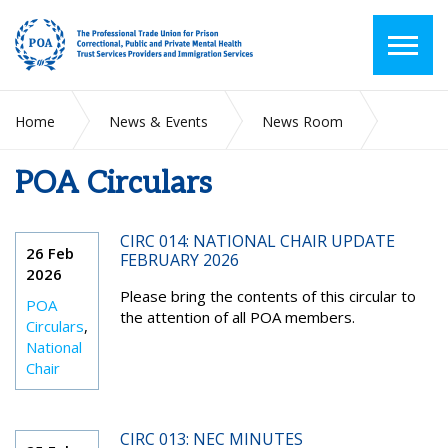
Home
News & Events
News Room
POA Circulars
POA Circulars
CIRC 014: NATIONAL CHAIR UPDATE
26 Feb
FEBRUARY 2026
2026
Please bring the contents of this circular to
POA
the attention of all POA members.
Circulars
,
National
Chair
CIRC 013: NEC MINUTES