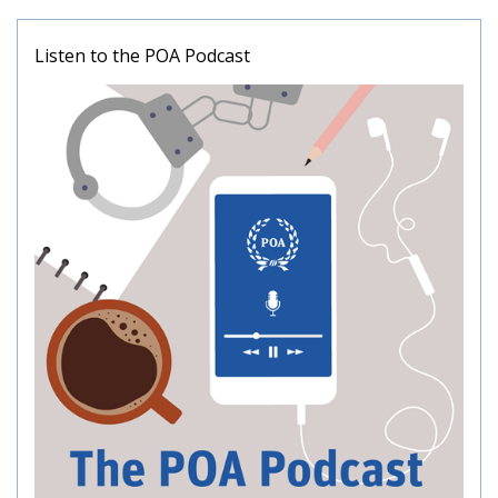
Listen to the POA Podcast