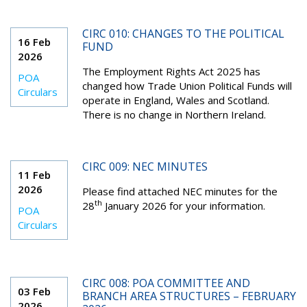
CIRC 010: CHANGES TO THE POLITICAL
16 Feb
FUND
2026
The Employment Rights Act 2025 has
POA
changed how Trade Union Political Funds will
Circulars
operate in England, Wales and Scotland.
There is no change in Northern Ireland.
CIRC 009: NEC MINUTES
11 Feb
2026
Please find attached NEC minutes for the
th
28
January 2026 for your information.
POA
Circulars
CIRC 008: POA COMMITTEE AND
03 Feb
BRANCH AREA STRUCTURES – FEBRUARY
2026