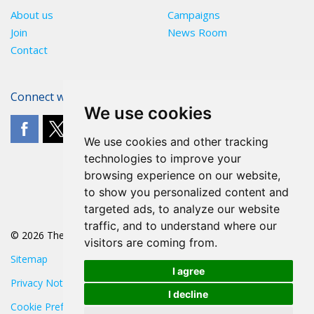
About us
Campaigns
Join
News Room
Contact
Connect with The POA
We use cookies
We use cookies and other tracking
technologies to improve your
browsing experience on our website,
to show you personalized content and
targeted ads, to analyze our website
traffic, and to understand where our
© 2026 The POA
visitors are coming from.
Sitemap
I agree
Privacy Notice
I decline
Cookie Preferences