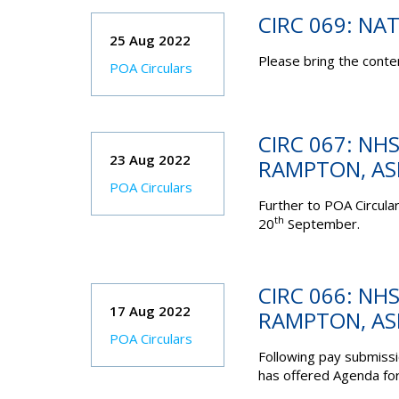
CIRC 069: NA
25 Aug 2022
Please bring the conten
POA Circulars
CIRC 067: NHS
23 Aug 2022
RAMPTON, A
POA Circulars
Further to POA Circular
th
20
September.
CIRC 066: NHS
17 Aug 2022
RAMPTON, A
POA Circulars
Following pay submis
has offered Agenda for