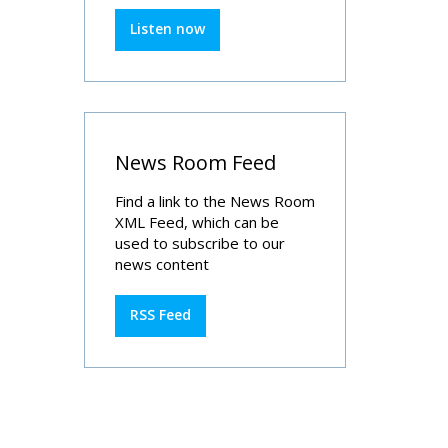
Listen now
News Room Feed
Find a link to the News Room
XML Feed, which can be
used to subscribe to our
news content
RSS Feed