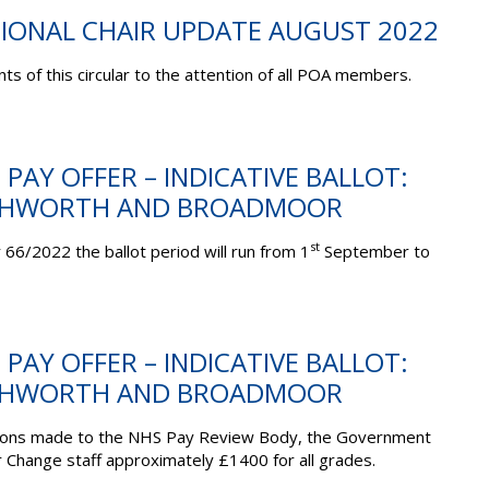
TIONAL CHAIR UPDATE AUGUST 2022
ts of this circular to the attention of all POA members.
 PAY OFFER – INDICATIVE BALLOT:
SHWORTH AND BROADMOOR
st
 66/2022 the ballot period will run from 1
September to
 PAY OFFER – INDICATIVE BALLOT:
SHWORTH AND BROADMOOR
sions made to the NHS Pay Review Body, the Government
 Change staff approximately £1400 for all grades.