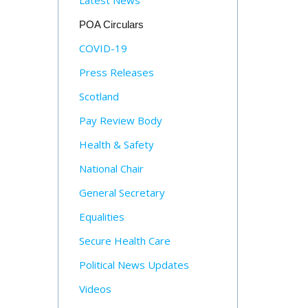
Latest News
POA Circulars
COVID-19
Press Releases
Scotland
Pay Review Body
Health & Safety
National Chair
General Secretary
Equalities
Secure Health Care
Political News Updates
Videos