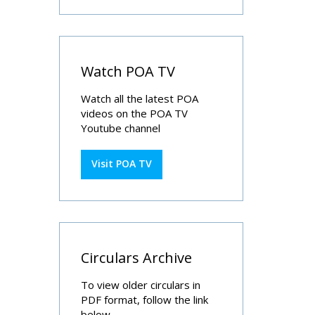
Watch POA TV
Watch all the latest POA
videos on the POA TV
Youtube channel
Visit POA TV
Circulars Archive
To view older circulars in
PDF format, follow the link
below