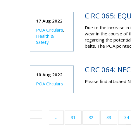
CIRC 065: EQ
17 Aug 2022
Due to the increase i
POA Circulars
,
wear in the course of 
Health &
regarding the potential
Safety
belts. The POA pointed
CIRC 064: NE
10 Aug 2022
Please find attached N
POA Circulars
...
31
32
33
34