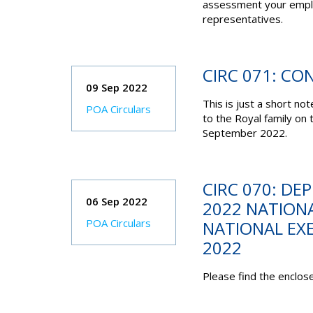
assessment your emplo
representatives.
CIRC 071: CO
09 Sep 2022
This is just a short no
POA Circulars
to the Royal family on
September 2022.
CIRC 070: DE
06 Sep 2022
2022 NATIONA
POA Circulars
NATIONAL EXE
2022
Please find the enclose