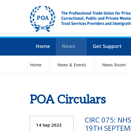
Home
News
Get Support
Home
News & Events
News Room
POA Circulars
CIRC 075: NH
14 Sep 2022
19TH SEPTEM