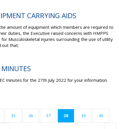
UIPMENT CARRYING AIDS
n the amount of equipment which members are required to
their duties, the Executive raised concerns with HMPPS
 for Musculoskeletal injuries surrounding the use of utility
 out that;
C MINUTES
EC minutes for the 27
th
July 2022 for your information.
(current)
35
36
37
38
39
40