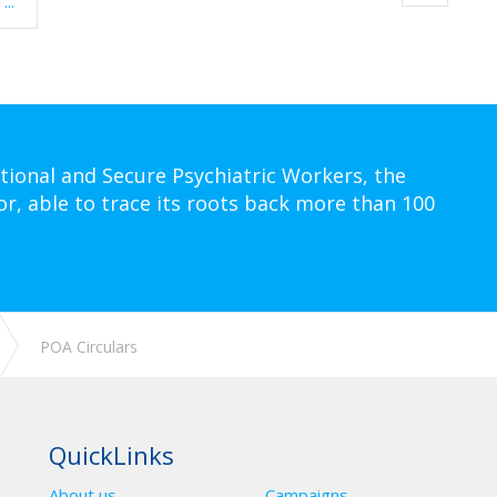
...
tional and Secure Psychiatric Workers, the
or, able to trace its roots back more than 100
POA Circulars
QuickLinks
About us
Campaigns