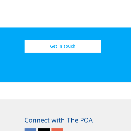
Get in touch
Connect with The POA