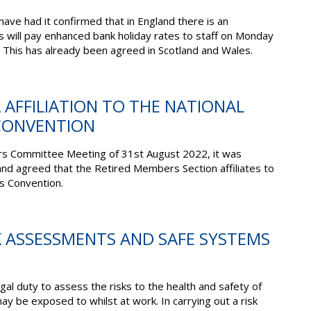
ave had it confirmed that in England there is an
s will pay enhanced bank holiday rates to staff on Monday
his has already been agreed in Scotland and Wales.
A AFFILIATION TO THE NATIONAL
CONVENTION
rs Committee Meeting of 31
st
August 2022, it was
d agreed that the Retired Members Section affiliates to
s Convention.
SK ASSESSMENTS AND SAFE SYSTEMS
al duty to assess the risks to the health and safety of
y be exposed to whilst at work. In carrying out a risk