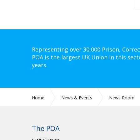
Representing over 30,000 Prison, Correc
POA is the largest UK Union in this sect
years.
Home
News & Events
News Room
The POA