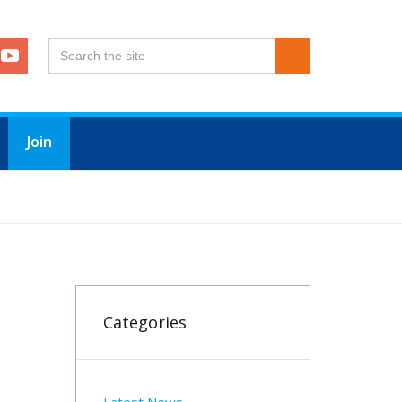
Join
Categories