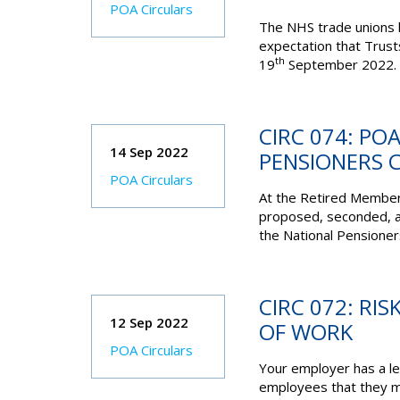
POA Circulars
The NHS trade unions h
expectation that Trust
th
19
September 2022. T
CIRC 074: PO
14 Sep 2022
PENSIONERS 
POA Circulars
At the Retired Membe
proposed, seconded, an
the National Pensioner
CIRC 072: RI
12 Sep 2022
OF WORK
POA Circulars
Your employer has a leg
employees that they ma