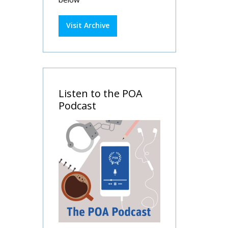
Visit Archive
Listen to the POA
Podcast