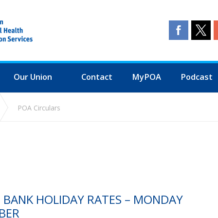
Our Union
Contact
MyPOA
Podcast
POA Circulars
S BANK HOLIDAY RATES – MONDAY
BER