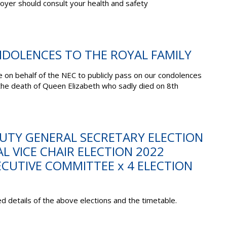
yer should consult your health and safety
NDOLENCES TO THE ROYAL FAMILY
te on behalf of the NEC to publicly pass on our condolences
 the death of Queen Elizabeth who sadly died on 8
th
PUTY GENERAL SECRETARY ELECTION
L VICE CHAIR ELECTION 2022
CUTIVE COMMITTEE x 4 ELECTION
d details of the above elections and the timetable.