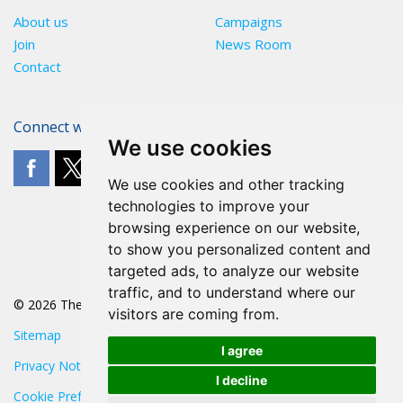
About us
Campaigns
Join
News Room
Contact
Connect with The POA
We use cookies
We use cookies and other tracking
technologies to improve your
browsing experience on our website,
to show you personalized content and
targeted ads, to analyze our website
traffic, and to understand where our
© 2026 The POA
visitors are coming from.
Sitemap
I agree
Privacy Notice
I decline
Cookie Preferences