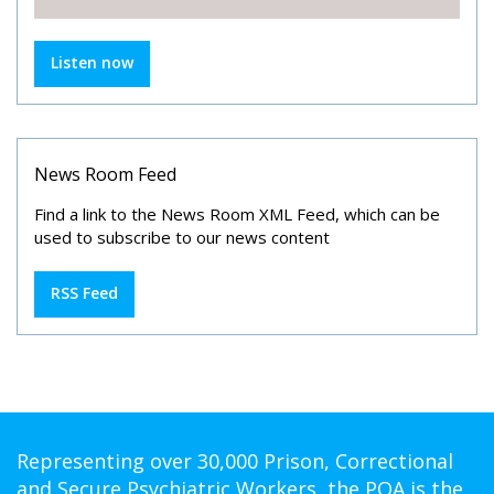
Listen now
News Room Feed
Find a link to the News Room XML Feed, which can be
used to subscribe to our news content
RSS Feed
Representing over 30,000 Prison, Correctional
and Secure Psychiatric Workers, the POA is the