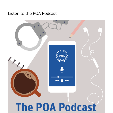
Listen to the POA Podcast