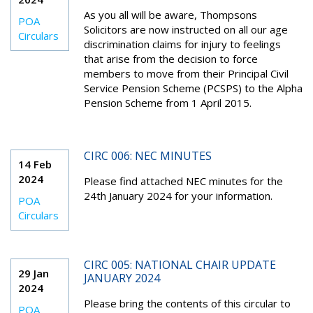
As you all will be aware, Thompsons
POA
Solicitors are now instructed on all our age
Circulars
discrimination claims for injury to feelings
that arise from the decision to force
members to move from their Principal Civil
Service Pension Scheme (PCSPS) to the Alpha
Pension Scheme from 1 April 2015.
CIRC 006: NEC MINUTES
14 Feb
2024
Please find attached NEC minutes for the
24
th
January 2024 for your information.
POA
Circulars
CIRC 005: NATIONAL CHAIR UPDATE
29 Jan
JANUARY 2024
2024
Please bring the contents of this circular to
POA