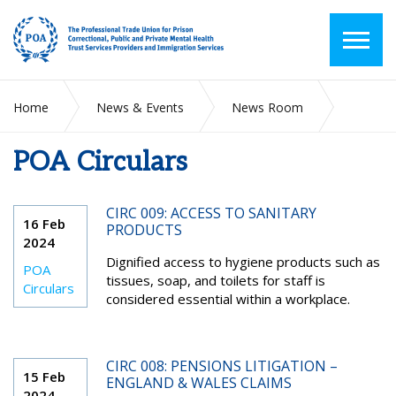
Home
News & Events
News Room
POA Circulars
POA Circulars
CIRC 009: ACCESS TO SANITARY
16 Feb
PRODUCTS
2024
Dignified access to hygiene products such as
POA
tissues, soap, and toilets for staff is
Circulars
considered essential within a workplace.
CIRC 008: PENSIONS LITIGATION –
15 Feb
ENGLAND & WALES CLAIMS
2024