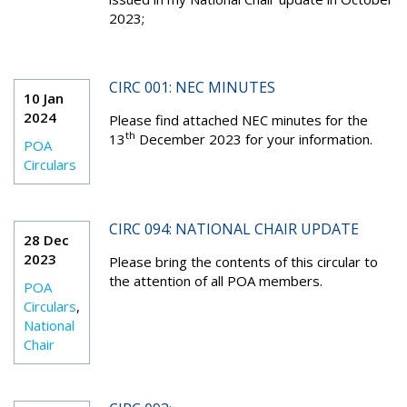
2023
;
CIRC 001: NEC MINUTES
10 Jan
2024
Please find attached NEC minutes for the
th
13
December 2023 for your information.
POA
Circulars
CIRC 094: NATIONAL CHAIR UPDATE
28 Dec
2023
Please bring the contents of this circular to
the attention of all POA members.
POA
Circulars
,
National
Chair