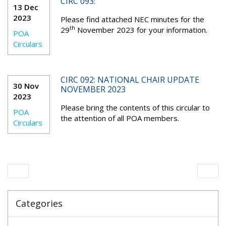
CIRC 093:
13 Dec
2023
Please find attached NEC minutes for the
th
29
November 2023 for your information.
POA
Circulars
CIRC 092: NATIONAL CHAIR UPDATE
30 Nov
NOVEMBER 2023
2023
Please bring the contents of this circular to
POA
the attention of all POA members.
Circulars
Categories