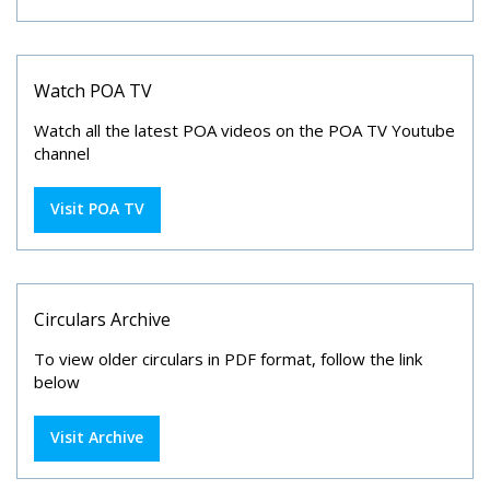
Watch POA TV
Watch all the latest POA videos on the POA TV Youtube
channel
Visit POA TV
Circulars Archive
To view older circulars in PDF format, follow the link
below
Visit Archive