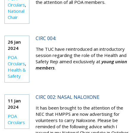
the attention of all POA members.
Circulars
,
National
Chair
CIRC 004:
26 Jan
2024
The TUC have reintroduced an introductory
session regarding the role of the Health and
POA
Safety Rep aimed exclusively at
young union
Circulars
,
members
.
Health &
Safety
CIRC 002: NASAL NALOXONE
11 Jan
2024
It has been brought to the attention of the
NEC that HMPPS are now advertising for
POA
volunteers to carry
N
al
o
xone. Please be
Circulars
reminded of the following advice
which I
issued in
my National Chair update in
October