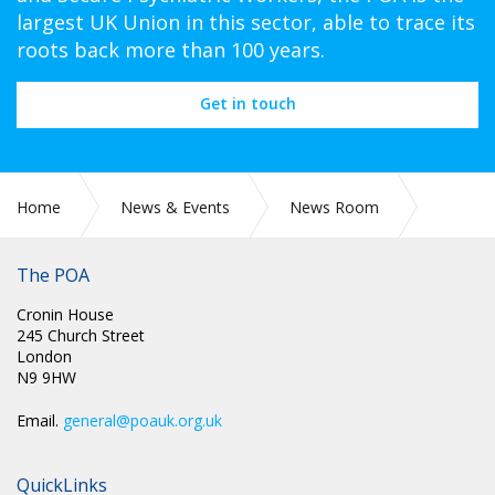
largest UK Union in this sector, able to trace its
roots back more than 100 years.
Get in touch
Home
News & Events
News Room
POA Circulars
The POA
Cronin House
245 Church Street
London
N9 9HW
Email.
general@poauk.org.uk
QuickLinks