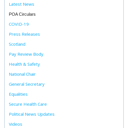
Latest News
POA Circulars
COVID-19
Press Releases
Scotland
Pay Review Body
Health & Safety
National Chair
General Secretary
Equalities
Secure Health Care
Political News Updates
Videos