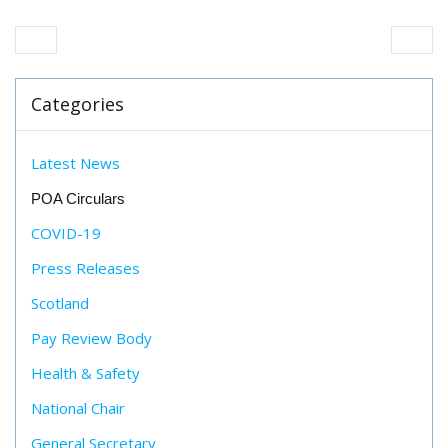
Categories
Latest News
POA Circulars
COVID-19
Press Releases
Scotland
Pay Review Body
Health & Safety
National Chair
General Secretary