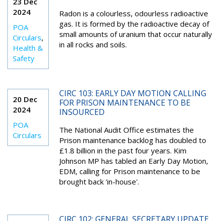
23 Dec
2024
Radon is a colourless, odourless radioactive
gas. It is formed by the radioactive decay of
POA
small amounts of uranium that occur naturally
Circulars
,
in all rocks and soils.
Health &
Safety
CIRC 103: EARLY DAY MOTION CALLING
20 Dec
FOR PRISON MAINTENANCE TO BE
2024
INSOURCED
POA
The National Audit Office estimates the
Circulars
Prison maintenance backlog has doubled to
£1.8 billion in the past four years. Kim
Johnson MP has tabled an Early Day Motion,
EDM, calling for Prison maintenance to be
brought back 'in-house'.
CIRC 102: GENERAL SECRETARY UPDATE