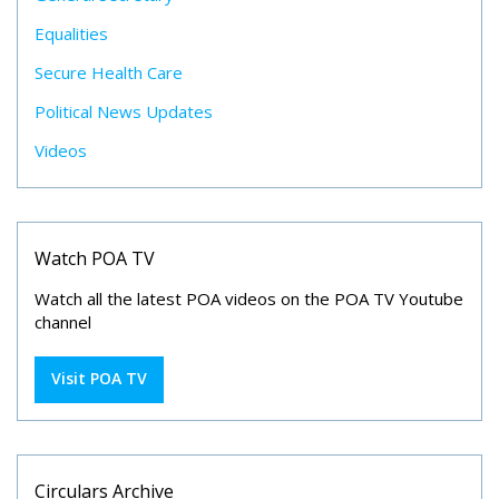
Equalities
Secure Health Care
Political News Updates
Videos
Watch POA TV
Watch all the latest POA videos on the POA TV Youtube
channel
Visit POA TV
Circulars Archive