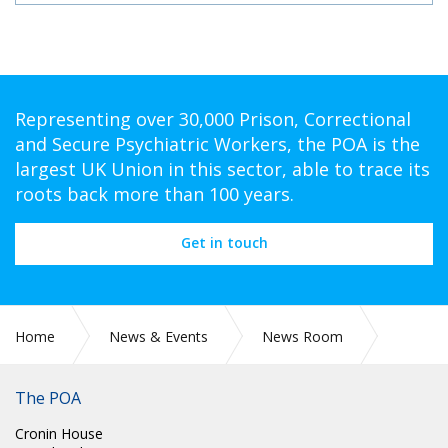
Representing over 30,000 Prison, Correctional
and Secure Psychiatric Workers, the POA is the
largest UK Union in this sector, able to trace its
roots back more than 100 years.
Get in touch
Home
News & Events
News Room
POA Circulars
The POA
Cronin House