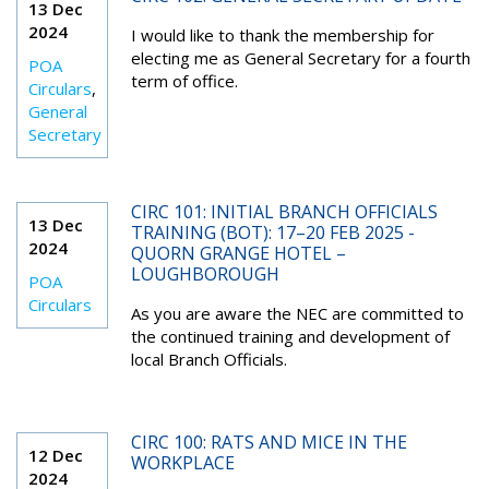
13 Dec
2024
I would like to thank the membership for
electing me as General Secretary for a fourth
POA
term of office.
Circulars
,
General
Secretary
CIRC 101: INITIAL BRANCH OFFICIALS
13 Dec
TRAINING (BOT): 17–20 FEB 2025 -
2024
QUORN GRANGE HOTEL –
LOUGHBOROUGH
POA
Circulars
As you are aware the NEC are committed to
the continued training and development of
local Branch Officials.
CIRC 100: RATS AND MICE IN THE
12 Dec
WORKPLACE
2024