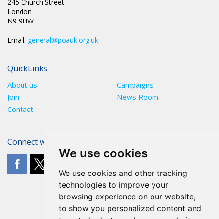
245 Church Street
London
N9 9HW
Email.
general@poauk.org.uk
QuickLinks
About us
Campaigns
Join
News Room
Contact
Connect with The POA
We use cookies
We use cookies and other tracking
technologies to improve your
browsing experience on our website,
to show you personalized content and