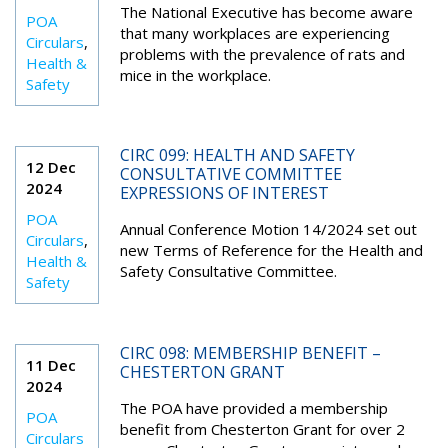
The National Executive has become aware
POA
that many workplaces are experiencing
Circulars
,
problems with the prevalence of rats and
Health &
mice in the workplace.
Safety
CIRC 099: HEALTH AND SAFETY
12 Dec
CONSULTATIVE COMMITTEE
2024
EXPRESSIONS OF INTEREST
POA
Annual Conference Motion 14/2024 set out
Circulars
,
new Terms of Reference for the Health and
Health &
Safety Consultative Committee.
Safety
CIRC 098: MEMBERSHIP BENEFIT –
11 Dec
CHESTERTON GRANT
2024
The POA have provided a membership
POA
benefit from Chesterton Grant for over 2
Circulars