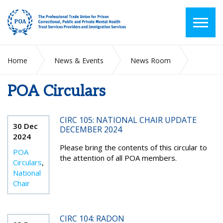
Home
News & Events
News Room
POA Circulars
POA Circulars
CIRC 105: NATIONAL CHAIR UPDATE
30 Dec
DECEMBER 2024
2024
Please bring the contents of this circular to
POA
the attention of all POA members.
Circulars
,
National
Chair
CIRC 104: RADON