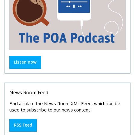
Listen now
News Room Feed
Find a link to the News Room XML Feed, which can be
used to subscribe to our news content
RSS Feed