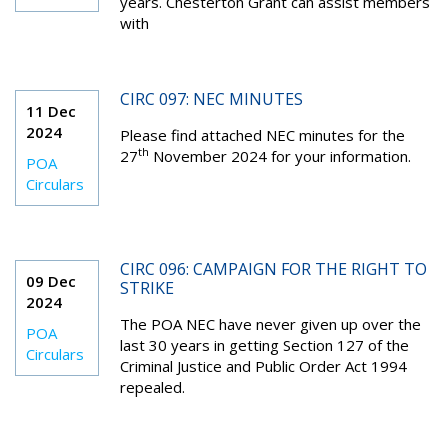
years. Chesterton Grant can assist members
with
CIRC 097: NEC MINUTES
11 Dec
2024
Please find attached NEC minutes for the
th
27
November 2024 for your information.
POA
Circulars
CIRC 096: CAMPAIGN FOR THE RIGHT TO
09 Dec
STRIKE
2024
The POA NEC have never given up over the
POA
last 30 years in getting Section 127 of the
Circulars
Criminal Justice and Public Order Act 1994
repealed.