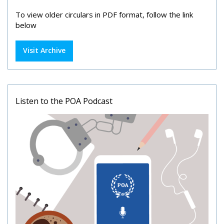
To view older circulars in PDF format, follow the link
below
Visit Archive
Listen to the POA Podcast