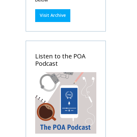
Visit Archive
Listen to the POA
Podcast