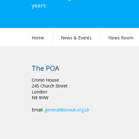
years.
Home
News & Events
News Room
The POA
Cronin House
245 Church Street
London
N9 9HW
Email.
general@poauk.org.uk