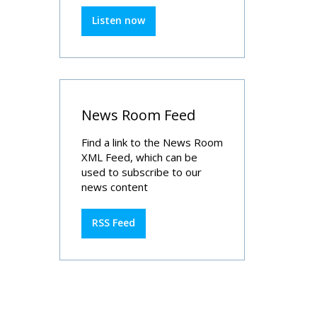
Listen now
News Room Feed
Find a link to the News Room
XML Feed, which can be
used to subscribe to our
news content
RSS Feed