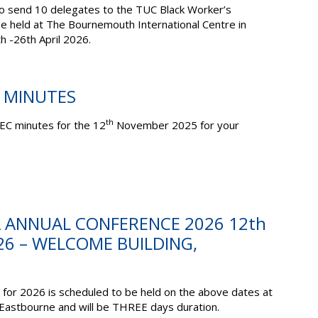
to send 10 delegates to the TUC Black Worker’s
be held at The Bournemouth International Centre in
th
-26
th
April 2026.
C MINUTES
th
EC minutes for the 12
November 2025 for your
A ANNUAL CONFERENCE 2026 12th
26 – WELCOME BUILDING,
for 2026 is scheduled to be held on the above dates at
 Eastbourne
and will be
THREE
days duration.