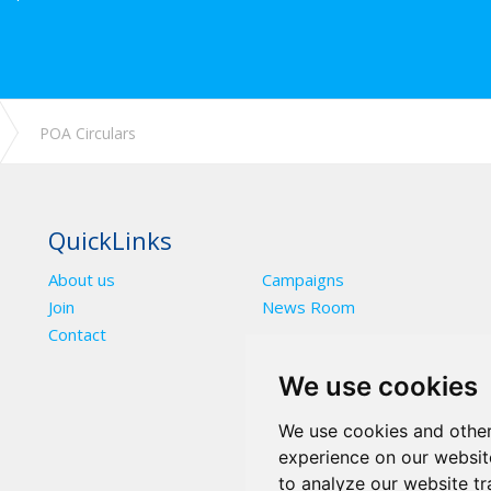
POA Circulars
QuickLinks
About us
Campaigns
Join
News Room
Contact
We use cookies
We use cookies and other
experience on our websit
to analyze our website tr