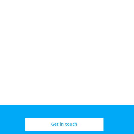
Get in touch