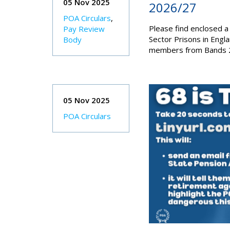
05 Nov 2025
2026/27
POA Circulars
,
Please find enclosed a
Pay Review
Sector Prisons in Engl
Body
members from Bands 2
05 Nov 2025
POA Circulars