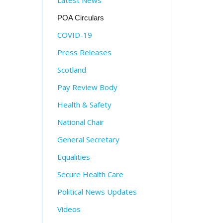
Latest News
POA Circulars
COVID-19
Press Releases
Scotland
Pay Review Body
Health & Safety
National Chair
General Secretary
Equalities
Secure Health Care
Political News Updates
Videos