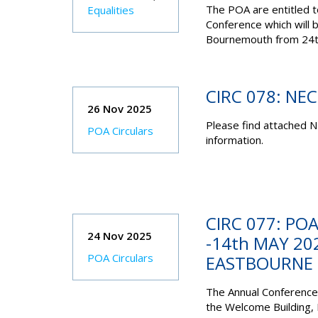
The POA are entitled 
Equalities
Conference which will 
Bournemouth from 24
CIRC 078: NE
26 Nov 2025
Please find attached N
POA Circulars
information.
CIRC 077: PO
24 Nov 2025
-14th MAY 20
POA Circulars
EASTBOURNE
The Annual Conference 
the
Welcome Building,