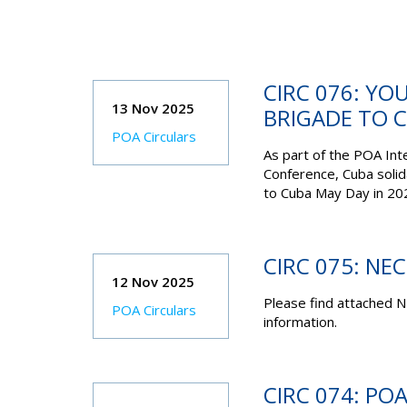
CIRC 076: YO
13 Nov 2025
BRIGADE TO 
POA Circulars
As part of the POA Int
Conference, Cuba solid
to Cuba May Day in 20
CIRC 075: NE
12 Nov 2025
Please find attached N
POA Circulars
information.
CIRC 074: PO