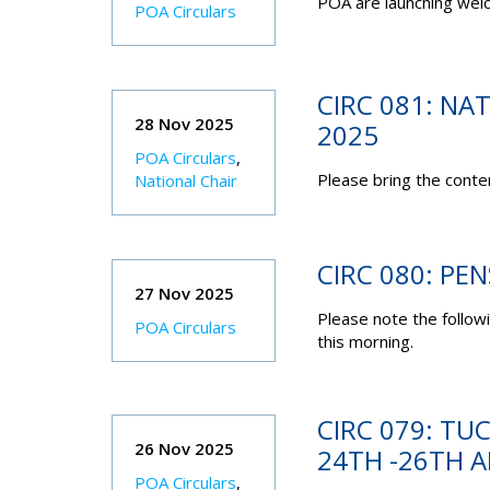
POA are launching wel
POA Circulars
CIRC 081: N
28 Nov 2025
2025
POA Circulars
,
Please bring the conten
National Chair
CIRC 080: PE
27 Nov 2025
Please note the follow
POA Circulars
this morning.
CIRC 079: TU
26 Nov 2025
24TH -26TH A
POA Circulars
,