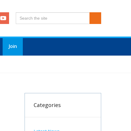
Join
Categories