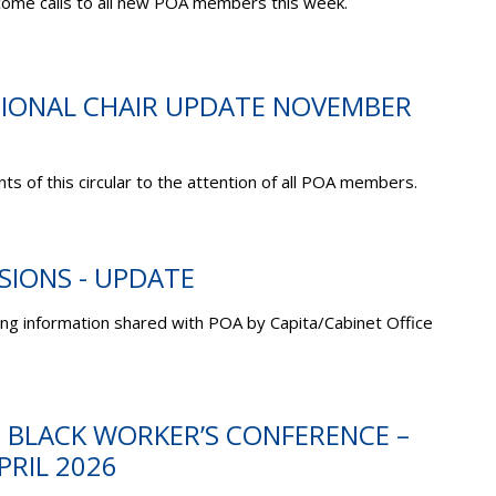
come calls to all new POA members this week.
ATIONAL CHAIR UPDATE NOVEMBER
ts of this circular to the attention of all POA members.
NSIONS - UPDATE
ing information shared with POA by Capita/Cabinet Office
C BLACK WORKER’S CONFERENCE –
PRIL 2026