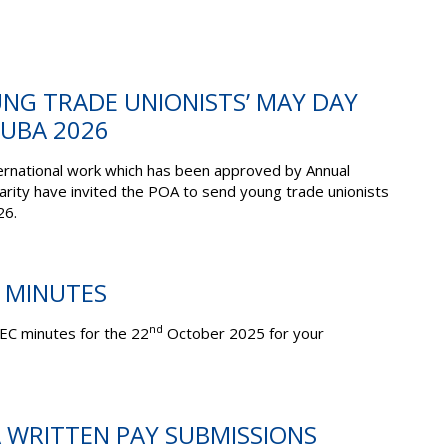
UNG TRADE UNIONISTS’ MAY DAY
CUBA 2026
ernational work which has been approved by Annual
arity have invited the POA to send young trade unionists
26.
C MINUTES
nd
EC minutes for the 22
October 2025 for your
A WRITTEN PAY SUBMISSIONS