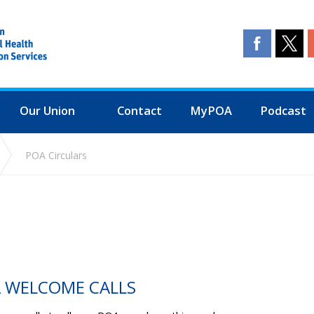
Our Union
Contact
MyPOA
Podcast
POA Circulars
A WELCOME CALLS