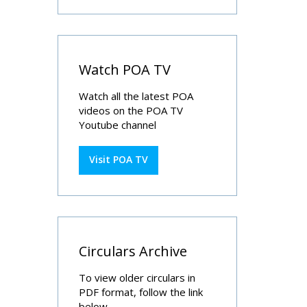
Watch POA TV
Watch all the latest POA
videos on the POA TV
Youtube channel
Visit POA TV
Circulars Archive
To view older circulars in
PDF format, follow the link
below