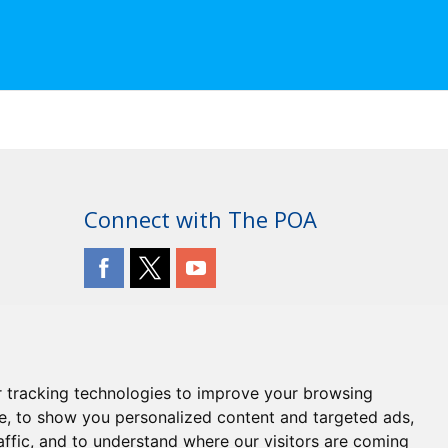
Connect with The POA
 tracking technologies to improve your browsing
e, to show you personalized content and targeted ads,
affic, and to understand where our visitors are coming