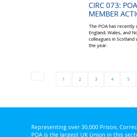
CIRC 073: PO
MEMBER ACTI
The POA has recently 
England, Wales, and No
colleagues in Scotland 
the year.
1
2
3
4
5
Representing over 30,000 Prison, Correc
POA is the largest UK Union in this sect