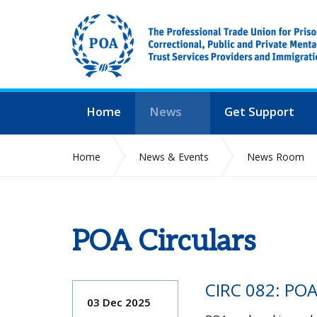
Home
News
Get Support
Home
News & Events
News Room
POA Circulars
CIRC 082: PO
03 Dec 2025