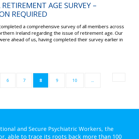
A RETIREMENT AGE SURVEY –
ON REQUIRED
completed a comprehensive survey of all members across
rthern Ireland regarding the issue of retirement age. Our
were ahead of us, having completed their survey earlier in
(current)
6
7
8
9
10
...
tional and Secure Psychiatric Workers, the
or, able to trace its roots back more than 100