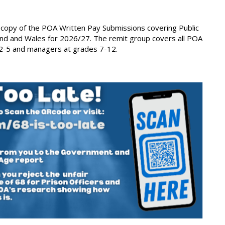
 copy of the POA Written Pay Submissions covering Public
and and Wales for 2026/27. The remit group covers all POA
-5 and managers at grades 7-12.