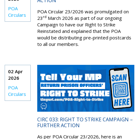
ACTION
POA
POA Circular 23/2026 was promulgated on
Circulars
rd
23
March 2026 as part of our ongoing
Campaign to have our Right to Strike
Reinstated and explained that the POA
would be distributing pre-printed postcards
to all our members.
02 Apr
2026
POA
Circulars
CIRC 033: RIGHT TO STRIKE CAMPAIGN –
FURTHER ACTION
As per POA Circular 23/2026, here is an