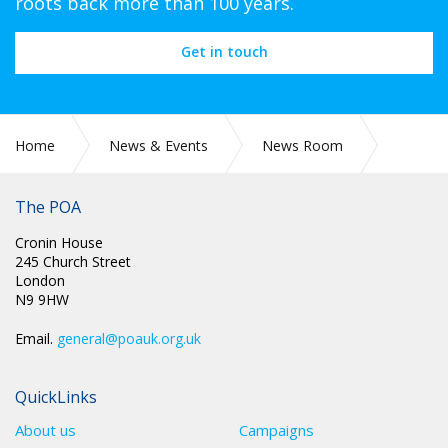
roots back more than 100 years.
Get in touch
Home
News & Events
News Room
POA Circulars
The POA
Cronin House
245 Church Street
London
N9 9HW
Email.
general@poauk.org.uk
QuickLinks
About us
Campaigns