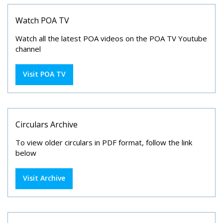
Watch POA TV
Watch all the latest POA videos on the POA TV Youtube
channel
Visit POA TV
Circulars Archive
To view older circulars in PDF format, follow the link
below
Visit Archive