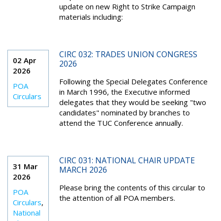
update on new Right to Strike Campaign
materials including:
CIRC 032: TRADES UNION CONGRESS
02 Apr
2026
2026
Following the Special Delegates Conference
POA
in March 1996, the Executive informed
Circulars
delegates that they would be seeking "two
candidates" nominated by branches to
attend the TUC Conference annually.
CIRC 031: NATIONAL CHAIR UPDATE
31 Mar
MARCH 2026
2026
Please bring the contents of this circular to
POA
the attention of all POA members.
Circulars
,
National