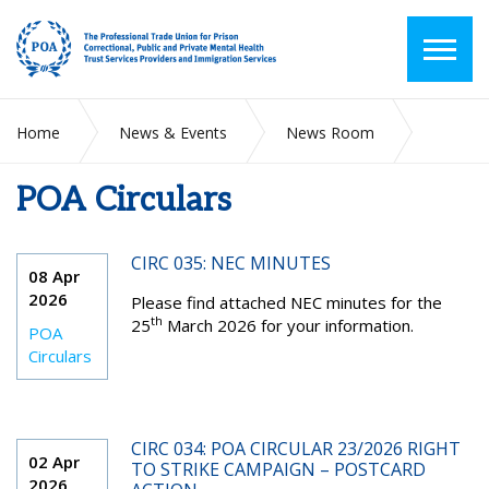
Home
News & Events
News Room
POA Circulars
POA Circulars
CIRC 035: NEC MINUTES
08 Apr
2026
Please find attached NEC minutes for the
th
25
March 2026 for your information.
POA
Circulars
CIRC 034: POA CIRCULAR 23/2026 RIGHT
02 Apr
TO STRIKE CAMPAIGN – POSTCARD
2026