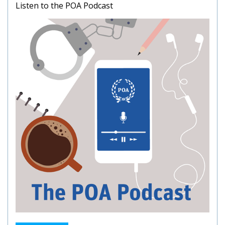
Listen to the POA Podcast