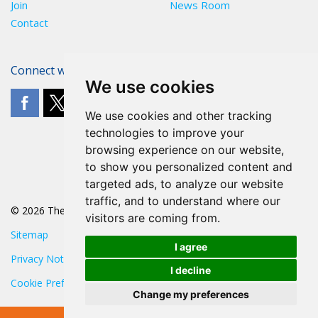
Join
News Room
Contact
Connect with The POA
We use cookies
We use cookies and other tracking
technologies to improve your
browsing experience on our website,
to show you personalized content and
targeted ads, to analyze our website
traffic, and to understand where our
© 2026 The POA
visitors are coming from.
Sitemap
I agree
Privacy Notice
I decline
Cookie Preferences
Change my preferences