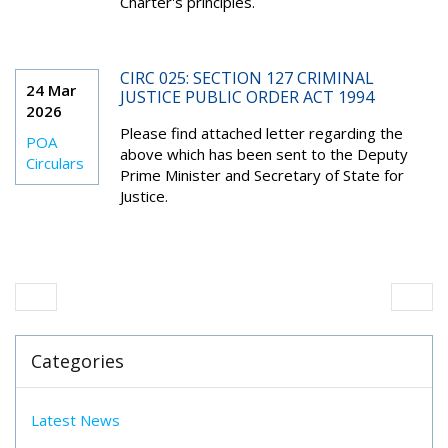
Charter's principles.
CIRC 025: SECTION 127 CRIMINAL
24 Mar
JUSTICE PUBLIC ORDER ACT 1994
2026
Please find attached letter regarding the
POA
above which has been sent to the Deputy
Circulars
Prime Minister and Secretary of State for
Justice.
Categories
Latest News