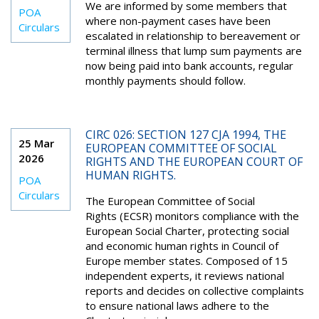
We are informed by some members that
POA
where non-payment cases have been
Circulars
escalated in relationship to bereavement or
terminal illness that lump sum payments are
now being paid into bank accounts, regular
monthly payments should follow.
CIRC 026: SECTION 127 CJA 1994, THE
25 Mar
EUROPEAN COMMITTEE OF SOCIAL
2026
RIGHTS AND THE EUROPEAN COURT OF
HUMAN RIGHTS.
POA
Circulars
The European Committee of Social
Rights (ECSR) monitors compliance with the
European Social Charter, protecting social
and economic human rights in Council of
Europe member states. Composed of 15
independent experts, it reviews national
reports and decides on collective complaints
to ensure national laws adhere to the