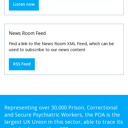
Listen now
News Room Feed
Find a link to the News Room XML Feed, which can be
used to subscribe to our news content
RSS Feed
Representing over 30,000 Prison, Correctional
and Secure Psychiatric Workers, the POA is the
largest UK Union in this sector, able to trace its