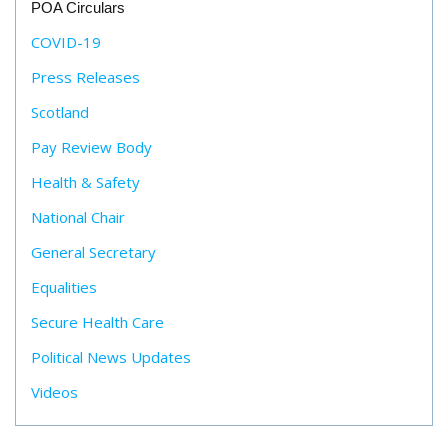
POA Circulars
COVID-19
Press Releases
Scotland
Pay Review Body
Health & Safety
National Chair
General Secretary
Equalities
Secure Health Care
Political News Updates
Videos