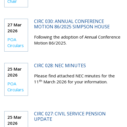
Chair
CIRC 030: ANNUAL CONFERENCE
27 Mar
MOTION 86/2025 SIMPSON HOUSE
2026
Following the adoption of Annual Conference
POA
Motion 86/2025.
Circulars
CIRC 028: NEC MINUTES
25 Mar
2026
Please find attached NEC minutes for the
th
11
March 2026 for your information.
POA
Circulars
CIRC 027: CIVIL SERVICE PENSION
25 Mar
UPDATE
2026