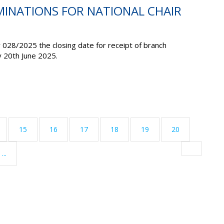
MINATIONS FOR NATIONAL CHAIR
r 028/2025 the closing date for receipt of branch
y 20
th
June 2025
.
15
16
17
18
19
20
...