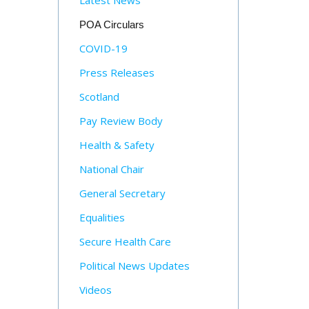
Latest News
POA Circulars
COVID-19
Press Releases
Scotland
Pay Review Body
Health & Safety
National Chair
General Secretary
Equalities
Secure Health Care
Political News Updates
Videos