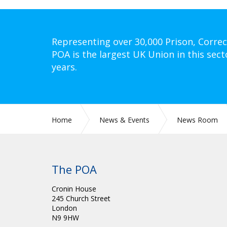
Representing over 30,000 Prison, Correc
POA is the largest UK Union in this sect
years.
Home
News & Events
News Room
The POA
Cronin House
245 Church Street
London
N9 9HW