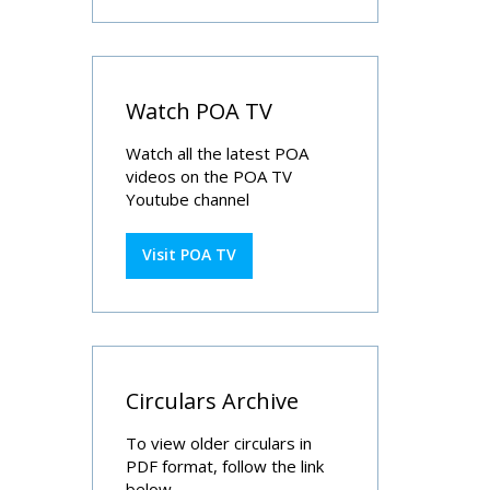
Watch POA TV
Watch all the latest POA
videos on the POA TV
Youtube channel
Visit POA TV
Circulars Archive
To view older circulars in
PDF format, follow the link
below