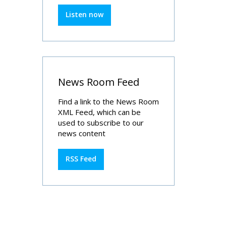
Listen now
News Room Feed
Find a link to the News Room
XML Feed, which can be
used to subscribe to our
news content
RSS Feed