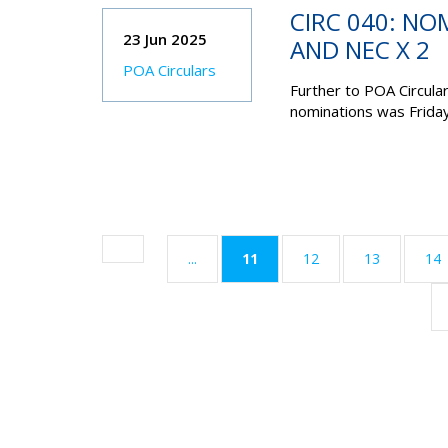
CIRC 040: NO
23 Jun 2025
AND NEC X 2
POA Circulars
Further to POA Circula
nominations was
Frida
(current)
...
11
12
13
14