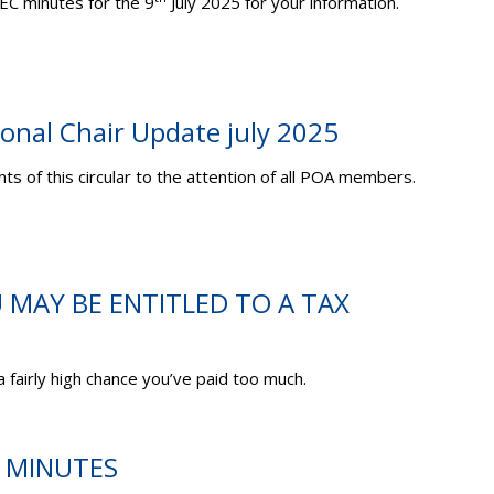
EC minutes for the 9
July 2025 for your information.
ional Chair Update july 2025
ts of this circular to the attention of all POA members.
U MAY BE ENTITLED TO A TAX
 a fairly high chance you’ve paid too much.
C MINUTES