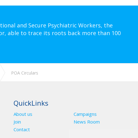
tional and Secure Psychiatric Workers, the
or, able to trace its roots back more than 100
POA Circulars
QuickLinks
About us
Campaigns
Join
News Room
Contact