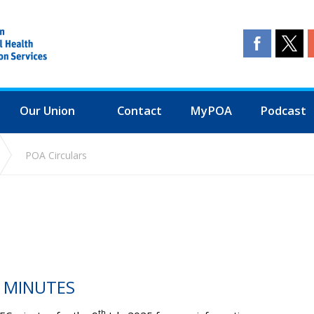
Our Union
Contact
MyPOA
Podcast
POA Circulars
C MINUTES
th