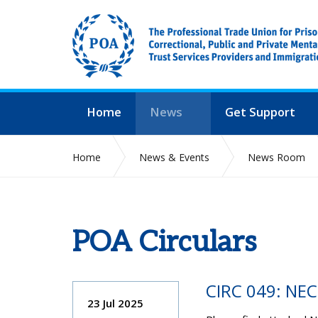
Home
News
Get Support
Home
News & Events
News Room
POA Circulars
CIRC 049: NE
23 Jul 2025