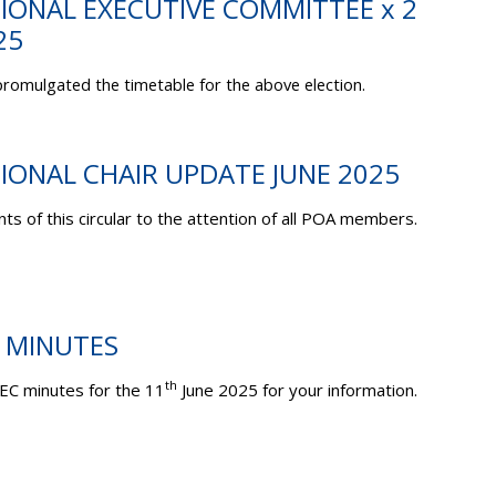
TIONAL EXECUTIVE COMMITTEE x 2
25
romulgated the timetable for the above election.
TIONAL CHAIR UPDATE JUNE 2025
ts of this circular to the attention of all POA members.
C MINUTES
th
EC minutes for the 11
June 2025 for your information.