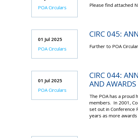
Please find attached N
POA Circulars
CIRC 045: AN
01 Jul 2025
Further to POA Circula
POA Circulars
CIRC 044: AN
01 Jul 2025
AND AWARDS
POA Circulars
The POA has a proud hi
members. In 2001, Con
set out in Conference 
years as more awards h