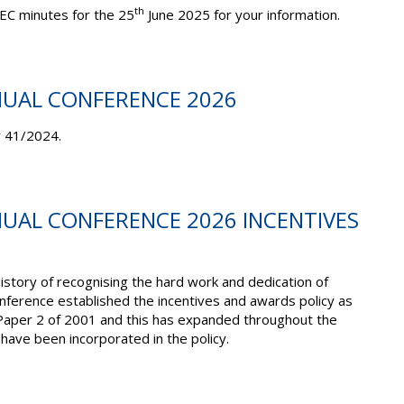
th
EC minutes for the 25
June 2025 for your information.
NUAL CONFERENCE 2026
r 41/2024.
NUAL CONFERENCE 2026 INCENTIVES
story of recognising the hard work and dedication of
ference established the incentives and awards policy as
Paper 2 of 2001 and this has expanded throughout the
ave been incorporated in the policy.