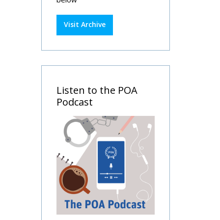
Visit Archive
Listen to the POA
Podcast