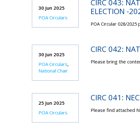
CIRC 043: NA
30 Jun 2025
ELECTION -20
POA Circulars
POA Circular 028/2025 p
CIRC 042: NA
30 Jun 2025
Please bring the conten
POA Circulars
,
National Chair
CIRC 041: NE
25 Jun 2025
Please find attached N
POA Circulars