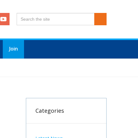
Join
Categories