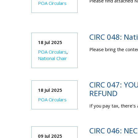
Please find attached N
POA Circulars
CIRC 048: Nat
18 Jul 2025
Please bring the conten
POA Circulars
,
National Chair
CIRC 047: YO
18 Jul 2025
REFUND
POA Circulars
If you pay tax, there’s
CIRC 046: NE
09 Jul 2025