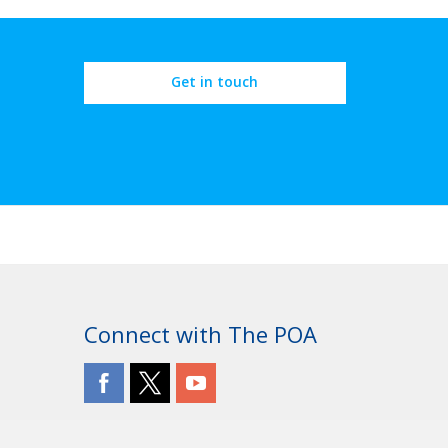
Get in touch
Connect with The POA