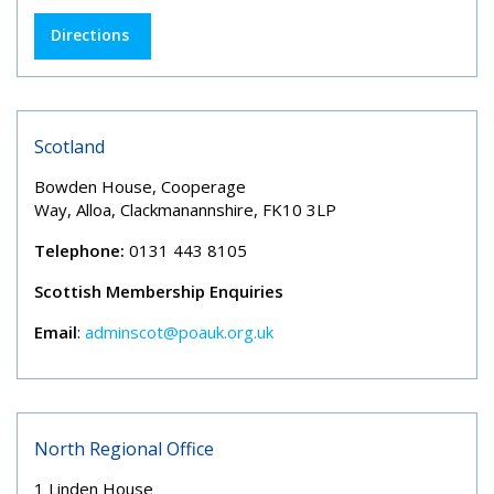
Directions
Scotland
Bowden House, Cooperage
Way, Alloa, Clackmanannshire, FK10 3LP
Telephone:
0131 443 8105
Scottish Membership Enquiries
Email
:
adminscot@poauk.org.uk
North Regional Office
1 Linden House