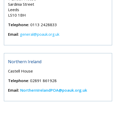
Sardinia Street
Leeds
LS10 1BH
Telephone:
0113 2428833
Email
:
general@poauk.org.uk
Northern Ireland
Castell House
Telephone
: 02891 861928
Email:
NorthernIrelandPOA@poauk.org.uk