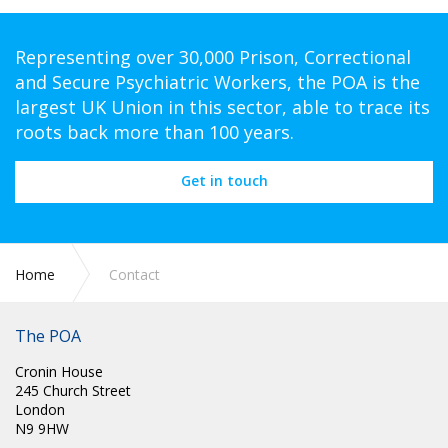
Representing over 30,000 Prison, Correctional
and Secure Psychiatric Workers, the POA is the
largest UK Union in this sector, able to trace its
roots back more than 100 years.
Get in touch
Home
Contact
The POA
Cronin House
245 Church Street
London
N9 9HW