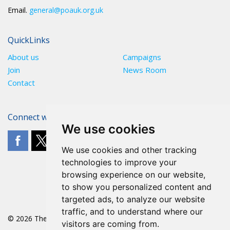
Email.
general@poauk.org.uk
QuickLinks
About us
Campaigns
Join
News Room
Contact
Connect with The POA
We use cookies
We use cookies and other tracking
technologies to improve your
browsing experience on our website,
to show you personalized content and
targeted ads, to analyze our website
traffic, and to understand where our
© 2026 The POA
visitors are coming from.