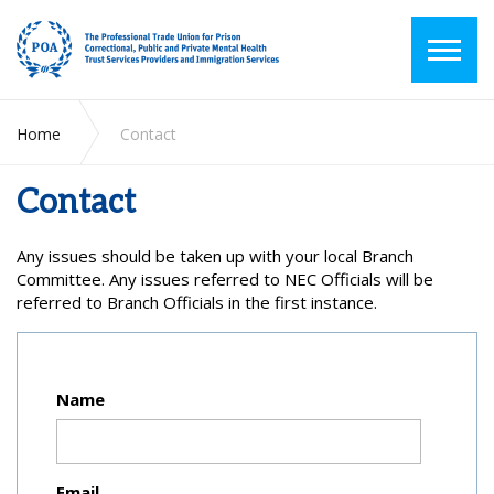
Home
Contact
Contact
Any issues should be taken up with your local Branch
Committee. Any issues referred to NEC Officials will be
referred to Branch Officials in the first instance.
Name
Email