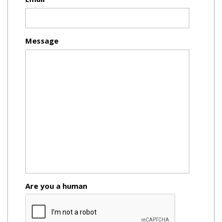
Message
Are you a human