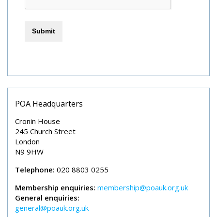
POA Headquarters
Cronin House
245 Church Street
London
N9 9HW
Telephone:
020 8803 0255
Membership enquiries:
membership@poauk.org.uk
General enquiries:
general@poauk.org.uk