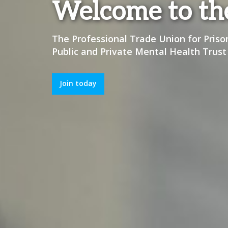
Welcome to t
The Professional Trade Union for Priso
Public and Private Mental Health Trust
Join today