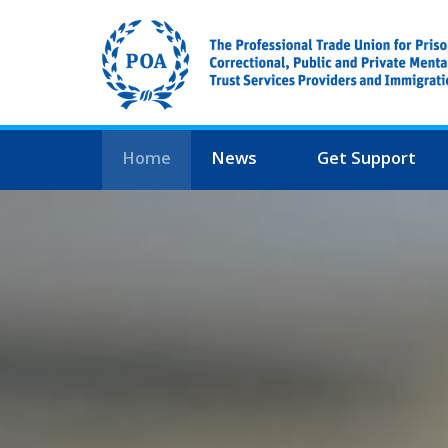
Home
News
Get Support