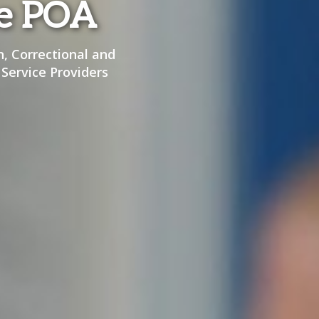
he POA
n, Correctional and
 Service Providers