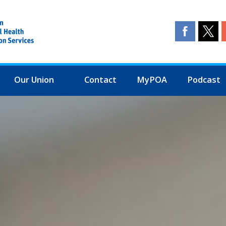
Our Union
Contact
MyPOA
Podcast